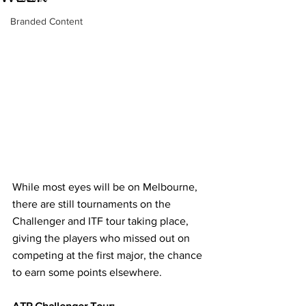
Branded Content
While most eyes will be on Melbourne, 
there are still tournaments on the 
Challenger and ITF tour taking place, 
giving the players who missed out on 
competing at the first major, the chance 
to earn some points elsewhere.