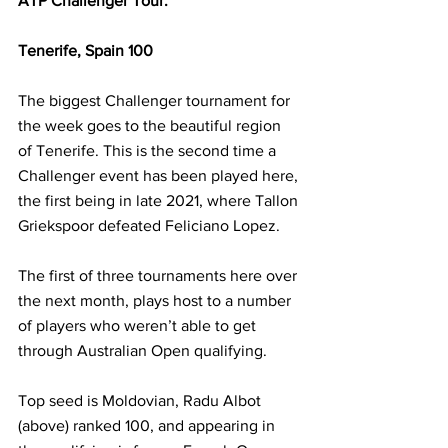
ATP Challenger Tour:
Tenerife, Spain 100
The biggest Challenger tournament for 
the week goes to the beautiful region 
of Tenerife. This is the second time a 
Challenger event has been played here, 
the first being in late 2021, where Tallon 
Griekspoor defeated Feliciano Lopez. 
The first of three tournaments here over 
the next month, plays host to a number 
of players who weren’t able to get 
through Australian Open qualifying.
Top seed is Moldovian, Radu Albot 
(above) ranked 100, and appearing in 