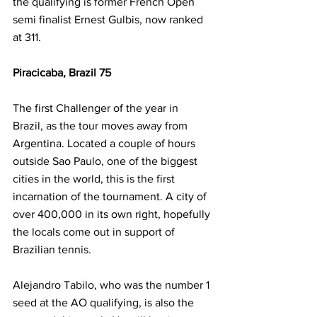
the qualifying is former French Open 
semi finalist Ernest Gulbis, now ranked 
at 311. 
Piracicaba, Brazil 75
The first Challenger of the year in 
Brazil, as the tour moves away from 
Argentina. Located a couple of hours 
outside Sao Paulo, one of the biggest 
cities in the world, this is the first 
incarnation of the tournament. A city of 
over 400,000 in its own right, hopefully 
the locals come out in support of 
Brazilian tennis.
Alejandro Tabilo, who was the number 1 
seed at the AO qualifying, is also the 