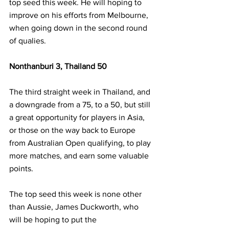
top seed this week. He will hoping to 
improve on his efforts from Melbourne, 
when going down in the second round 
of qualies.
Nonthanburi 3, Thailand 50
The third straight week in Thailand, and 
a downgrade from a 75, to a 50, but still 
a great opportunity for players in Asia, 
or those on the way back to Europe 
from Australian Open qualifying, to play 
more matches, and earn some valuable 
points.
The top seed this week is none other 
than Aussie, James Duckworth, who 
will be hoping to put the 