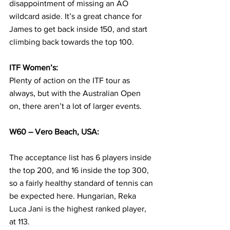
disappointment of missing an AO 
wildcard aside. It’s a great chance for 
James to get back inside 150, and start 
climbing back towards the top 100.
ITF Women’s:
Plenty of action on the ITF tour as 
always, but with the Australian Open 
on, there aren’t a lot of larger events. 
W60 – Vero Beach, USA:
The acceptance list has 6 players inside 
the top 200, and 16 inside the top 300, 
so a fairly healthy standard of tennis can 
be expected here. Hungarian, Reka 
Luca Jani is the highest ranked player, 
at 113.