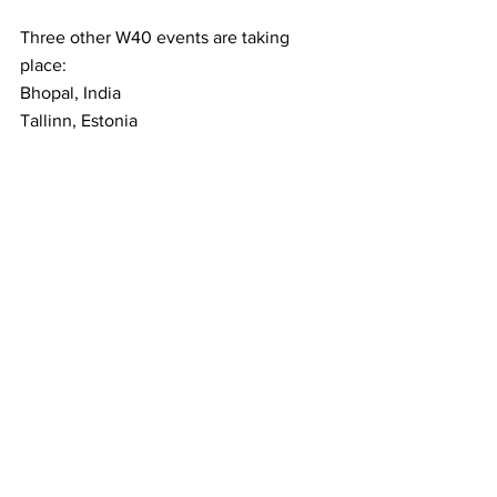
Three other W40 events are taking 
place:
Bhopal, India
Tallinn, Estonia
Monastir, Turkey
All have players inside the top 200 
competing, so if Grand Slam tennis isn’t 
enough for you, there is still plenty on 
offer to keep you awake at night!
Latest News
See All
Recent Posts