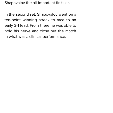
Shapovalov the all-important first set. 
In the second set, Shapovalov went on a 
ten-point winning streak to race to an 
early 3-1 lead. From there he was able to 
hold his nerve and close out the match 
in what was a clinical performance.