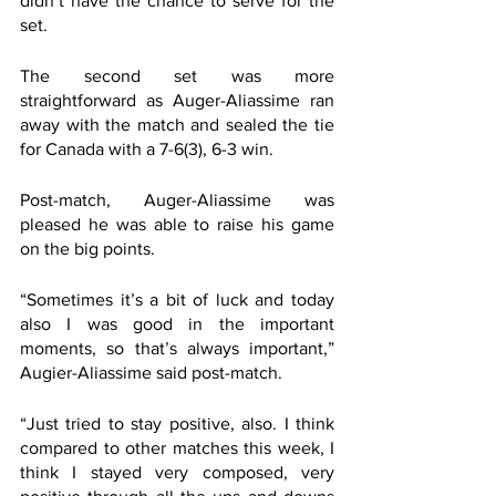
didn’t have the chance to serve for the 
set.
The second set was more 
straightforward as Auger-Aliassime ran 
away with the match and sealed the tie 
for Canada with a 7-6(3), 6-3 win.
Post-match, Auger-Aliassime was 
pleased he was able to raise his game 
on the big points.
“Sometimes it’s a bit of luck and today 
also I was good in the important 
moments, so that’s always important,” 
Augier-Aliassime said post-match.  
“Just tried to stay positive, also. I think 
compared to other matches this week, I 
think I stayed very composed, very 