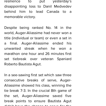
resilience to put yesterday’s 
disappointing loss to Danil Medvedev 
behind him to lead Canada to a 
memorable victory.
Despite being ranked No. 14 in the 
world, Auger-Aliassime had never won a 
title (individual or team) or even a set in 
a final. Auger-Aliassime ended his 
unwanted streak when he won a 
marathon one hour and 26 minutes first 
set tiebreak over veteran Spaniard 
Roberto Bautista Agut.  
In a see-sawing first set which saw three 
consecutive breaks of serve, Auger-
Aliassime showed his class, winning the 
tie break 7-3. In the crucial 8th game of 
the set, Auger-Aliassime saved five 
break points to ensure Bautista Agut 