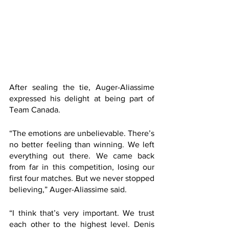
After sealing the tie, Auger-Aliassime 
expressed his delight at being part of 
Team Canada.
“The emotions are unbelievable. There’s 
no better feeling than winning. We left 
everything out there. We came back 
from far in this competition, losing our 
first four matches. But we never stopped 
believing,” Auger-Aliassime said. 
“I think that’s very important. We trust 
each other to the highest level. Denis 