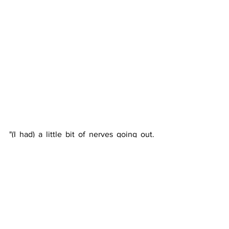
"(I had) a little bit of nerves going out. 
Obviously, I’ve got a tough record 
against Carreno Busta, so I knew it was 
going to be a tough match," Shapovalov 
said post-match. 
"(I was) just mishitting a little bit at the 
beginning (given) the moment and 
everything, but just tried to buckle 