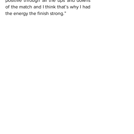
positive through all the ups and downs 
of the match and I think that’s why I had 
the energy the finish strong.”