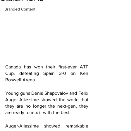
Branded Content
Canada has won their first-ever ATP 
Cup, defeating Spain 2-0 on Ken 
Roswell Arena.
Young guns Denis Shapovalov and Felix 
Auger-Aliassime showed the world that 
they are no longer the next-gen, they 
are ready to mix it with the best. 
Auger-Aliassime showed remarkable 