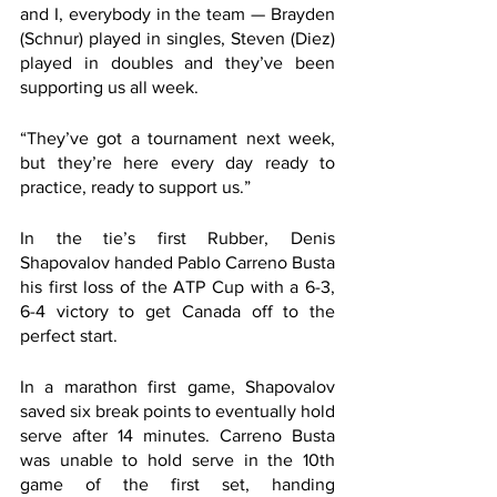
and I, everybody in the team — Brayden 
(Schnur) played in singles, Steven (Diez) 
played in doubles and they’ve been 
supporting us all week. 
“They’ve got a tournament next week, 
but they’re here every day ready to 
practice, ready to support us.”
In the tie’s first Rubber, Denis 
Shapovalov handed Pablo Carreno Busta 
his first loss of the ATP Cup with a 6-3, 
6-4 victory to get Canada off to the 
perfect start.
In a marathon first game, Shapovalov 
saved six break points to eventually hold 
serve after 14 minutes. Carreno Busta 
was unable to hold serve in the 10th 
game of the first set, handing 