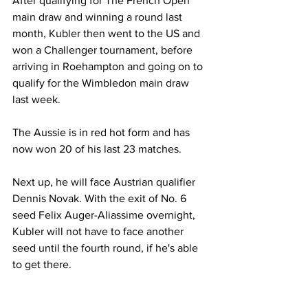
After qualifying for The French Open 
main draw and winning a round last 
month, Kubler then went to the US and 
won a Challenger tournament, before 
arriving in Roehampton and going on to 
qualify for the Wimbledon main draw 
last week. 
The Aussie is in red hot form and has 
now won 20 of his last 23 matches. 
Next up, he will face Austrian qualifier 
Dennis Novak. With the exit of No. 6 
seed Felix Auger-Aliassime overnight, 
Kubler will not have to face another 
seed until the fourth round, if he's able 
to get there. 