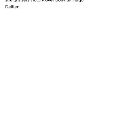
Dellien. 