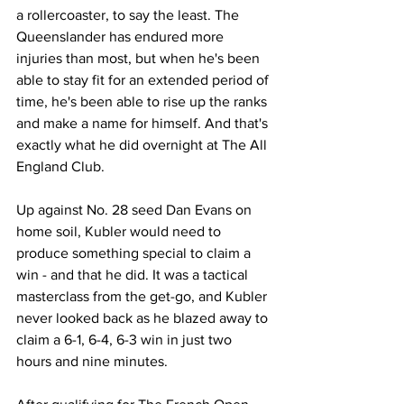
a rollercoaster, to say the least. The 
Queenslander has endured more 
injuries than most, but when he's been 
able to stay fit for an extended period of 
time, he's been able to rise up the ranks 
and make a name for himself. And that's 
exactly what he did overnight at The All 
England Club. 
Up against No. 28 seed Dan Evans on 
home soil, Kubler would need to 
produce something special to claim a 
win - and that he did. It was a tactical 
masterclass from the get-go, and Kubler 
never looked back as he blazed away to 
claim a 6-1, 6-4, 6-3 win in just two 
hours and nine minutes. 