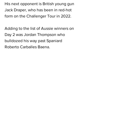
His next opponent is British young gun 
Jack Draper, who has been in red-hot 
form on the Challenger Tour in 2022.  
Adding to the list of Aussie winners on 
Day 2 was Jordan Thompson who 
bulldozed his way past Spaniard 
Roberto Carballes Baena.