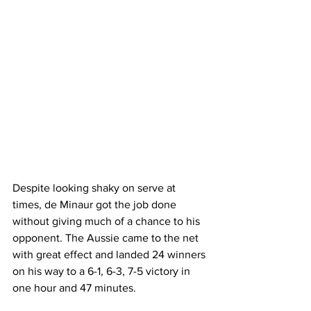
Despite looking shaky on serve at 
times, de Minaur got the job done 
without giving much of a chance to his 
opponent. The Aussie came to the net 
with great effect and landed 24 winners 
on his way to a 6-1, 6-3, 7-5 victory in 
one hour and 47 minutes. 