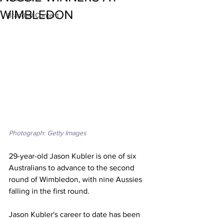
WIMBLEDON
Branded Content
Photograph: Getty Images
29-year-old Jason Kubler is one of six 
Australians to advance to the second 
round of Wimbledon, with nine Aussies 
falling in the first round. 
Jason Kubler's career to date has been 