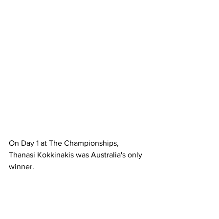
On Day 1 at The Championships, 
Thanasi Kokkinakis was Australia's only 
winner.