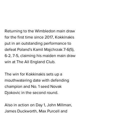
Returning to the Wimbledon main draw 
for the first time since 2017, Kokkinakis 
put in an outstanding performance to 
defeat Poland's Kamil Majchrzak 7-6(5), 
6-2, 7-5, claiming his maiden main draw 
win at The All England Club. 
The win for Kokkinakis sets up a 
mouthwatering date with defending 
champion and No. 1 seed Novak 
Djokovic in the second round. 
Also in action on Day 1, John Millman, 
James Duckworth, Max Purcell and 