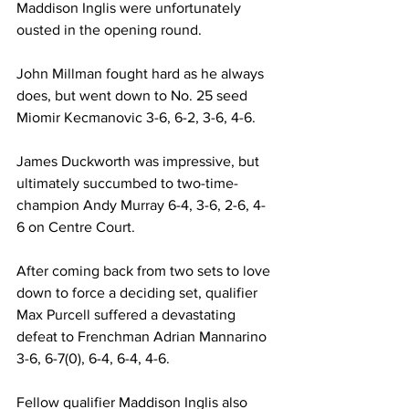
Maddison Inglis were unfortunately 
ousted in the opening round. 
John Millman fought hard as he always 
does, but went down to No. 25 seed 
Miomir Kecmanovic 3-6, 6-2, 3-6, 4-6. 
James Duckworth was impressive, but 
ultimately succumbed to two-time-
champion Andy Murray 6-4, 3-6, 2-6, 4-
6 on Centre Court. 
After coming back from two sets to love 
down to force a deciding set, qualifier 
Max Purcell suffered a devastating 
defeat to Frenchman Adrian Mannarino 
3-6, 6-7(0), 6-4, 6-4, 4-6. 
Fellow qualifier Maddison Inglis also 