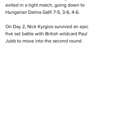
exited in a tight match, going down to 
Hungarian Dalma Galfi 7-5, 3-6, 4-6. 
On Day 2, Nick Kyrgios survived an epic 
five set battle with British wildcard Paul 
Jubb to move into the second round.