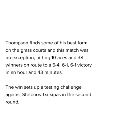
Thompson finds some of his best form 
on the grass courts and this match was 
no exception, hitting 10 aces and 38 
winners on route to a 6-4, 6-1, 6-1 victory 
in an hour and 43 minutes. 
The win sets up a testing challenge 
against Stefanos Tsitsipas in the second 
round. 
On the women's side of the draw, Ajla 
Tomljanovic became the only remaining 
Aussie after an impressive straight sets 