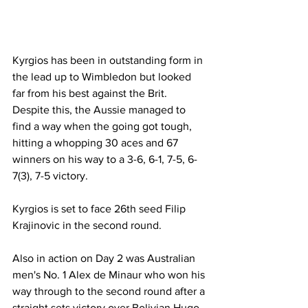
Kyrgios has been in outstanding form in 
the lead up to Wimbledon but looked 
far from his best against the Brit. 
Despite this, the Aussie managed to 
find a way when the going got tough, 
hitting a whopping 30 aces and 67 
winners on his way to a 3-6, 6-1, 7-5, 6-
7(3), 7-5 victory. 
Kyrgios is set to face 26th seed Filip 
Krajinovic in the second round. 
Also in action on Day 2 was Australian 
men's No. 1 Alex de Minaur who won his 
way through to the second round after a 
straight sets victory over Bolivian Hugo 