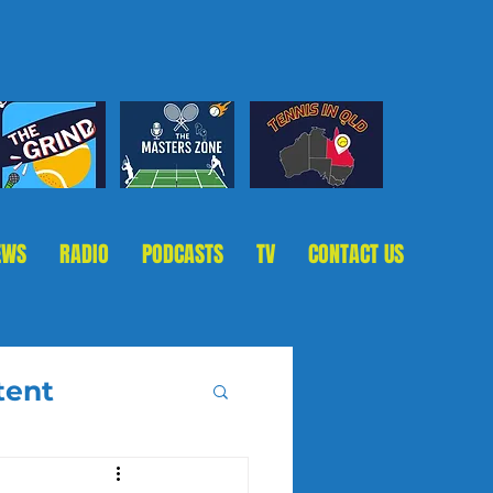
EWS
RADIO
PODCASTS
TV
CONTACT US
tent