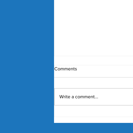
Comments
Write a comment...
'They were feeling pressure':
McEnroe's story and its
comparison to the Hewitts