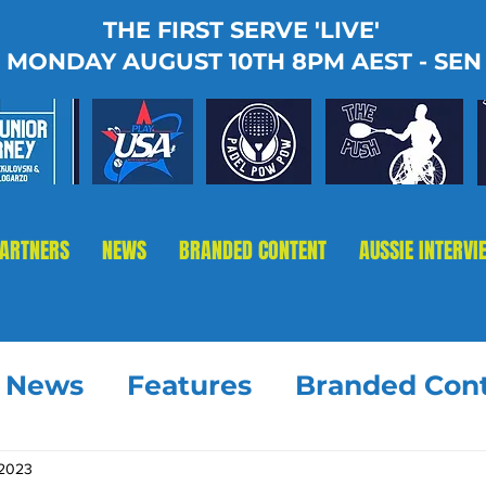
THE FIRST SERVE 'LIVE'
MONDAY AUGUST 10TH 8PM AEST - SEN
PARTNERS
NEWS
BRANDED CONTENT
AUSSIE INTERVI
t News
Features
Branded Con
 2023