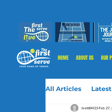
HOME
ABOUT US
OUR 
All Articles
Lates
brett84123
Feb 27,