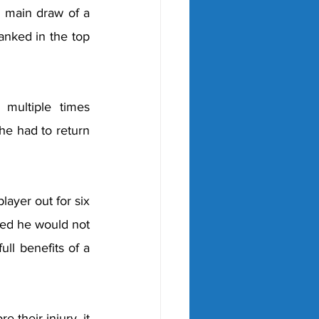
e main draw of a 
nked in the top 
ultiple times 
he had to return 
ayer out for six 
ed he would not 
ll benefits of a 
their injury, it 