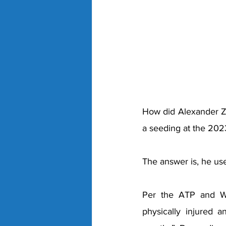
How did Alexander Zve
a seeding at the 202
The answer is, he use
Per the ATP and WT
physically injured 