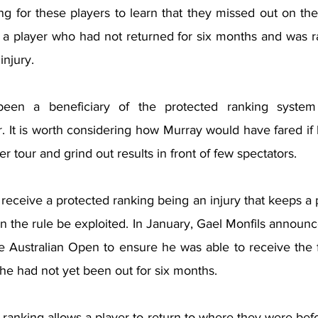
ng for these players to learn that they missed out on th
 player who had not returned for six months and was ra
injury.
en a beneficiary of the protected ranking system m
. It is worth considering how Murray would have fared if 
r tour and grind out results in front of few spectators.
 receive a protected ranking being an injury that keeps a pl
 the rule be exploited. In January, Gael Monfils announc
he Australian Open to ensure he was able to receive the fu
he had not yet been out for six months.
ranking allows a player to return to where they were before 