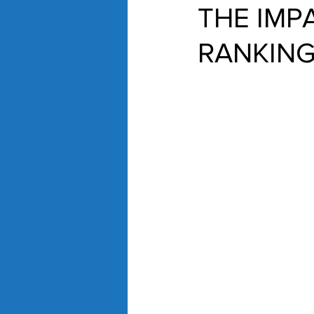
THE IMP
RANKIN