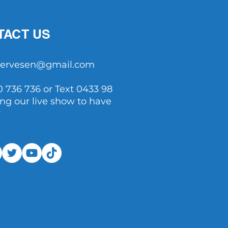
TACT US
tservesen@gmail.com
0 736 736 or Text 0433 98
ing our live show to have
y