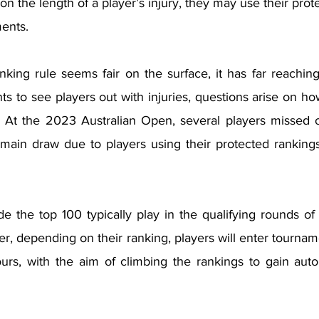
 the length of a player’s injury, they may use their prote
ents. 
nking rule seems fair on the surface, it has far reachin
s to see players out with injuries, questions arise on ho
 At the 2023 Australian Open, several players missed o
 main draw due to players using their protected rankings
de the top 100 typically play in the qualifying rounds of
r, depending on their ranking, players will enter tournam
urs, with the aim of climbing the rankings to gain autom