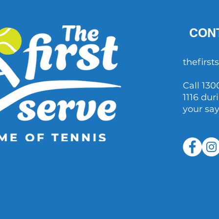
CON
thefirs
Call 130
1116 dur
your sa