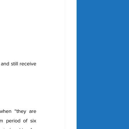
nd still receive 
 when 
“they are 
 period of six 