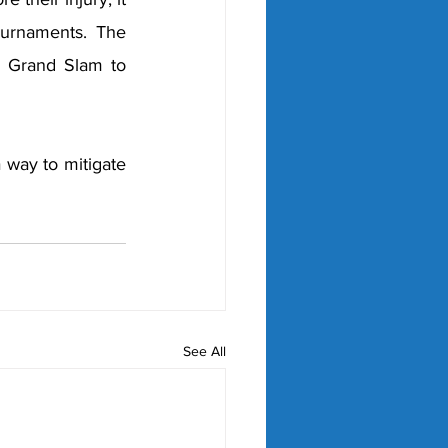
ournaments. The 
a Grand Slam to 
 way to mitigate 
See All