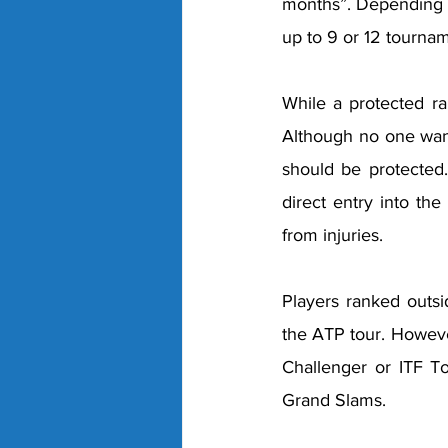
months”. Depending on
up to 9 or 12 tournam
While a protected ra
Although no one want
should be protected.
direct entry into the
from injuries. 
Players ranked outsi
the ATP tour. Howeve
Challenger or ITF To
Grand Slams. 