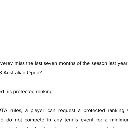
rev miss the last seven months of the season last year a
3 Australian Open?
d his protected ranking.
A rules, a player can request a protected ranking
and do not compete in any tennis event for a minimum