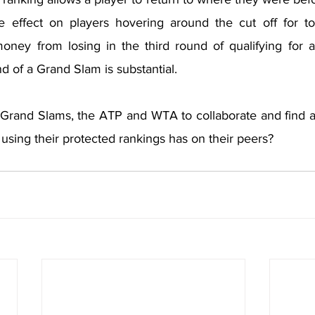
le effect on players hovering around the cut off for t
money from losing in the third round of qualifying for 
und of a Grand Slam is substantial.
ur Grand Slams, the ATP and WTA to collaborate and find a
 using their protected rankings has on their peers?