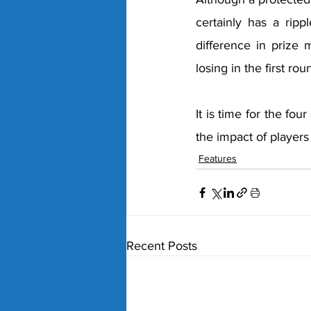
certainly has a ripp
difference in prize 
losing in the first ro
It is time for the fo
the impact of players
Features
Recent Posts