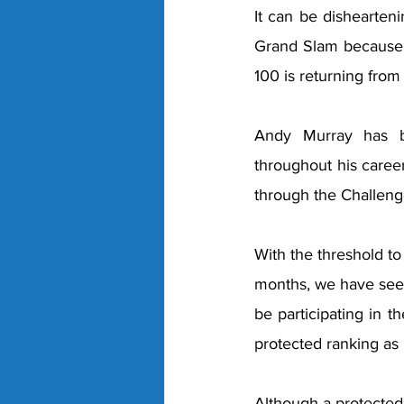
It can be dishearteni
Grand Slam because a
100 is returning from 
Andy Murray has be
throughout his career
through the Challenge
With the threshold to
months, we have seen
be participating in t
protected ranking as 
Although a protected 