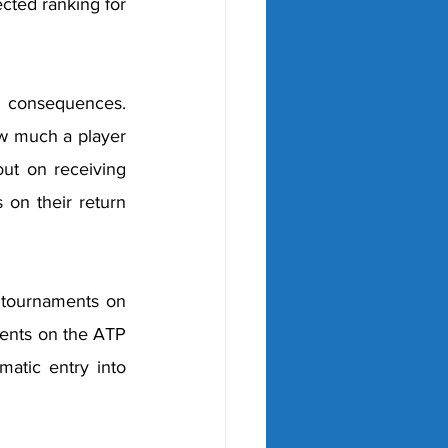
cted ranking for 
g consequences. 
w much a player 
ut on receiving 
 on their return 
 tournaments on 
ents on the ATP 
atic entry into 