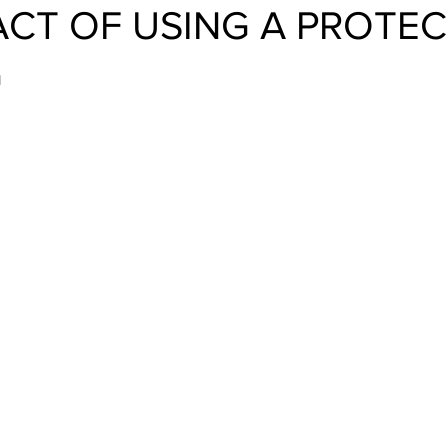
ACT OF USING A PROTE
G