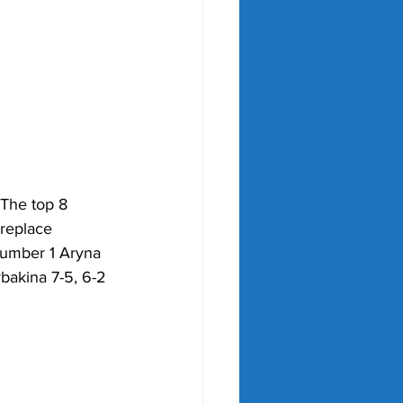
 The top 8 
 replace 
Number 1 Aryna 
bakina 7-5, 6-2 