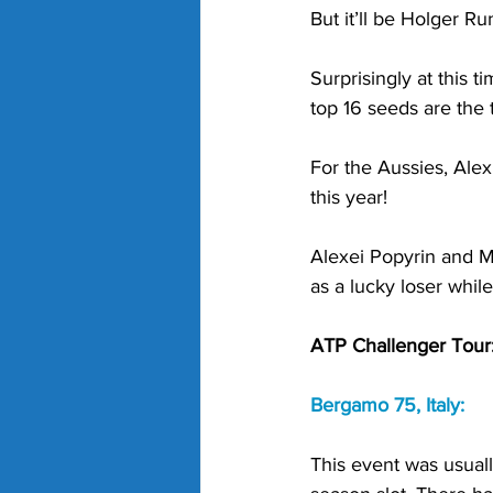
But it’ll be Holger Ru
Surprisingly at this 
top 16 seeds are the 
For the Aussies, Alex
this year!
Alexei Popyrin and M
as a lucky loser while
ATP Challenger Tour
Bergamo 75, Italy:
This event was usuall