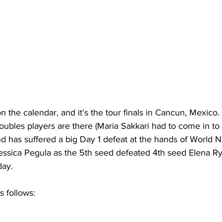
n the calendar, and it’s the tour finals in Cancun, Mexico.
oubles players are there (Maria Sakkari had to come in to
d has suffered a big Day 1 defeat at the hands of World 
Jessica Pegula as the 5th seed defeated 4th seed Elena Ry
day.
 follows: