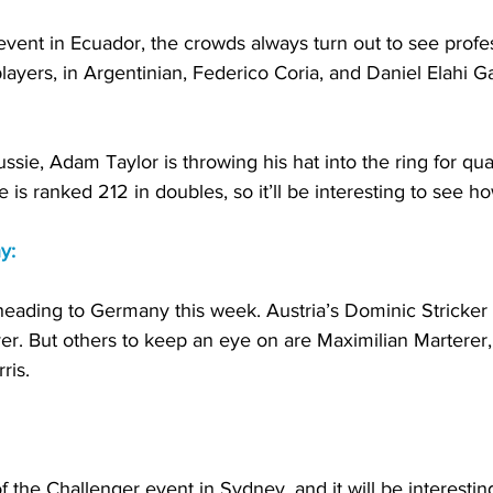
vent in Ecuador, the crowds always turn out to see profes
layers, in Argentinian, Federico Coria, and Daniel Elahi Ga
ssie, Adam Taylor is throwing his hat into the ring for qual
e is ranked 212 in doubles, so it’ll be interesting to see h
y:
s heading to Germany this week. Austria’s Dominic Stricker 
yer. But others to keep an eye on are Maximilian Marterer
ris. 
the Challenger event in Sydney, and it will be interesting 