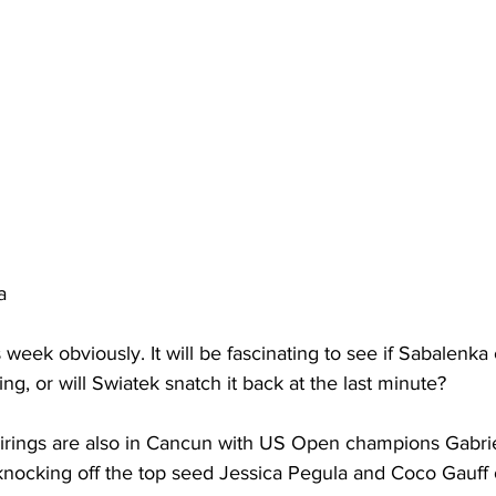
a 
week obviously. It will be fascinating to see if Sabalenka 
g, or will Swiatek snatch it back at the last minute?
irings are also in Cancun with US Open champions Gabri
) knocking off the top seed Jessica Pegula and Coco Gauff