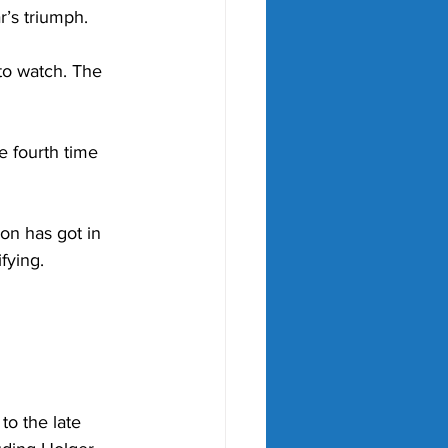
r’s triumph. 
to watch. The 
e fourth time 
on has got in 
fying. 
to the late 