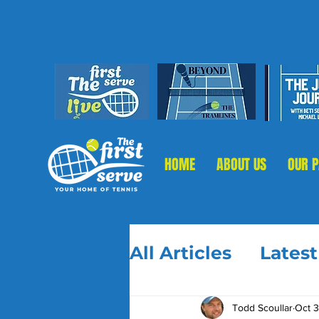
HOME
ABOUT US
OUR 
All Articles
Lates
Todd Scoullar
Oct 