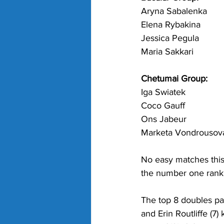
Aryna Sabalenka
Elena Rybakina
Jessica Pegula
Maria Sakkari
Chetumai Group:
Iga Swiatek
Coco Gauff
Ons Jabeur
Marketa Vondrousov
No easy matches this 
the number one rankin
The top 8 doubles pa
and Erin Routliffe (7