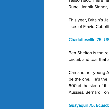
season slot. There ha
Rune, Jannik Sinner, 
This year, Britain’s 
likes of Flavio Cobol
Charlottesville 75, U
Ben Shelton is the r
circuit, and tear that a
Can another young Am
be the one. He’s the
600 at the start of t
Aussies, Bernard Tomi
Guayaquil 75, Ecuado