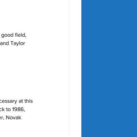
good field, 
 and Taylor 
essary at this 
ck to 1986, 
er, Novak 