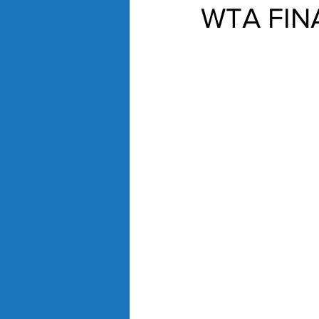
WTA FIN