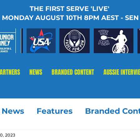
THE FIRST SERVE 'LIVE'
MONDAY AUGUST 10TH 8PM AEST - SEN
PARTNERS
NEWS
BRANDED CONTENT
AUSSIE INTERVI
t News
Features
Branded Con
30, 2023