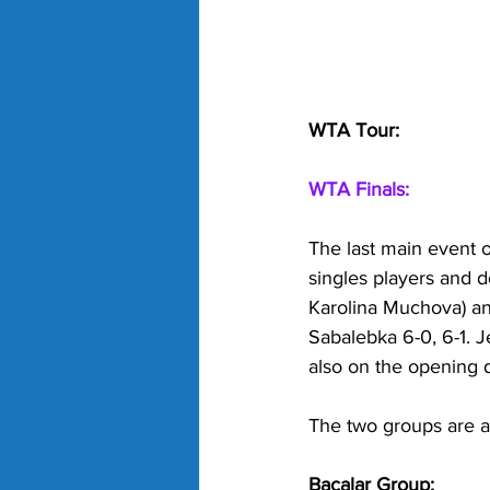
WTA Tour:
WTA Finals:
The last main event o
singles players and d
Karolina Muchova) an
Sabalebka 6-0, 6-1. 
also on the opening 
The two groups are as
Bacalar Group: