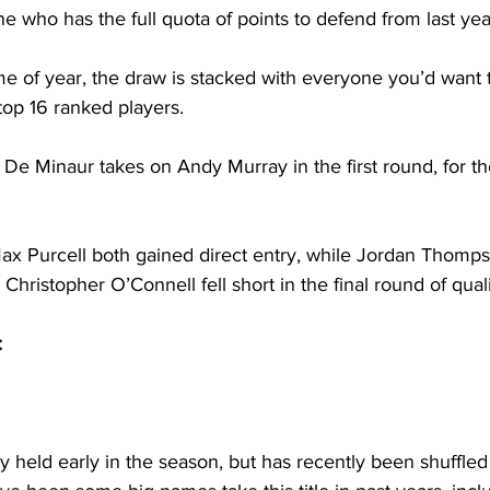
ne who has the full quota of points to defend from last yea
time of year, the draw is stacked with everyone you’d want 
top 16 ranked players. 
 De Minaur takes on Andy Murray in the first round, for th
ax Purcell both gained direct entry, while Jordan Thomps
 Christopher O’Connell fell short in the final round of quali
:
y held early in the season, but has recently been shuffled 