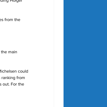
uding Holger 
es from the 
 the main 
ichelsen could 
 ranking from 
 out. For the 