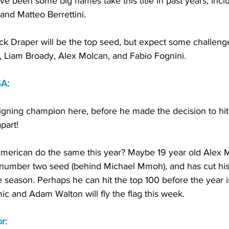
ve been some big names take this title in past years, incl
and Matteo Berrettini. 
Jack Draper will be the top seed, but expect some challeng
li, Liam Broady, Alex Molcan, and Fabio Fognini. 
SA:
eigning champion here, before he made the decision to hit
part! 
erican do the same this year? Maybe 19 year old Alex M
 number two seed (behind Michael Mmoh), and has cut his
he season. Perhaps he can hit the top 100 before the year is
c and Adam Walton will fly the flag this week. 
r: