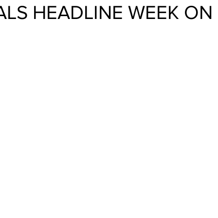
ALS HEADLINE WEEK ON