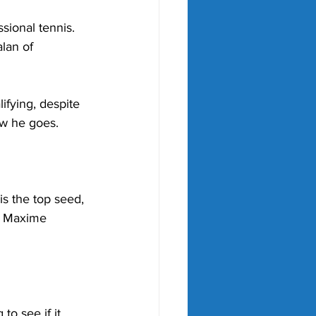
sional tennis. 
lan of 
ifying, despite 
ow he goes. 
is the top seed, 
, Maxime 
to see if it 