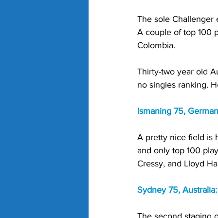
The sole Challenger e
A couple of top 100 p
Colombia. 
Thirty-two year old Au
no singles ranking. H
Ismaning 75, German
A pretty nice field i
and only top 100 pla
Cressy, and Lloyd Har
Sydney 75, Australia:
The second staging of 