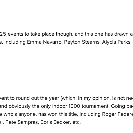
125 events to take place though, and this one has drawn a 
s, including Emma Navarro, Peyton Stearns, Alycia Parks,
t to round out the year (which, in my opinion, is not nec
 and obviously the only indoor 1000 tournament. Going ba
 who’s anyone, has won this title, including Roger Feder
l, Pete Sampras, Boris Becker, etc. 