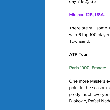
day 7-6(2), 6-3.
Midland 125, USA:
There are still some 
with 6 top 100 player
Townsend. 
ATP Tour:
Paris 1000, France:
One more Masters even
point in the season),
pretty much everyone
Djokovic, Rafael Nada