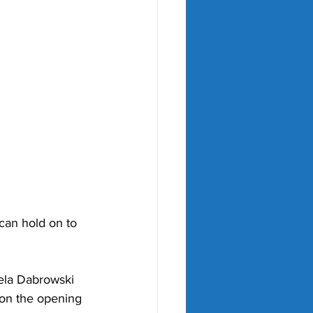
can hold on to 
ela Dabrowski 
 on the opening 