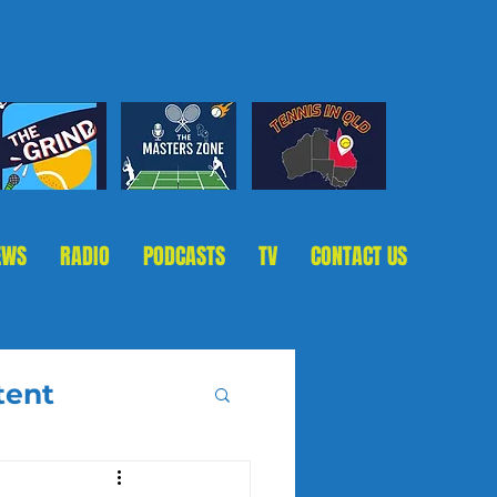
EWS
RADIO
PODCASTS
TV
CONTACT US
tent