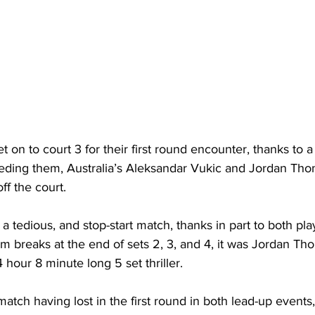
et on to court 3 for their first round encounter, thanks to 
ding them, Australia’s Aleksandar Vukic and Jordan Tho
ff the court.
 a tedious, and stop-start match, thanks in part to both pla
m breaks at the end of sets 2, 3, and 4, it was Jordan T
 4 hour 8 minute long 5 set thriller.
atch having lost in the first round in both lead-up events,