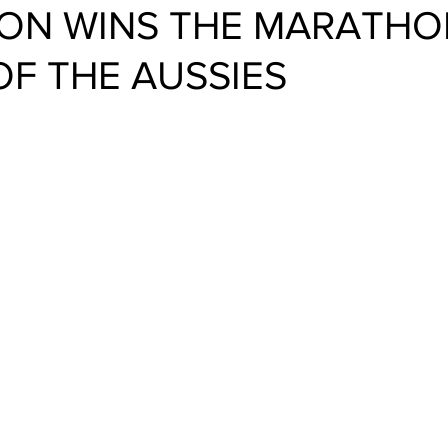
ON WINS THE MARATHO
OF THE AUSSIES