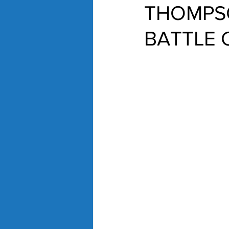
THOMPS
BATTLE 