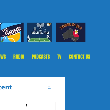
EWS
RADIO
PODCASTS
TV
CONTACT US
tent