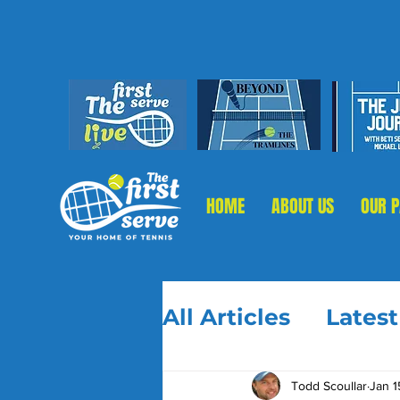
HOME
ABOUT US
OUR 
All Articles
Lates
Todd Scoullar
Jan 1