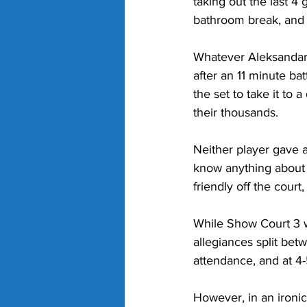
taking out the last 4 
bathroom break, and 
Whatever Aleksandar 
after an 11 minute ba
the set to take it to
their thousands.
Neither player gave a
know anything about 
friendly off the cour
While Show Court 3 
allegiances split bet
attendance, and at 4-
However, in an ironic