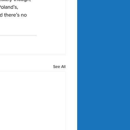
oland’s, 
d there’s no 
See All