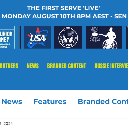
THE FIRST SERVE 'LIVE'
MONDAY AUGUST 10TH 8PM AEST - SEN
PARTNERS
NEWS
BRANDED CONTENT
AUSSIE INTERVI
t News
Features
Branded Con
5, 2024