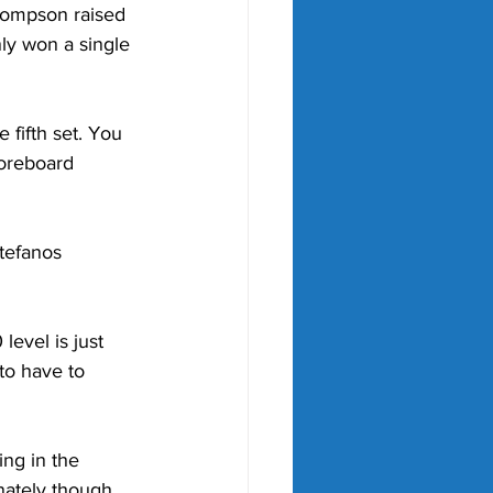
Thompson raised 
nly won a single 
e fifth set. You 
coreboard 
tefanos 
level is just 
to have to 
ing in the 
nately though, 