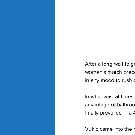
After a long wait to g
women’s match prece
in any mood to rush o
In what was, at times,
advantage of bathroo
finally prevailed in a
Vukic came into the m