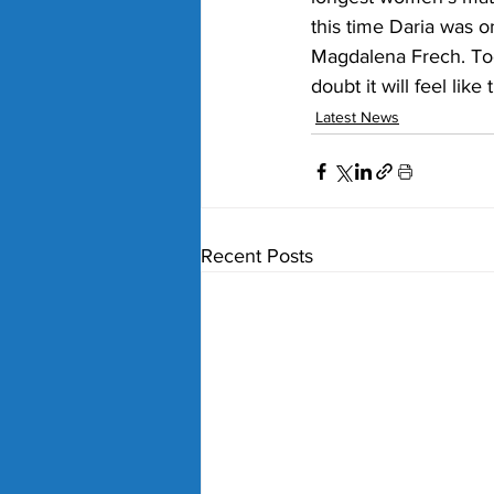
this time Daria was o
Magdalena Frech. Too
doubt it will feel lik
Latest News
Recent Posts