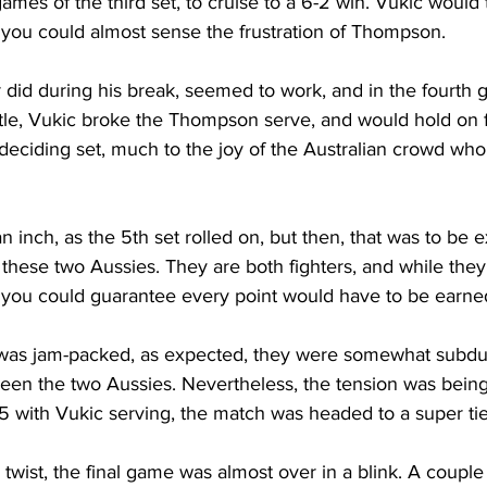
games of the third set, to cruise to a 6-2 win. Vukic would
you could almost sense the frustration of Thompson. 
did during his break, seemed to work, and in the fourth g
ttle, Vukic broke the Thompson serve, and would hold on fo
 a deciding set, much to the joy of the Australian crowd who
n inch, as the 5th set rolled on, but then, that was to be 
these two Aussies. They are both fighters, and while the
t, you could guarantee every point would have to be earne
was jam-packed, as expected, they were somewhat subdue
ween the two Aussies. Nevertheless, the tension was being f
5 with Vukic serving, the match was headed to a super tie
 twist, the final game was almost over in a blink. A couple