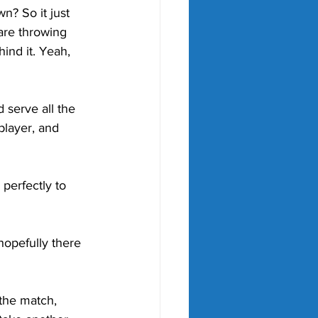
n? So it just 
are throwing 
ind it. Yeah, 
 serve all the 
layer, and 
perfectly to 
hopefully there 
the match, 