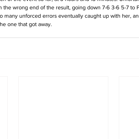
n the wrong end of the result, going down 7-6 3-6 5-7 to P
 many unforced errors eventually caught up with her, an
e the one that got away.