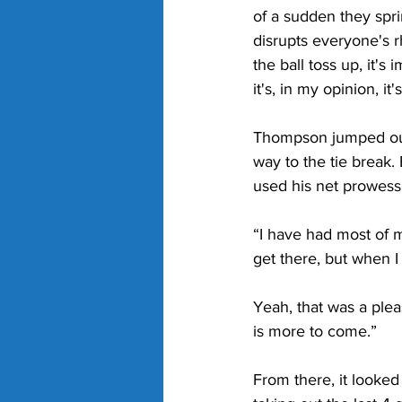
of a sudden they spri
disrupts everyone's 
the ball toss up, it'
it's, in my opinion, i
Thompson jumped out t
way to the tie break
used his net prowess 
“I have had most of 
get there, but when I 
Yeah, that was a plea
is more to come.”
From there, it looke