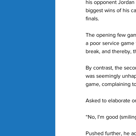
his opponent Jordan
biggest wins of his c
finals.
The opening few game
a poor service game 
break, and thereby, t
By contrast, the sec
was seemingly unhapp
game, complaining to
Asked to elaborate on
“No, I'm good (smiling
Pushed further, he a