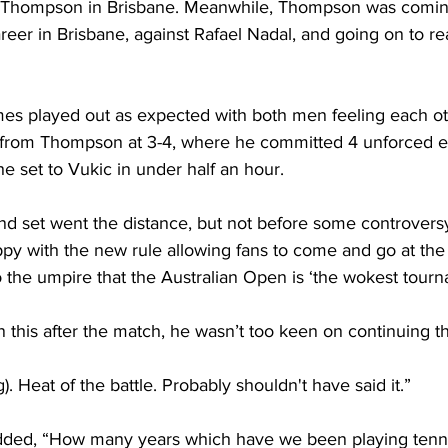
 Thompson in Brisbane. Meanwhile, Thompson was coming 
areer in Brisbane, against Rafael Nadal, and going on to r
s played out as expected with both men feeling each oth
from Thompson at 3-4, where he committed 4 unforced er
he set to Vukic in under half an hour.
ond set went the distance, but not before some controver
y with the new rule allowing fans to come and go at the
 the umpire that the Australian Open is ‘the wokest tourn
 this after the match, he wasn’t too keen on continuing th
). Heat of the battle. Probably shouldn't have said it.”
dded, “How many years which have we been playing tennis