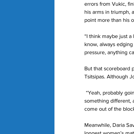
errors from Vukic, fi
his arms in triumph, a
point more than his 
“I think maybe just a l
know, always edging i
pressure, anything c
But that scoreboard 
Tsitsipas. Although J
 “Yeah, probably going
something different, 
come out of the blocks
Meanwhile, Daria Savi
longest women’s match