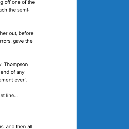
off one of the 
each the semi-
er out, before 
rors, gave the 
sy. Thompson 
 end of any 
ament ever’.
at line…
, and then all 