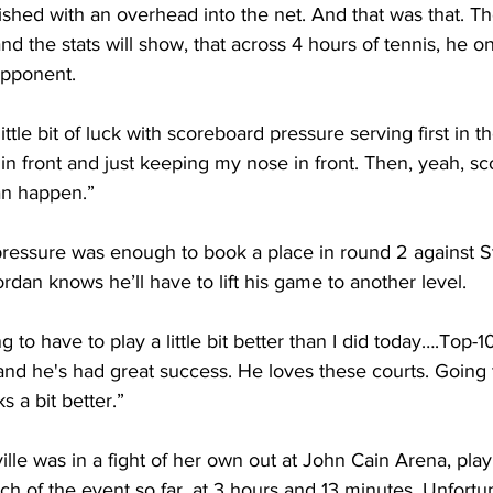
nished with an overhead into the net. And that was that. 
nd the stats will show, that across 4 hours of tennis, he o
opponent.
ittle bit of luck with scoreboard pressure serving first in th
n front and just keeping my nose in front. Then, yeah, s
an happen.”
pressure was enough to book a place in round 2 against S
ordan knows he’ll have to lift his game to another level.
 to have to play a little bit better than I did today….Top-10 
and he's had great success. He loves these courts. Going 
 a bit better.”
lle was in a fight of her own out at John Cain Arena, play
 of the event so far, at 3 hours and 13 minutes. Unfortu