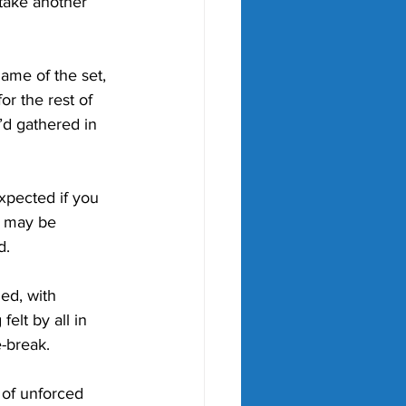
 take another 
ame of the set, 
r the rest of 
’d gathered in 
expected if you 
y may be 
d.
d, with 
elt by all in 
-break. 
 of unforced 