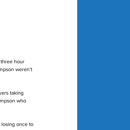
a three hour 
mpson weren’t 
yers taking 
hompson who 
 losing once to 