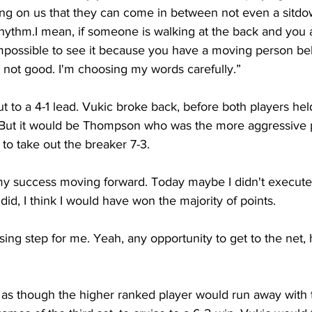
ng on us that they can come in between not even a sitdow
rhythm.I mean, if someone is walking at the back and you 
s impossible to see it because you have a moving person beh
t's not good. I'm choosing my words carefully.”
o a 4-1 lead. Vukic broke back, before both players held
. But it would be Thompson who was the more aggressive p
to take out the breaker 7-3.
my success moving forward. Today maybe I didn't execute 
did, I think I would have won the majority of points.
sing step for me. Yeah, any opportunity to get to the net, 
d as though the higher ranked player would run away with 