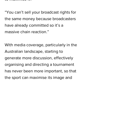
“You can’t sell your broadcast rights for 
the same money because broadcasters 
have already committed so it’s a 
massive chain reaction.” 
With media coverage, particularly in the 
Australian landscape, starting to 
generate more discussion, effectively 
organising and directing a tournament 
has never been more important, so that 
the sport can maximise its image and 
bolster the number of eyeballs 
engaging directly with it. 
Meanwhile, Johnston has a strong book 
of tournaments under his profile 
including ATP 250 events in Zhuhai and 