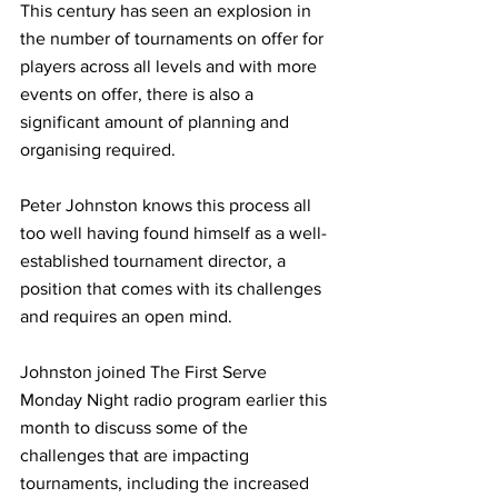
This century has seen an explosion in 
the number of tournaments on offer for 
players across all levels and with more 
events on offer, there is also a 
significant amount of planning and 
organising required. 
Peter Johnston knows this process all 
too well having found himself as a well-
established tournament director, a 
position that comes with its challenges 
and requires an open mind. 
Johnston joined The First Serve 
Monday Night radio program earlier this 
month to discuss some of the 
challenges that are impacting 
tournaments, including the increased 