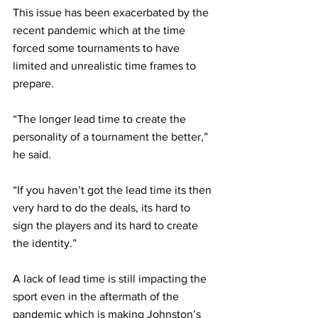
This issue has been exacerbated by the 
recent pandemic which at the time 
forced some tournaments to have 
limited and unrealistic time frames to 
prepare. 
“The longer lead time to create the 
personality of a tournament the better,” 
he said.  
“If you haven’t got the lead time its then 
very hard to do the deals, its hard to 
sign the players and its hard to create 
the identity.” 
A lack of lead time is still impacting the 
sport even in the aftermath of the 
pandemic which is making Johnston’s 