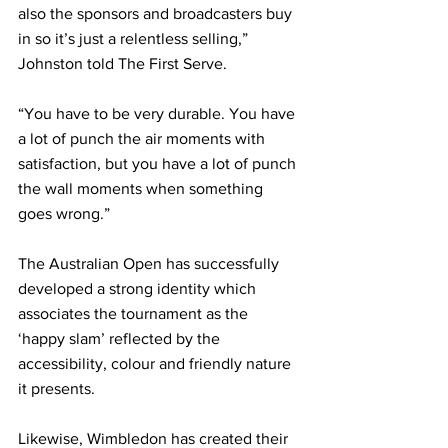
also the sponsors and broadcasters buy 
in so it’s just a relentless selling,” 
Johnston told The First Serve. 
“You have to be very durable. You have 
a lot of punch the air moments with 
satisfaction, but you have a lot of punch 
the wall moments when something 
goes wrong.”
The Australian Open has successfully 
developed a strong identity which 
associates the tournament as the 
‘happy slam’ reflected by the 
accessibility, colour and friendly nature 
it presents. 
Likewise, Wimbledon has created their 