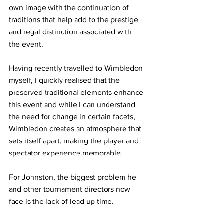
own image with the continuation of 
traditions that help add to the prestige 
and regal distinction associated with 
the event.  
Having recently travelled to Wimbledon 
myself, I quickly realised that the 
preserved traditional elements enhance 
this event and while I can understand 
the need for change in certain facets, 
Wimbledon creates an atmosphere that 
sets itself apart, making the player and 
spectator experience memorable. 
For Johnston, the biggest problem he 
and other tournament directors now 
face is the lack of lead up time. 