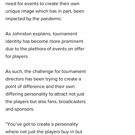
need for events to create their own 
unique image which has in part, been 
impacted by the pandemic. 
As Johnston explains, tournament 
identity has become more prominent 
due to the plethora of events on offer 
for players. 
As such, the challenge for tournament 
directors has been trying to create a 
point of difference and their own 
differing personality to attract not just 
the players but also fans, broadcasters 
and sponsors. 
“You’ve got to create a personality 
where not just the players buy in but 