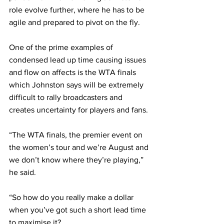
role evolve further, where he has to be 
agile and prepared to pivot on the fly. 
One of the prime examples of 
condensed lead up time causing issues 
and flow on affects is the WTA finals 
which Johnston says will be extremely 
difficult to rally broadcasters and 
creates uncertainty for players and fans.
“The WTA finals, the premier event on 
the women’s tour and we’re August and 
we don’t know where they’re playing,” 
he said.
“So how do you really make a dollar 
when you’ve got such a short lead time 
to maximise it?