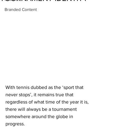
Branded Content
With tennis dubbed as the ‘sport that 
never stops’, it remains true that 
regardless of what time of the year it is, 
there will always be a tournament 
somewhere around the globe in 
progress. 