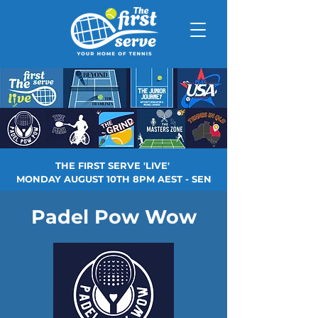
THE FIRST SERVE 'LIVE'
MONDAY AUGUST 10TH 8PM AEST - SEN
Padel Pow Wow