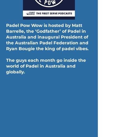
Padel Pow Wow is hosted by Matt
Barrelle, the ‘Godfather’ of Padel in
Australia and inaugural President of
the Australian Padel Federation and
Ryan Bougie the king of padel vibes.
The guys each month go inside the
world of Padel in Australia and
globally.