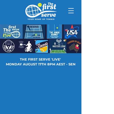
THE FIRST SERVE 'LIVE'
MONDAY AUGUST 17TH 8PM AEST - SEN