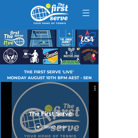
THE FIRST SERVE 'LIVE'
MONDAY AUGUST 10TH 8PM AEST - SEN
The First Serve
Watch Now