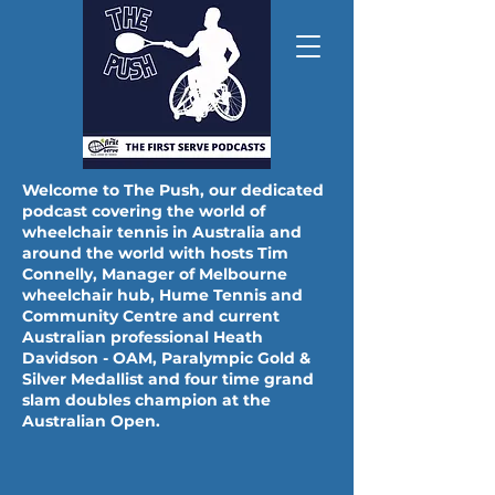
Welcome to The Push, our dedicated
podcast covering the world of
wheelchair tennis in Australia and
around the world with hosts Tim
THE FIRST SERVE 'LIVE'
Connelly, Manager of Melbourne
MONDAY AUGUST 10TH 8PM AEST - SEN
wheelchair hub, Hume Tennis and
Community Centre and current
Australian professional Heath
Davidson - OAM, Paralympic Gold &
Silver Medallist and four time grand
slam doubles champion at the
Australian Open.