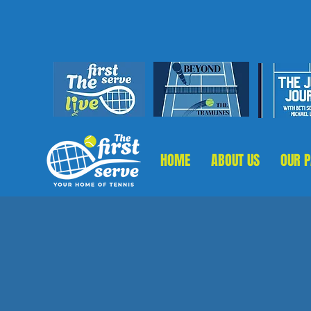
HOME
ABOUT US
OUR 