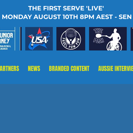
THE FIRST SERVE 'LIVE'
MONDAY AUGUST 10TH 8PM AEST - SEN
PARTNERS
NEWS
BRANDED CONTENT
AUSSIE INTERVI