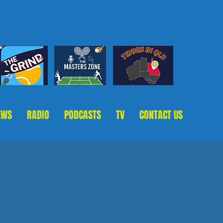
EWS
RADIO
PODCASTS
TV
CONTACT US