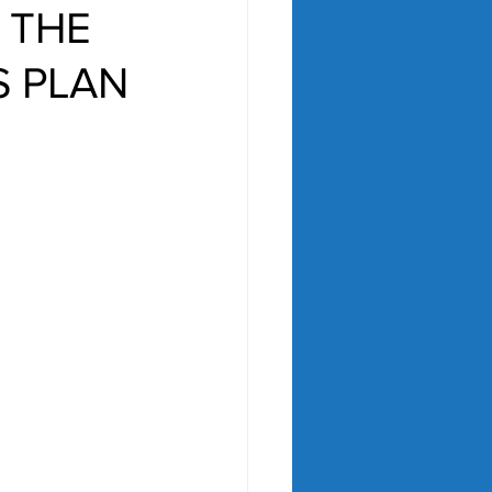
 THE
S PLAN