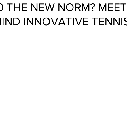
0 THE NEW NORM? MEET
IND INNOVATIVE TENNI