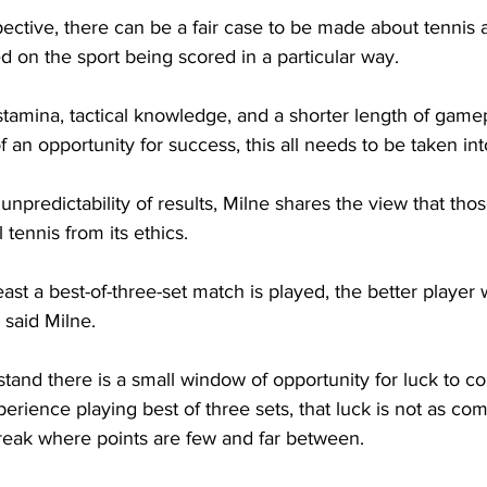
ective, there can be a fair case to be made about tennis a
ed on the sport being scored in a particular way.
stamina, tactical knowledge, and a shorter length of gamep
an opportunity for success, this all needs to be taken int
unpredictability of results, Milne shares the view that tho
l tennis from its ethics.
t least a best-of-three-set match is played, the better player wi
 said Milne.
tand there is a small window of opportunity for luck to co
perience playing best of three sets, that luck is not as 
break where points are few and far between.