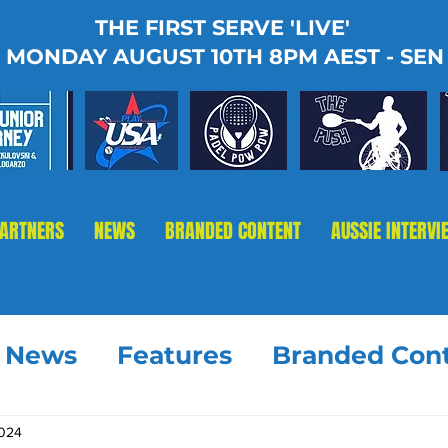
THE FIRST SERVE 'LIVE'
MONDAY AUGUST 10TH 8PM AEST - SEN
PARTNERS
NEWS
BRANDED CONTENT
AUSSIE INTERVI
t News
Features
Branded Con
2024