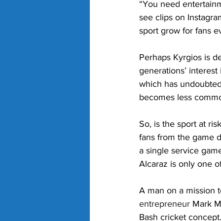
“You need entertainm
see clips on Instagr
sport grow for fans 
Perhaps Kyrgios is d
generations’ interest
which has undoubtedl
becomes less comm
So, is the sport at r
fans from the game d
a single service gam
Alcaraz is only one o
A man on a mission t
entrepreneur
 Mark Mi
Bash cricket concept