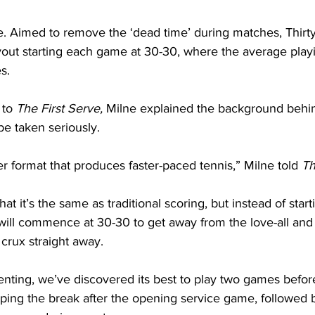
. Aimed to remove the ‘dead time’ during matches, Thirty
ayout starting each game at 30-30, where the average playi
s.
to 
The First Serve,
 Milne explained the background behi
e taken seriously.
rter format that produces faster-paced tennis,” Milne told 
Th
hat it’s the same as traditional scoring, but instead of star
will commence at 30-30 to get away from the love-all and 
 crux straight away.
ting, we’ve discovered its best to play two games before i
ping the break after the opening service game, followed 