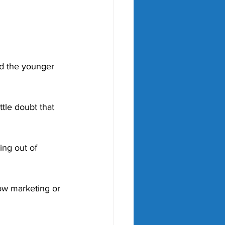
d the younger 
ttle doubt that 
ng out of 
ow marketing or 