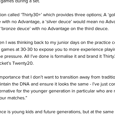
 games during a set.
ation called ‘Thirty30+’ which provides three options; A ‘g
e with no Advantage, a ‘silver deuce’ would mean no Adv
‘bronze deuce’ with no Advantage on the third deuce.
en I was thinking back to my junior days on the practice 
rt games at 30-30 to expose you to more experience playin
e pressure. All I’ve done is formalise it and brand it Thirty
icket’s Twenty20.
importance that I don’t want to transition away from traditio
ntain the DNA and ensure it looks the same - I’ve just co
ternative for the younger generation in particular who are 
hour matches.”
ce is young kids and future generations, but at the same t