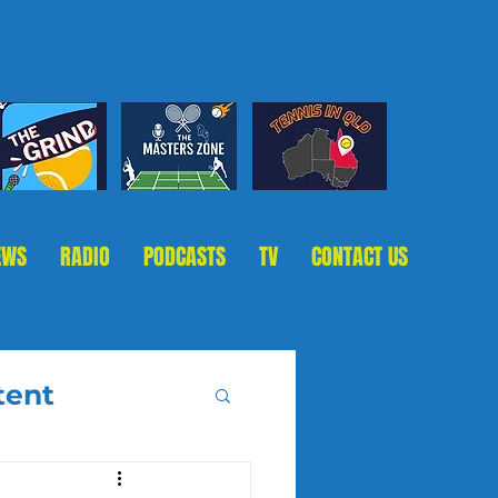
EWS
RADIO
PODCASTS
TV
CONTACT US
tent