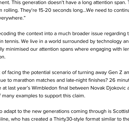
ent. This generation doesn't have a long attention span. 
am rolling. They're 15-20 seconds long…We need to contin
everywhere.”
ecoding the context into a much broader issue regarding 
 in tennis. We live in a world surrounded by technology an
y minimised our attention spans where engaging with le
on.
isk of facing the potential scenario of turning away Gen Z 
ue to marathon matches and late-night finishes? 26 minu
e at last year’s Wimbledon final between Novak Djokovic 
f many examples to support this claim.
o adapt to the new generations coming through is Scottis
lne, who has created a Thirty30-style format similar to t
.