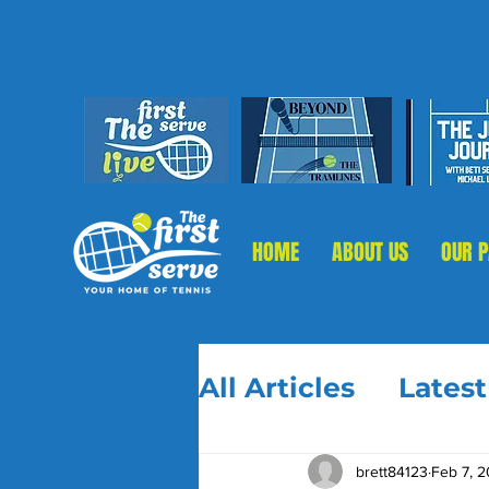
HOME
ABOUT US
OUR 
All Articles
Lates
brett84123
Feb 7, 