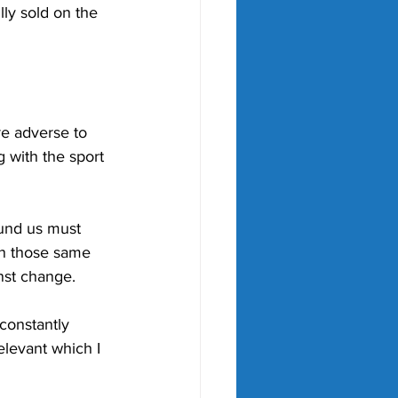
lly sold on the 
re adverse to 
 with the sport 
ound us must 
an those same 
nst change.
 constantly 
levant which I 