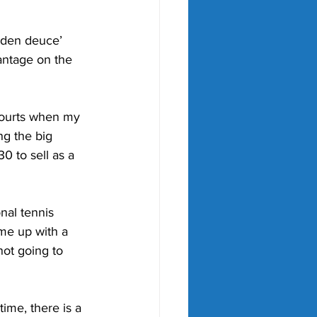
olden deuce’ 
antage on the 
courts when my 
g the big 
30 to sell as a 
nal tennis 
me up with a 
not going to 
ime, there is a 