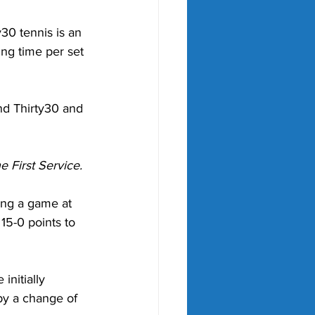
30 tennis is an 
ng time per set 
nd Thirty30 and 
e First Service.
ting a game at 
15-0 points to 
nitially 
by a change of 