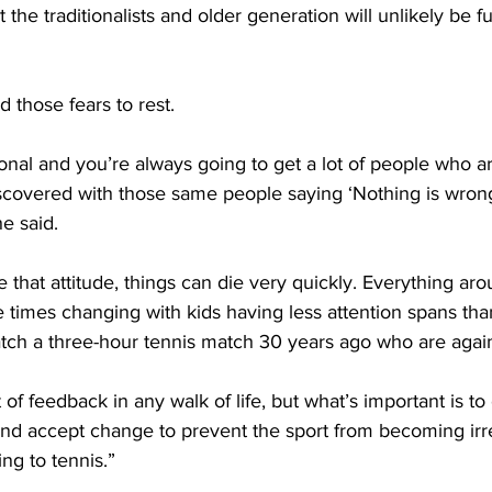
 the traditionalists and older generation will unlikely be fu
id those fears to rest.
tional and you’re always going to get a lot of people who a
scovered with those same people saying ‘Nothing is wrong
he said.
 that attitude, things can die very quickly. Everything ar
e times changing with kids having less attention spans th
ch a three-hour tennis match 30 years ago who are agai
 of feedback in any walk of life, but what’s important is to
d accept change to prevent the sport from becoming irre
ng to tennis.”