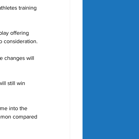
thletes training 
lay offering 
o consideration.
se changes will 
ll still win 
me into the 
common compared 