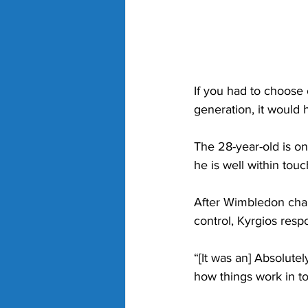
If you had to choose
generation, it would 
The 28-year-old is one
he is well within to
After Wimbledon cham
control, Kyrgios resp
“
[It was an] Absolut
how things work in to