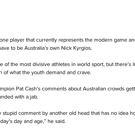
 one player that currently represents the modern game an
have to be Australia’s own Nick Kyrgios. 
 of the most divisive athletes in world sport, but there’s li
uch of what the youth demand and crave.
pion Pat Cash’s comments about Australian crowds getti
onded with a jab.
ely stupid comment by another old head that has no idea h
day's day and age,” he said.