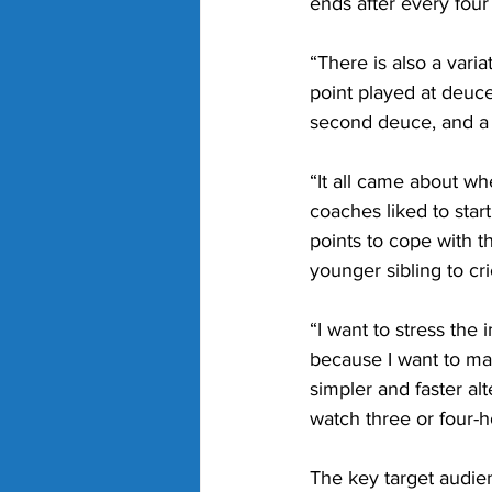
ends after every four
“There is also a vari
point played at deuc
second deuce, and a 
“It all came about wh
coaches liked to sta
points to cope with th
younger sibling to cr
“I want to stress the 
because I want to mai
simpler and faster al
watch three or four-
The key target audien