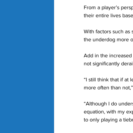
From a player’s persp
their entire lives bas
With factors such as 
the underdog more of 
Add in the increased 
not significantly derai
“I still think that if a
more often than not,”
“Although I do unders
equation, with my ex
to only playing a tie