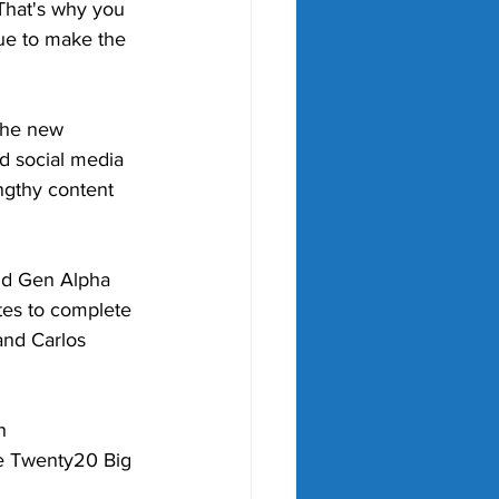
That's why you 
ue to make the 
the new 
d social media 
ngthy content 
and Gen Alpha 
tes to complete 
and Carlos 
h 
he Twenty20 Big 