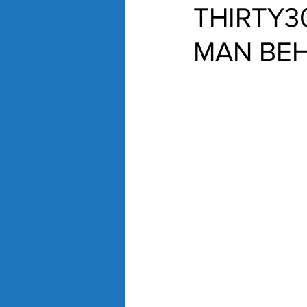
THIRTY3
MAN BEH