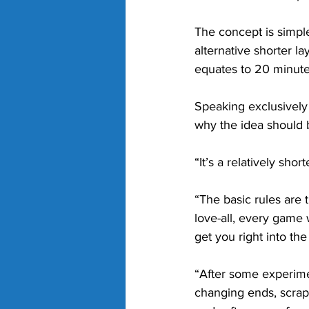
The concept is simple
alternative shorter l
equates to 20 minute
Speaking exclusively 
why the idea should b
“It’s a relatively sho
“The basic rules are t
love-all, every game 
get you right into the
“After some experimen
changing ends, scrap