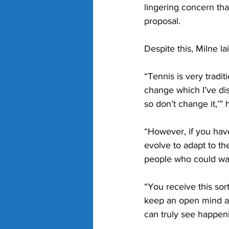
lingering concern that
proposal.
Despite this, Milne la
“Tennis is very tradi
change which I’ve di
so don’t change it,’” 
“However, if you have
evolve to adapt to th
people who could wat
“You receive this sort
keep an open mind an
can truly see happeni