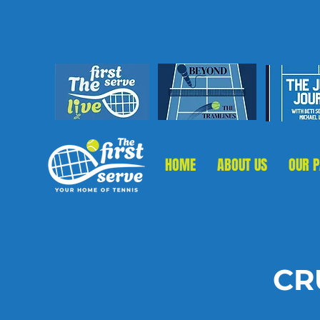
HOME
ABOUT US
OUR 
CR