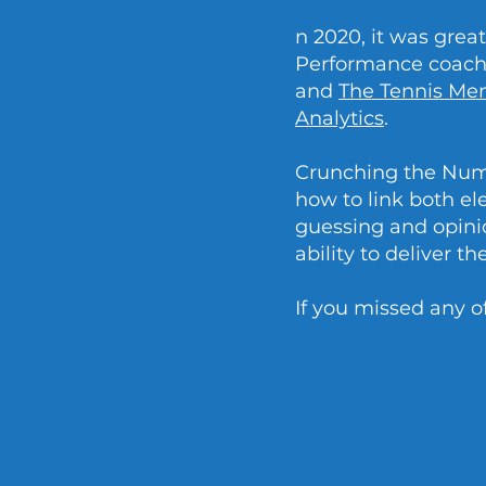
n 2020, it was gre
Performance coach 
and
The Tennis Me
Analytics
.
Crunching the Numb
how to link both el
guessing and opinio
ability to deliver t
If you missed any o