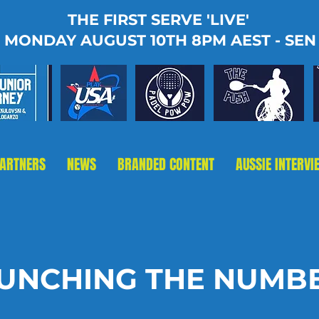
THE FIRST SERVE 'LIVE'
MONDAY AUGUST 10TH 8PM AEST - SEN
PARTNERS
NEWS
BRANDED CONTENT
AUSSIE INTERVI
UNCHING THE NUMB