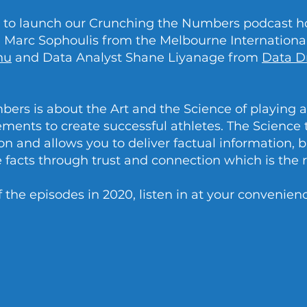
at to launch our Crunching the Numbers podcast h
Marc Sophoulis from the Melbourne International
nu
and Data Analyst Shane Liyanage from
Data D
ers is about the Art and the Science of playing
ements to create successful athletes. The Science
n and allows you to deliver factual information, bu
he facts through trust and connection which is the r
f the episodes in 2020, listen in at your convenien