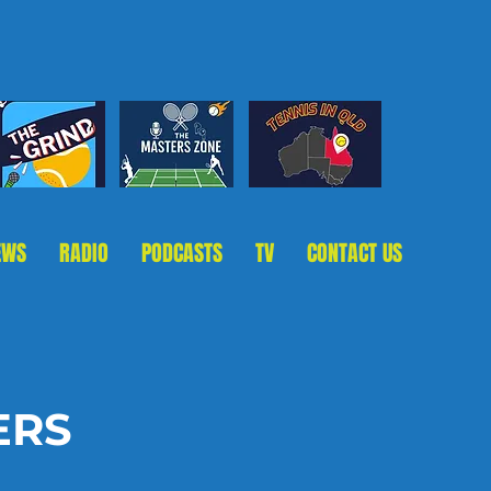
EWS
RADIO
PODCASTS
TV
CONTACT US
ERS