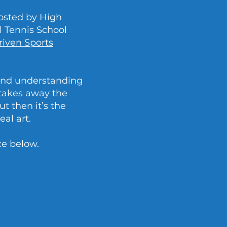
osted by High
 Tennis School
riven Sports
 and understanding
 takes away the
t then it’s the
eal art.
ce below.