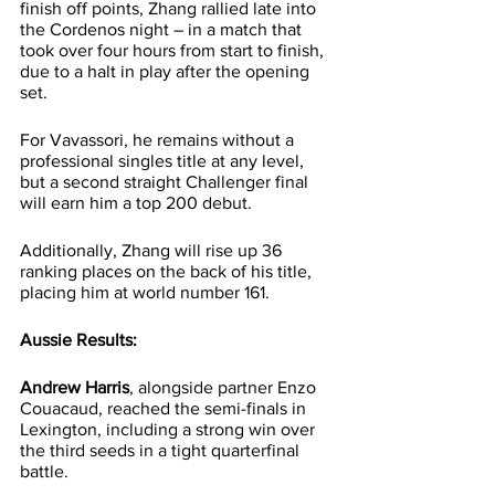
finish off points, Zhang rallied late into 
the Cordenos night – in a match that 
took over four hours from start to finish, 
due to a halt in play after the opening 
set.
For Vavassori, he remains without a 
professional singles title at any level, 
but a second straight Challenger final 
will earn him a top 200 debut.
Additionally, Zhang will rise up 36 
ranking places on the back of his title, 
placing him at world number 161.
Aussie Results:
Andrew Harris
, alongside partner Enzo 
Couacaud, reached the semi-finals in 
Lexington, including a strong win over 
the third seeds in a tight quarterfinal 
battle.