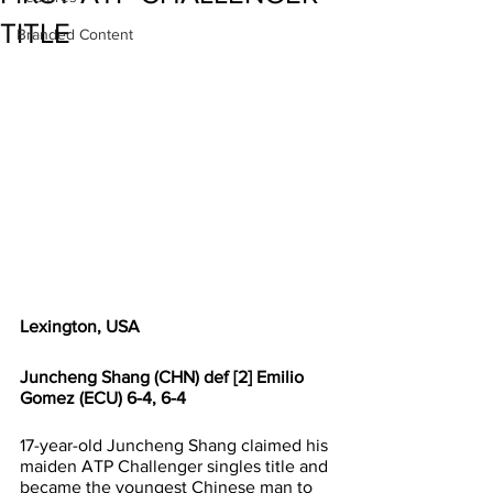
TITLE
Branded Content
Lexington, USA
Juncheng Shang (CHN) def [2] Emilio 
Gomez (ECU) 6-4, 6-4
17-year-old Juncheng Shang claimed his 
maiden ATP Challenger singles title and 
became the youngest Chinese man to 