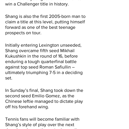
win a Challenger title in history.
Shang is also the first 2005-born man to 
claim a title at this level, putting himself 
forward as one of the best teenage 
prospects on tour.
Initially entering Lexington unseeded, 
Shang overcame fifth seed Mikhail 
Kukushkin in the round of 16, before 
enduring a tough quarterfinal battle 
against top seed Roman Safiullin – 
ultimately triumphing 7-5 in a deciding 
set.
In Sunday’s final, Shang took down the 
second seed Emilio Gomez, as the 
Chinese leftie managed to dictate play 
off his forehand wing.
Tennis fans will become familiar with 
Shang’s style of play over the next 