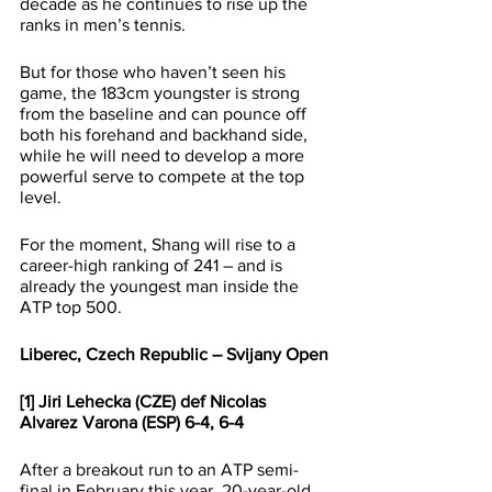
decade as he continues to rise up the 
ranks in men’s tennis. 
But for those who haven’t seen his 
game, the 183cm youngster is strong 
from the baseline and can pounce off 
both his forehand and backhand side, 
while he will need to develop a more 
powerful serve to compete at the top 
level.
For the moment, Shang will rise to a 
career-high ranking of 241 – and is 
already the youngest man inside the 
ATP top 500. 
Liberec, Czech Republic – Svijany Open
[1] Jiri Lehecka (CZE) def Nicolas 
Alvarez Varona (ESP) 6-4, 6-4
After a breakout run to an ATP semi-
final in February this year, 20-year-old 