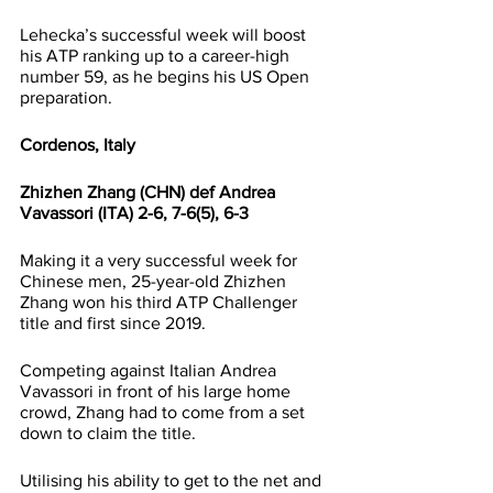
Lehecka’s successful week will boost 
his ATP ranking up to a career-high 
number 59, as he begins his US Open 
preparation.
Cordenos, Italy
Zhizhen Zhang (CHN) def Andrea 
Vavassori (ITA) 2-6, 7-6(5), 6-3
Making it a very successful week for 
Chinese men, 25-year-old Zhizhen 
Zhang won his third ATP Challenger 
title and first since 2019.
Competing against Italian Andrea 
Vavassori in front of his large home 
crowd, Zhang had to come from a set 
down to claim the title.
Utilising his ability to get to the net and 