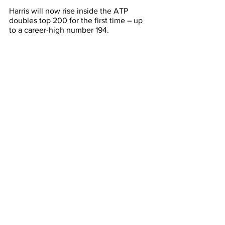
Harris will now rise inside the ATP 
doubles top 200 for the first time – up 
to a career-high number 194.
At ITF level, 
Tristan Schoolkate
 and 
Moerani Bouzige
 were the most 
successful Aussies, reaching singles 
semi-finals in Nottingham and Malaysia 
respectively. 
The 21-year-old has now reached the 
final four at six ITF events this year and 
continues his rise toward the ATP top 
400.
Meanwhile, Aussies 
Alexandra Bozovic, 
Stefan Vujic
, and
 Cihan Akay 
all 
reached ITF doubles semi-finals but 
were unable to progress to deciders.
Latest News