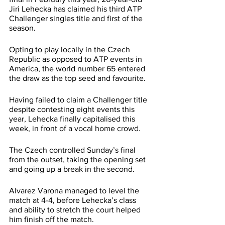
Jiri Lehecka has claimed his third ATP 
Challenger singles title and first of the 
season. 
Opting to play locally in the Czech 
Republic as opposed to ATP events in 
America, the world number 65 entered 
the draw as the top seed and favourite.
Having failed to claim a Challenger title 
despite contesting eight events this 
year, Lehecka finally capitalised this 
week, in front of a vocal home crowd.
The Czech controlled Sunday’s final 
from the outset, taking the opening set 
and going up a break in the second. 
Alvarez Varona managed to level the 
match at 4-4, before Lehecka’s class 
and ability to stretch the court helped 
him finish off the match.