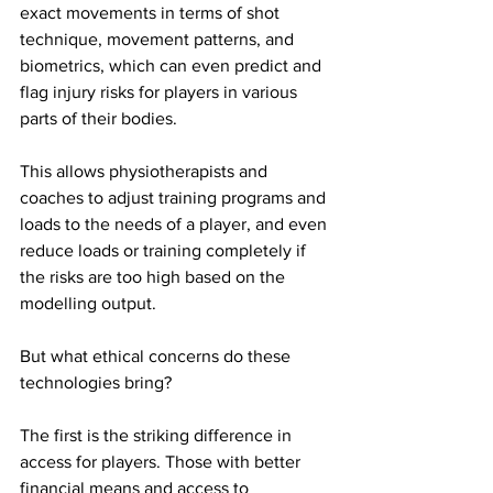
exact movements in terms of shot 
technique, movement patterns, and 
biometrics, which can even predict and 
flag injury risks for players in various 
parts of their bodies. 
This allows physiotherapists and 
coaches to adjust training programs and 
loads to the needs of a player, and even 
reduce loads or training completely if 
the risks are too high based on the 
modelling output. 
But what ethical concerns do these 
technologies bring? 
The first is the striking difference in 
access for players. Those with better 
financial means and access to 