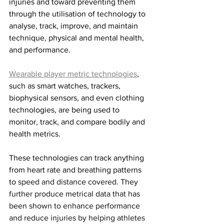
injuries and toward preventing them 
through the utilisation of technology to 
analyse, track, improve, and maintain 
technique, physical and mental health, 
and performance. 
Wearable player metric technologies
, 
such as smart watches, trackers, 
biophysical sensors, and even clothing 
technologies, are being used to 
monitor, track, and compare bodily and 
health metrics. 
These technologies can track anything 
from heart rate and breathing patterns 
to
 speed and distance covered. They 
further produce metrical data that has 
been shown to enhance performance 
and reduce injuries by helping athletes 