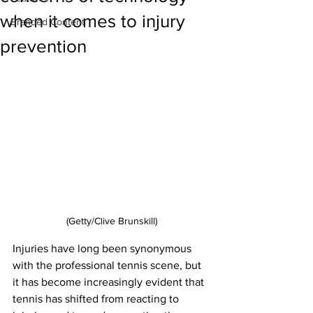
when it comes to injury
Branded Content
prevention
(Getty/Clive Brunskill)
Injuries have long been synonymous 
with the professional tennis scene, but 
it has become increasingly evident that 
tennis has shifted from reacting to 