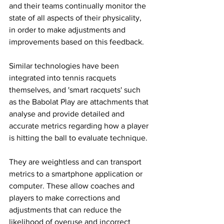
and their teams continually monitor the 
state of all aspects of their physicality, 
in order to make adjustments and 
improvements based on this feedback. 
Similar technologies have been 
integrated into tennis racquets 
themselves, and 'smart racquets' such 
as the Babolat Play are attachments that 
analyse and provide detailed and 
accurate metrics regarding how a player 
is hitting the ball to evaluate technique. 
They are weightless and can transport 
metrics to a smartphone application or 
computer. These allow coaches and 
players to make corrections and 
adjustments that can reduce the 
likelihood of overuse and incorrect 