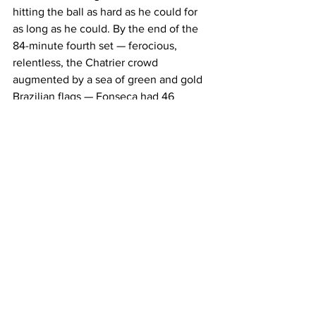
hitting the ball as hard as he could for 
as long as he could. By the end of the 
84-minute fourth set — ferocious, 
relentless, the Chatrier crowd 
augmented by a sea of green and gold 
Brazilian flags — Fonseca had 46 
winners. He had become a different 
player between the second set and the 
fourth, not because Djokovic 
deteriorated but because Fonseca grew 
into something extraordinary in real 
time. 
In the fifth, Djokovic broke to lead 3-1. 
He levelled at 3-3. At 5-5, Fonseca had 
three break points and converted the 
third. In the 11th game, after driving 
Djokovic back to the baseline for four 