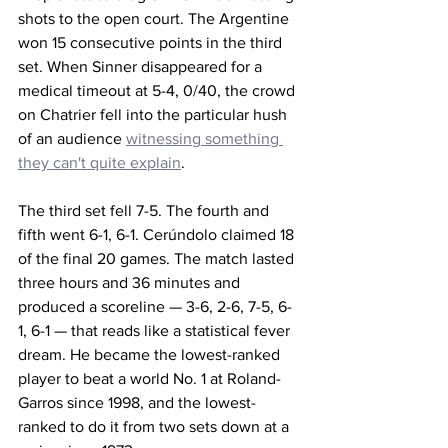
shots to the open court. The Argentine 
won 15 consecutive points in the third 
set. When Sinner disappeared for a 
medical timeout at 5-4, 0/40, the crowd 
on Chatrier fell into the particular hush 
of an audience 
witnessing something 
they can't quite explain
. 
The third set fell 7-5. The fourth and 
fifth went 6-1, 6-1. Cerúndolo claimed 18 
of the final 20 games. The match lasted 
three hours and 36 minutes and 
produced a scoreline — 3-6, 2-6, 7-5, 6-
1, 6-1 — that reads like a statistical fever 
dream. He became the lowest-ranked 
player to beat a world No. 1 at Roland-
Garros since 1998, and the lowest-
ranked to do it from two sets down at a 