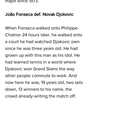
major since 1973. 
João Fonseca def. Novak Djokovic
When Fonseca walked onto Philippe-
Chatrier 24 hours later, he walked onto 
a court he had watched Djokovic own 
since he was three years old. He had 
grown up with this man as his idol. He 
had learned tennis in a world where 
Djokovic won Grand Slams the way 
other people commute to work. And 
now here he was, 19 years old, two sets 
down, 13 winners to his name, the 
crowd already writing the match off.