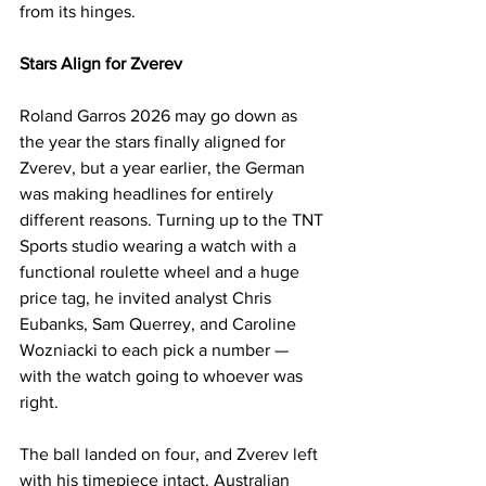
from its hinges.
Stars Align for Zverev
Roland Garros 2026 may go down as 
the year the stars finally aligned for 
Zverev, but a year earlier, the German 
was making headlines for entirely 
different reasons. Turning up to the TNT 
Sports studio wearing a watch with a 
functional roulette wheel and a huge 
price tag, he invited analyst Chris 
Eubanks, Sam Querrey, and Caroline 
Wozniacki to each pick a number — 
with the watch going to whoever was 
right. 
The ball landed on four, and Zverev left 
with his timepiece intact. Australian 