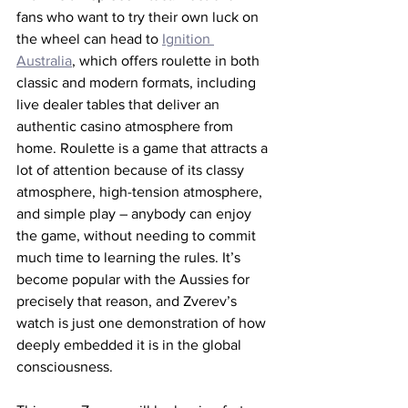
fans who want to try their own luck on 
the wheel can head to 
Ignition 
Australia
, which offers roulette in both 
classic and modern formats, including 
live dealer tables that deliver an 
authentic casino atmosphere from 
home. Roulette is a game that attracts a 
lot of attention because of its classy 
atmosphere, high-tension atmosphere, 
and simple play – anybody can enjoy 
the game, without needing to commit 
much time to learning the rules. It’s 
become popular with the Aussies for 
precisely that reason, and Zverev’s 
watch is just one demonstration of how 
deeply embedded it is in the global 
consciousness.