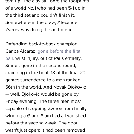
torn up. The clay still bore the footprints 
of a world No.1 who had been 5-1 up in 
the third set and couldn't finish it. 
Somewhere in the draw, Alexander 
Zverev was doing the arithmetic. 
Defending back-to-back champion 
Carlos Alcaraz: 
gone before the first 
ball
, wrist injury, out of Paris entirely. 
Sinner: gone in the second round, 
cramping in the heat, 18 of the final 20 
games surrendered to a man ranked 
56th in the world. And Novak Djokovic 
— well, Djokovic would be gone by 
Friday evening. The three men most 
capable of stopping Zverev from finally 
winning a Grand Slam had all vanished 
before the second week. The door 
wasn't just open; it had been removed 