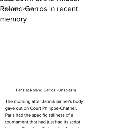
Roland Garros in recent
Branded Content
memory
Fans at Roland Garros. (Unsplash)
The morning after Jannik Sinner's body 
gave out on Court Philippe-Chatrier, 
Paris had the specific stillness of a 
tournament that had just had its script 