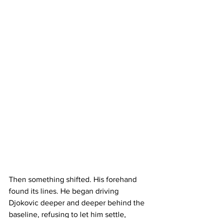
Then something shifted. His forehand 
found its lines. He began driving 
Djokovic deeper and deeper behind the 
baseline, refusing to let him settle, 