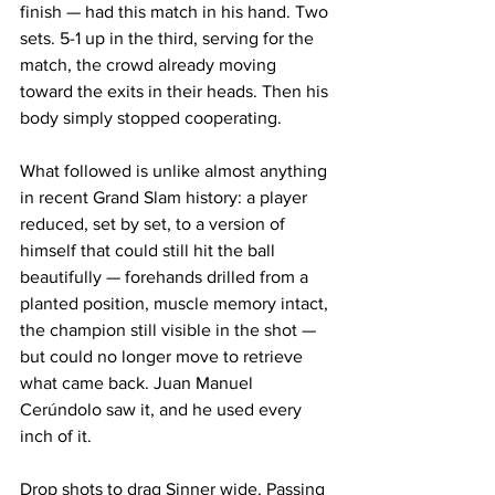
finish — had this match in his hand. Two 
sets. 5-1 up in the third, serving for the 
match, the crowd already moving 
toward the exits in their heads. Then his 
body simply stopped cooperating.
What followed is unlike almost anything 
in recent Grand Slam history: a player 
reduced, set by set, to a version of 
himself that could still hit the ball 
beautifully — forehands drilled from a 
planted position, muscle memory intact, 
the champion still visible in the shot — 
but could no longer move to retrieve 
what came back. Juan Manuel 
Cerúndolo saw it, and he used every 
inch of it. 
Drop shots to drag Sinner wide. Passing 