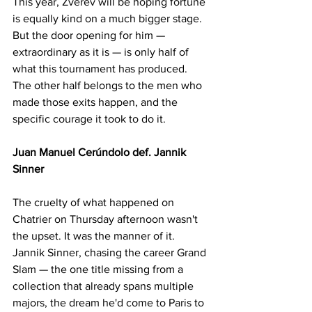
This year, Zverev will be hoping fortune 
is equally kind on a much bigger stage. 
But the door opening for him — 
extraordinary as it is — is only half of 
what this tournament has produced. 
The other half belongs to the men who 
made those exits happen, and the 
specific courage it took to do it.
Juan Manuel Cerúndolo def. Jannik 
Sinner
The cruelty of what happened on 
Chatrier on Thursday afternoon wasn't 
the upset. It was the manner of it. 
Jannik Sinner, chasing the career Grand 
Slam — the one title missing from a 
collection that already spans multiple 
majors, the dream he'd come to Paris to 