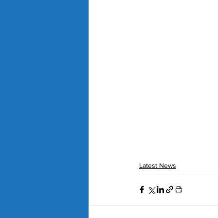
Latest News