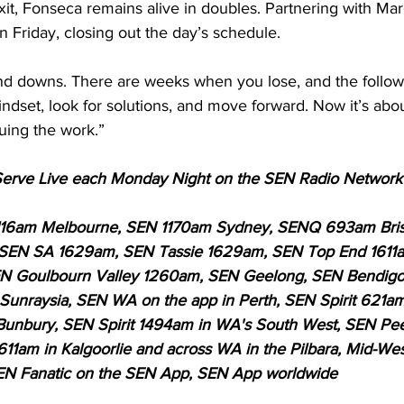
xit, Fonseca remains alive in doubles. Partnering with Ma
on Friday, closing out the day’s schedule.
and downs. There are weeks when you lose, and the follo
ndset, look for solutions, and move forward. Now it’s abou
nuing the work.”
t Serve Live each Monday Night on the SEN Radio Networ
116am Melbourne, SEN 1170am Sydney, SENQ 693am Bri
 SEN SA 1629am, SEN Tassie 1629am, SEN Top End 1611
 Goulbourn Valley 1260am, SEN Geelong, SEN Bendigo, 
unraysia, SEN WA on the app in Perth, SEN Spirit 621am
Bunbury, SEN Spirit 1494am in WA's South West, SEN Pee
611am in Kalgoorlie and across WA in the Pilbara, Mid-Wes
EN Fanatic on the SEN App, SEN App worldwide