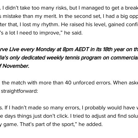
t. I didn’t take too many risks, but I managed to get a break
 mistake than my merit. In the second set, I had a big opp
fter that, I lost my rhythm. He raised his level, gained conf
 a lot I need to improve,” he said.
Serve Live every Monday at 8pm AEDT in its 18th year on t
ia's only dedicated weekly tennis program on commercial
of November.
ed the match with more than 40 unforced errors. When ask
straightforward:
 If I hadn’t made so many errors, I probably would have 
 days things just don’t click. I tried to adjust and find solut
my game. That’s part of the sport,” he added.