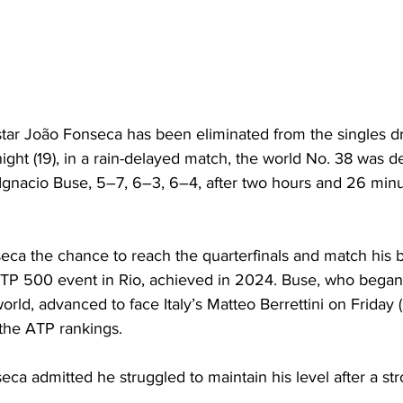
star João Fonseca has been eliminated from the singles dr
ht (19), in a rain-delayed match, the world No. 38 was de
gnacio Buse, 5–7, 6–3, 6–4, after two hours and 26 minut
eca the chance to reach the quarterfinals and match his b
TP 500 event in Rio, achieved in 2024. Buse, who began
orld, advanced to face Italy’s Matteo Berrettini on Friday (
 the ATP rankings.
eca admitted he struggled to maintain his level after a stro