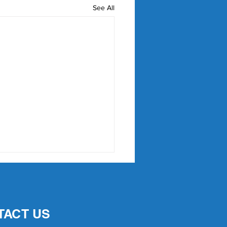
See All
TACT US