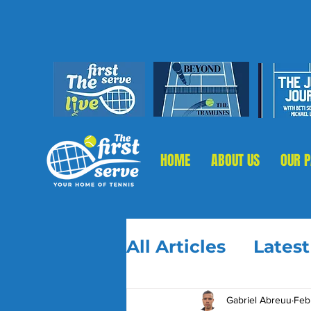
HOME
ABOUT US
OUR 
All Articles
Lates
Gabriel Abreuu
Feb