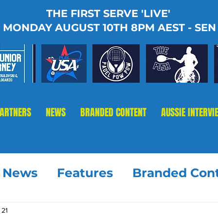
THE FIRST SERVE 'LIVE'
MONDAY AUGUST 10TH 8PM AEST - SEN
PARTNERS
NEWS
BRANDED CONTENT
AUSSIE INTERVI
t News
Features
Branded Con
 21