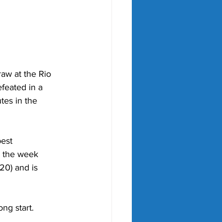
aw at the Rio 
feated in a 
es in the 
est 
 the week 
20) and is 
ng start.