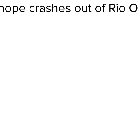
 hope crashes out of Rio 