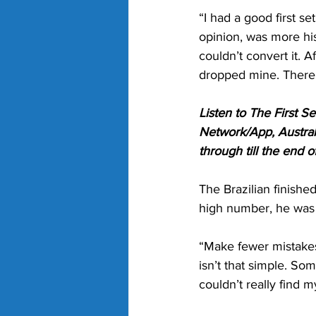
“I had a good first se
opinion, was more his
couldn’t convert it. A
dropped mine. There’s
Listen to The First 
Network/App, Austral
through till the end 
The Brazilian finish
high number, he was 
“Make fewer mistakes.
isn’t that simple. Some
couldn’t really find 