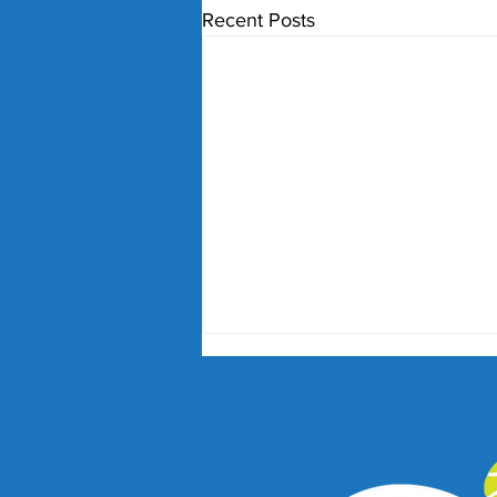
Recent Posts