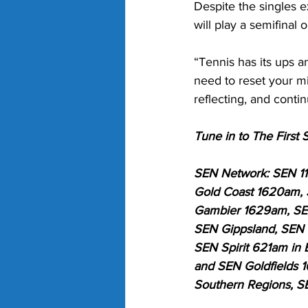
Despite the singles e
will play a semifinal 
“Tennis has its ups 
need to reset your mi
reflecting, and conti
Tune in to The Firs
SEN Network: SEN 1
Gold Coast 1620am,
Gambier 1629am, SEN
SEN Gippsland, SEN S
SEN Spirit 621am in 
and SEN Goldfields 1
Southern Regions, S