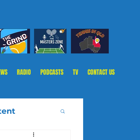
EWS
RADIO
PODCASTS
TV
CONTACT US
tent