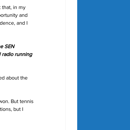
 that, in my 
ortunity and 
idence, and I 
he SEN 
 radio running 
ed about the 
won. But tennis 
ions, but I 