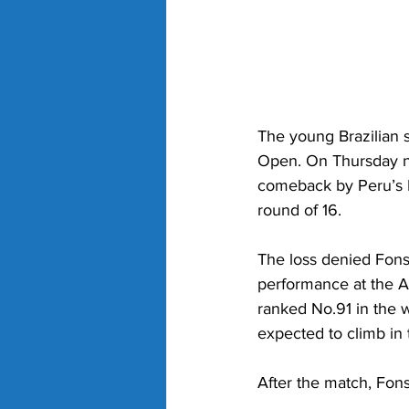
The young Brazilian 
Open. On Thursday nig
comeback by Peru’s I
round of 16.
The loss denied Fons
performance at the A
ranked No.91 in the w
expected to climb in
After the match, Fons