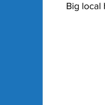
Big local