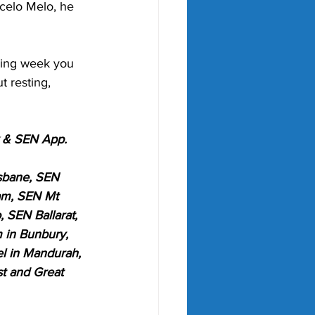
rcelo Melo, he 
wing week you 
t resting, 
k & SEN App.
sbane, SEN 
am, SEN Mt 
SEN Ballarat, 
 in Bunbury, 
l in Mandurah, 
t and Great 