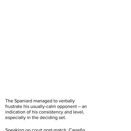
The Spaniard managed to verbally 
frustrate his usually-calm opponent – an 
indication of his consistency and level, 
especially in the deciding set.
Speaking on court post-match, Carreño 