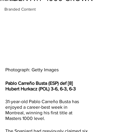
Branded Content
Photograph: Getty Images
Pablo Carreño Busta (ESP) def [8] 
Hubert Hurkacz (POL) 3-6, 6-3, 6-3
31-year-old Pablo Carreño Busta has 
enjoyed a career-best week in 
Montreal, winning his first title at 
Masters 1000 level.
The Spaniard had previously claimed six 