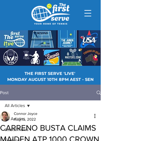
THE FIRST SERVE 'LIVE'
MONDAY AUGUST 10TH 8PM AEST - SEN
Post
All Articles
Connor Joyce
All Articles
Aug 15, 2022
CARRENO BUSTA CLAIMS
Latest News
MAIDEN ATP 1000 CROWN
Features