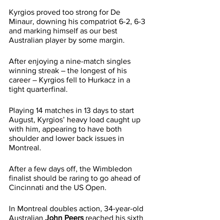
Kyrgios proved too strong for De 
Minaur, downing his compatriot 6-2, 6-3 
and marking himself as our best 
Australian player by some margin.
After enjoying a nine-match singles 
winning streak – the longest of his 
career – Kyrgios fell to Hurkacz in a 
tight quarterfinal.
Playing 14 matches in 13 days to start 
August, Kyrgios’ heavy load caught up 
with him, appearing to have both 
shoulder and lower back issues in 
Montreal.
After a few days off, the Wimbledon 
finalist should be raring to go ahead of 
Cincinnati and the US Open.
In Montreal doubles action, 34-year-old 
Australian 
John Peers
 reached his sixth 