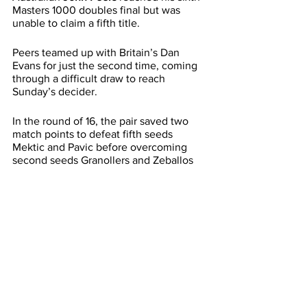
Masters 1000 doubles final but was 
unable to claim a fifth title.
Peers teamed up with Britain’s Dan 
Evans for just the second time, coming 
through a difficult draw to reach 
Sunday’s decider.
In the round of 16, the pair saved two 
match points to defeat fifth seeds 
Mektic and Pavic before overcoming 
second seeds Granollers and Zeballos 
in the quarterfinals.
In the final, Peers and Evans rallied from 
a set down to force a deciding super 
tiebreak but were unable to defeat the 
in-form duo of Neal Skupski and Wesley 
Koolhof.
For both Skupski and Koolhof, it is a 
second Masters 1000 doubles title, 