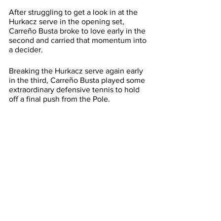
After struggling to get a look in at the 
Hurkacz serve in the opening set, 
Carreño Busta broke to love early in the 
second and carried that momentum into 
a decider.
Breaking the Hurkacz serve again early 
in the third, Carreño Busta played some 
extraordinary defensive tennis to hold 
off a final push from the Pole.