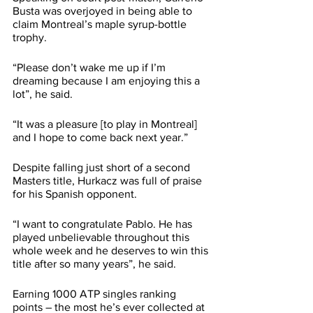
Busta was overjoyed in being able to 
claim Montreal’s maple syrup-bottle 
trophy. 
“Please don’t wake me up if I’m 
dreaming because I am enjoying this a 
lot”, he said.
“It was a pleasure [to play in Montreal] 
and I hope to come back next year.”
Despite falling just short of a second 
Masters title, Hurkacz was full of praise 
for his Spanish opponent.
“I want to congratulate Pablo. He has 
played unbelievable throughout this 
whole week and he deserves to win this 
title after so many years”, he said.
Earning 1000 ATP singles ranking 
points – the most he’s ever collected at 