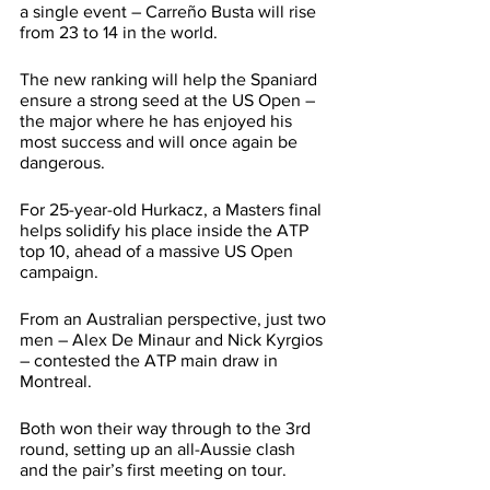
a single event – Carreño Busta will rise 
from 23 to 14 in the world.
The new ranking will help the Spaniard 
ensure a strong seed at the US Open – 
the major where he has enjoyed his 
most success and will once again be 
dangerous.
For 25-year-old Hurkacz, a Masters final 
helps solidify his place inside the ATP 
top 10, ahead of a massive US Open 
campaign.
From an Australian perspective, just two 
men – Alex De Minaur and Nick Kyrgios 
– contested the ATP main draw in 
Montreal. 
Both won their way through to the 3rd 
round, setting up an all-Aussie clash 
and the pair’s first meeting on tour.