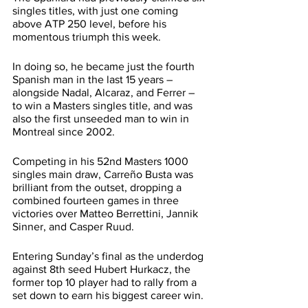
singles titles, with just one coming 
above ATP 250 level, before his 
momentous triumph this week.
In doing so, he became just the fourth 
Spanish man in the last 15 years – 
alongside Nadal, Alcaraz, and Ferrer – 
to win a Masters singles title, and was 
also the first unseeded man to win in 
Montreal since 2002.
Competing in his 52nd Masters 1000 
singles main draw, Carreño Busta was 
brilliant from the outset, dropping a 
combined fourteen games in three 
victories over Matteo Berrettini, Jannik 
Sinner, and Casper Ruud.
Entering Sunday’s final as the underdog 
against 8th seed Hubert Hurkacz, the 
former top 10 player had to rally from a 
set down to earn his biggest career win.