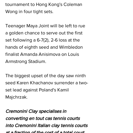
tournament to Hong Kong's Coleman 
Wong in four tight sets. 
Teenager Maya Joint will be left to rue 
a golden chance to serve out the first 
set following a 6-7(2), 2-6 loss at the 
hands of eighth seed and Wimbledon 
finalist Amanda Anisimova on Louis 
Armstrong Stadium. 
The biggest upset of the day saw ninth 
seed Karen Khachanov surrender a two-
set lead against Poland's Kamil 
Majchrzak. 
Cremonini Clay specialises in 
converting en tout cas tennis courts 
into Cremonini Italian clay tennis courts 
at a fraction of the cost of a total court 