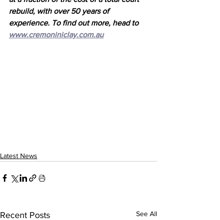
rebuild, with over 50 years of 
experience. To find out more, head to 
www.cremoniniclay.com.au
Latest News
See All
Recent Posts