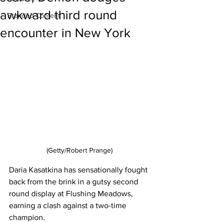
awkward third round
Branded Content
encounter in New York
(Getty/Robert Prange)
Daria Kasatkina has sensationally fought 
back from the brink in a gutsy second 
round display at Flushing Meadows, 
earning a clash against a two-time 
champion. 