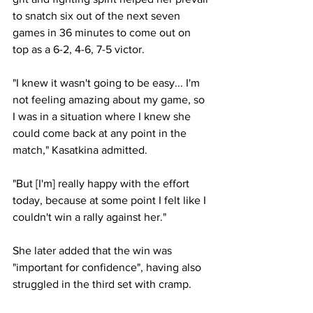
to snatch six out of the next seven 
games in 36 minutes to come out on 
top as a 6-2, 4-6, 7-5 victor. 
"I knew it wasn't going to be easy... I'm 
not feeling amazing about my game, so 
I was in a situation where I knew she 
could come back at any point in the 
match," Kasatkina admitted. 
"But [I'm] really happy with the effort 
today, because at some point I felt like I 
couldn't win a rally against her."
She later added that the win was 
"important for confidence", having also 
struggled in the third set with cramp. 