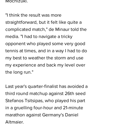
Mochizuki. 
"I think the result was more 
straightforward, but it felt like quite a 
complicated match," de Minaur told the 
media. "I had to navigate a tricky 
opponent who played some very good 
tennis at times, and in a way I had to do 
my best to weather the storm and use 
my experience and back my level over 
the long run." 
Last year's quarter-finalist has avoided a 
third round matchup against 26th seed 
Stefanos Tsitsipas, who played his part 
in a gruelling four-hour and 21-minute 
marathon against Germany's Daniel 
Altmaier. 