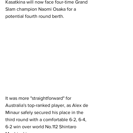
Kasatkina will now face four-time Grand 
Slam champion Naomi Osaka for a 
potential fourth round berth. 
It was more "straightforward" for 
Australia's top-ranked player, as Alex de 
Minaur safely secured his place in the 
third round with a comfortable 6-2, 6-4, 
6-2 win over world No.112 Shintaro 