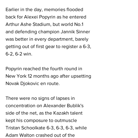
Earlier in the day, memories flooded 
back for Alexei Popyrin as he entered 
Arthur Ashe Stadium, but world No.1 
and defending champion Jannik Sinner 
was better in every department, barely 
getting out of first gear to register a 6-3, 
6-2, 6-2 win. 
Popyrin reached the fourth round in 
New York 12 months ago after upsetting 
Novak Djokovic en route. 
There were no signs of lapses in 
concentration on Alexander Bublik's 
side of the net, as the Kazakh talent 
kept his composure to outmuscle 
Tristan Schoolkate 6-3, 6-3, 6-3, while 
Adam Walton crashed out of the 