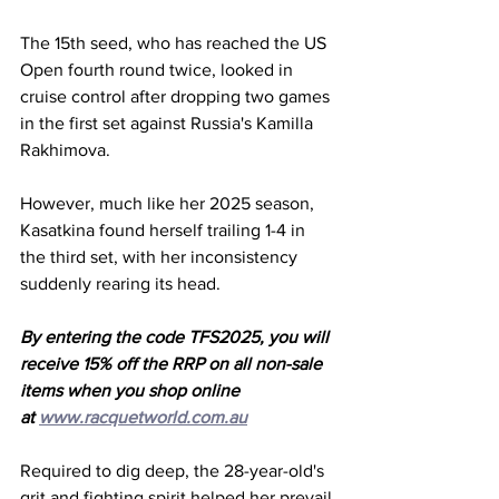
The 15th seed, who has reached the US 
Open fourth round twice, looked in 
cruise control after dropping two games 
in the first set against Russia's Kamilla 
Rakhimova. 
However, much like her 2025 season, 
Kasatkina found herself trailing 1-4 in 
the third set, with her inconsistency 
suddenly rearing its head. 
By entering the code TFS2025, you will 
receive 15% off the RRP on all non-sale 
items when you shop online 
at 
www.racquetworld.com.au
Required to dig deep, the 28-year-old's 
grit and fighting spirit helped her prevail 