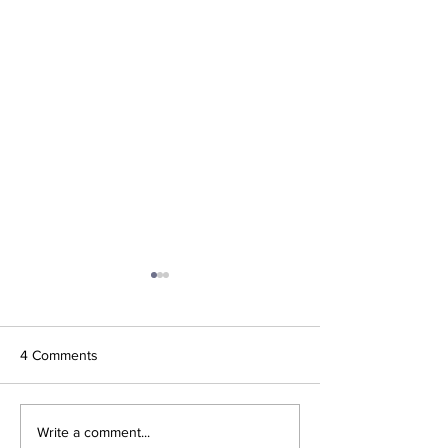
4 Comments
'What did Cruz have that
AO 1 Point Slam 
Write a comment...