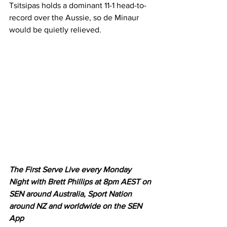
Tsitsipas holds a dominant 11-1 head-to-
record over the Aussie, so de Minaur 
would be quietly relieved. 
The First Serve Live every Monday 
Night with Brett Phillips at 8pm AEST on 
SEN around Australia, Sport Nation 
around NZ and worldwide on the SEN 
App