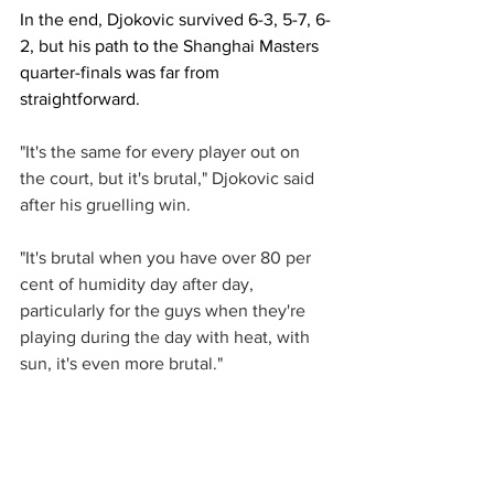
In the end, Djokovic survived 6-3, 5-7, 6-
2, but his path to the Shanghai Masters 
quarter-finals was far from 
straightforward. 
"It's the same for every player out on 
the court, but it's brutal," Djokovic said 
after his gruelling win.
"It's brutal when you have over 80 per 
cent of humidity day after day, 
particularly for the guys when they're 
playing during the day with heat, with 
sun, it's even more brutal."