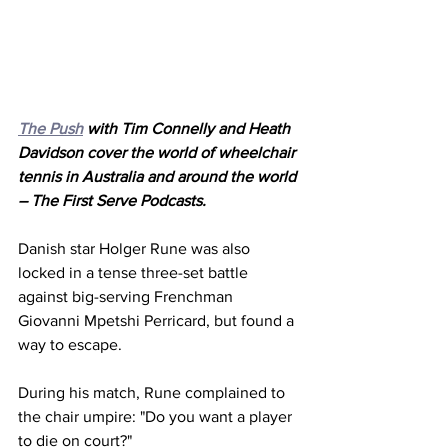
The Push
 with Tim Connelly and Heath 
Davidson cover the world of wheelchair 
tennis in Australia and around the world 
– The First Serve Podcasts.
Danish star Holger Rune was also 
locked in a tense three-set battle 
against big-serving Frenchman 
Giovanni Mpetshi Perricard, but found a 
way to escape. 
During his match, Rune complained to 
the chair umpire: "Do you want a player 
to die on court?"