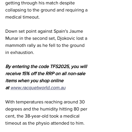
getting through his match despite 
collapsing to the ground and requiring a 
medical timeout. 
Down set point against Spain's Jaume 
Munar in the second set, Djokovic lost a 
mammoth rally as he fell to the ground 
in exhaustion. 
By entering the code TFS2025, you will 
receive 15% off the RRP on all non-sale 
items when you shop online 
at 
www.racquetworld.com.au
With temperatures reaching around 30 
degrees and the humidity hitting 80 per 
cent, the 38-year-old took a medical 
timeout as the physio attended to him. 