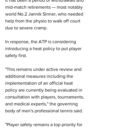
It has been a period of withdrawals and 
mid-match retirements 
— most notably 
world No.2 Jannik Sinner, who needed 
help from the physio to walk off court 
due to severe cramp. 
In response, the ATP is considering 
introducing a heat policy to put player 
safety first. 
"This remains under active review and 
additional measures including the 
implementation of an official heat 
policy are currently being evaluated in 
consultation with players, tournaments, 
and medical experts," the governing 
body of men's professional tennis said.
"Player safety remains a top priority for 