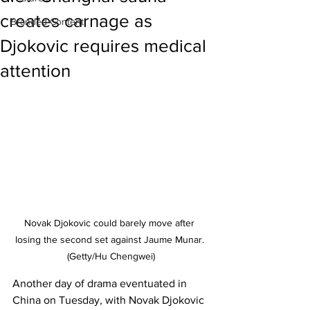
creates carnage as
Branded Content
Djokovic requires medical
attention
Novak Djokovic could barely move after 
losing the second set against Jaume Munar. 
(Getty/Hu Chengwei)
Another day of drama eventuated in 
China on Tuesday, with Novak Djokovic 