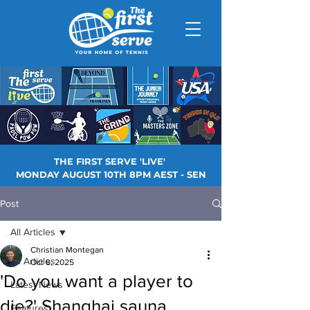
THE FIRST SERVE 'LIVE'
MONDAY AUGUST 10TH 8PM AEST - SEN
Post
All Articles
Christian Montegan
All Articles
Oct 8, 2025
'Do you want a player to
Latest News
die?' Shanghai sauna
Features