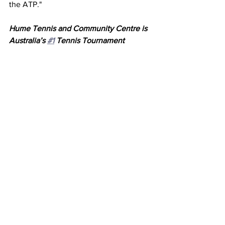
the ATP."
Hume Tennis and Community Centre is 
Australia’s 
#1
 Tennis Tournament 
Venue and winner of Tennis Victoria’s 
Club of the Year 2023, hosting over 60 
events each year ranging from Hot 
Shots to professional tournaments, with 
a tournament experience for all levels. 
Known as the Tennis Paradise in 
Melbourne, Hume Tennis boasts 14 
outdoor Plexicushion courts, a Café, 
and a Pro Shop—making it the perfect 
destination for teams and coaches 
travelling from interstate, with 
convenient accommodation available. 
Visit 
www.humetennis.com.au
 to find 