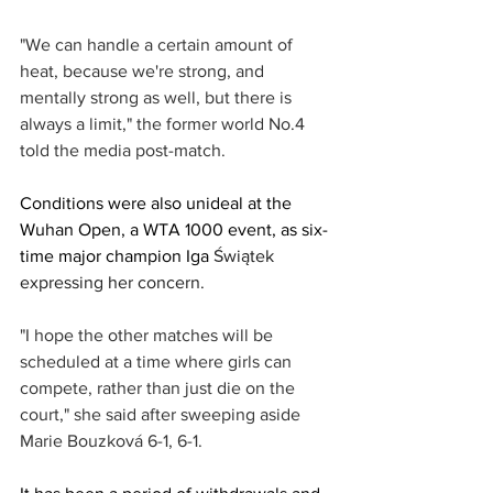
"We can handle a certain amount of 
heat, because we're strong, and 
mentally strong as well, but there is 
always a limit," the former world No.4 
told the media post-match. 
Conditions were also unideal at the 
Wuhan Open, a WTA 1000 event, as six-
time major champion Iga 
Świątek
expressing her concern. 
"I hope the other matches will be 
scheduled at a time where girls can 
compete, rather than just die on the 
court," she said after sweeping aside 
Marie Bouzková 6-1, 6-1. 