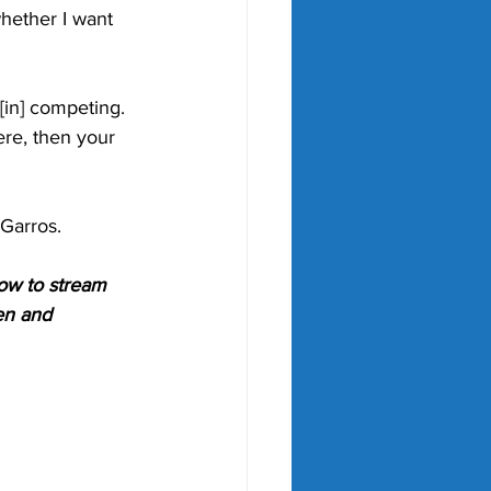
whether I want 
 [in] competing. 
ere, then your 
Garros. 
ow to stream 
en and 