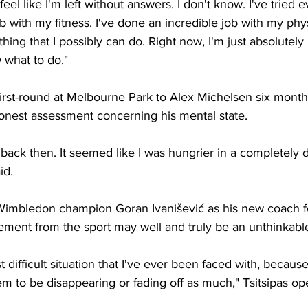
 feel like I'm left without answers. I don't know. I've tried e
b with my fitness. I've done an incredible job with my phy
ing that I possibly can do. Right now, I'm just absolutely 
 what to do."
e first-round at Melbourne Park to Alex Michelsen six month
honest assessment concerning his mental state. 
 back then. It seemed like I was hungrier in a completely d
id. 
Wimbledon champion Goran Ivanišević as his new coach fo
rement from the sport may well and truly be an unthinkable 
t difficult situation that I've ever been faced with, because
em to be disappearing or fading off as much," Tsitsipas op