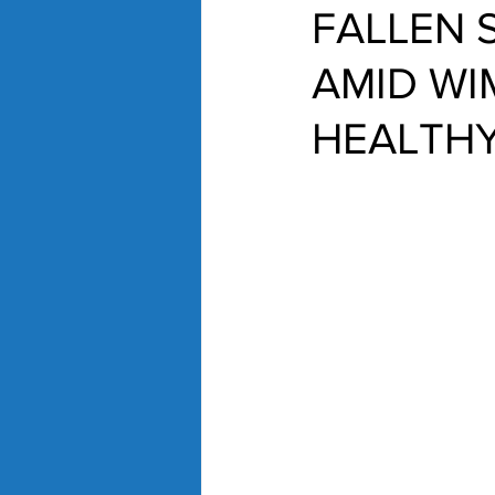
FALLEN 
AMID WIM
HEALTHY.