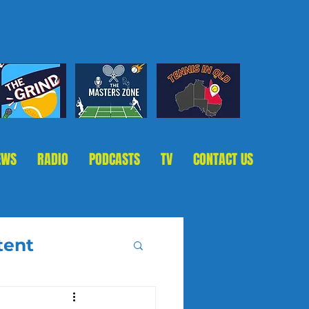
EWS
RADIO
PODCASTS
TV
CONTACT US
tent