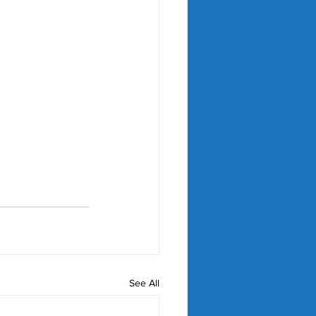
See All