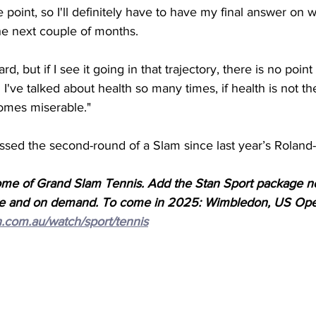
e point, so I'll definitely have to have my final answer on 
the next couple of months. 
rd, but if I see it going in that trajectory, there is no point
d I've talked about health so many times, if health is not th
comes miserable."
assed the second-round of a Slam since last year’s Roland-
ome of Grand Slam Tennis. Add the Stan Sport package n
 live and on demand. To come in 2025: Wimbledon, US Op
n.com.au/watch/sport/tennis