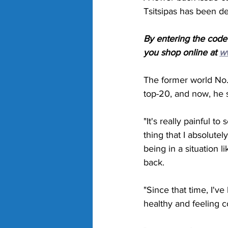
Tsitsipas has been de
By entering the code
you shop online at 
w
The former world No.3
top-20, and now, he s
"It's really painful to
thing that I absolutel
being in a situation l
back. 
"Since that time, I've
healthy and feeling c