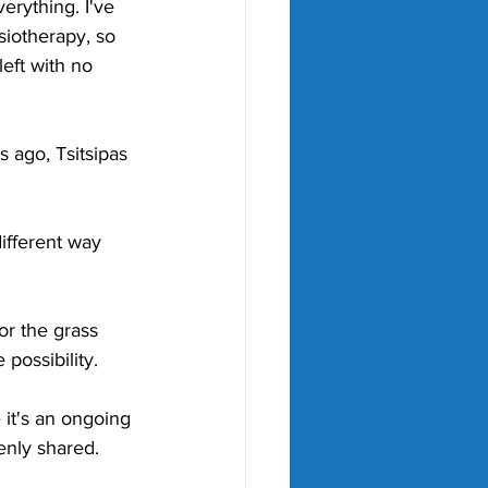
verything. I've 
siotherapy, so 
left with no 
s ago, Tsitsipas 
ifferent way 
r the grass 
possibility.
 it's an ongoing 
enly shared.