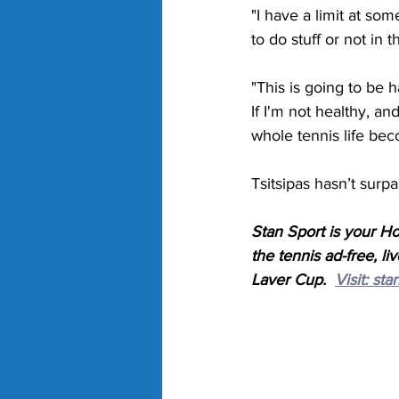
"I have a limit at som
to do stuff or not in 
"This is going to be ha
If I'm not healthy, an
whole tennis life be
Tsitsipas hasn’t surp
Stan Sport is your H
the tennis ad-free,
Laver Cup.  
Visit: 
sta