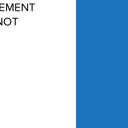
REMENT
 NOT