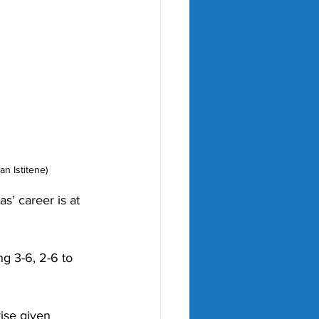
n Istitene)
’ career is at 
ng 3-6, 2-6 to 
rise given 