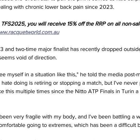
aling with chronic lower back pain since 2023. 
 TFS2025, you will receive 15% off the RRP on all non-sa
ww.racquetworld.com.au
 and two-time major finalist has recently dropped outside
eems void of direction. 
 see myself in a situation like this," he told the media post-
y hate doing is retiring or stopping a match, but I've never
ike this multiple times since the Nitto ATP Finals in Turin a
 been very fragile with my body, and I've been battling a w
omfortable going to extremes, which has been a difficult ba