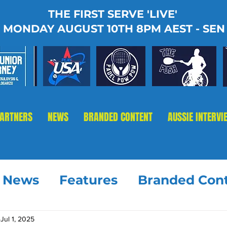
THE FIRST SERVE 'LIVE'
MONDAY AUGUST 10TH 8PM AEST - SEN
PARTNERS
NEWS
BRANDED CONTENT
AUSSIE INTERVI
t News
Features
Branded Con
Jul 1, 2025