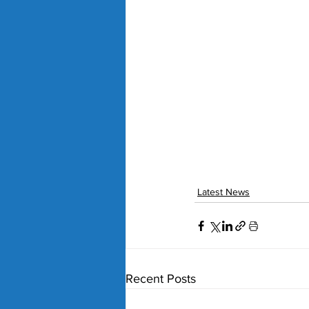
Latest News
Recent Posts