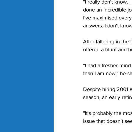
"I really don't know. I
done an incredible jo
I've maximised everyth
answers. I don't know
After faltering in th
offered a blunt and 
"I had a fresher mind
than I am now," he sa
Despite hiring 2001 
season, an early reti
"It's probably the mos
issue that doesn't se