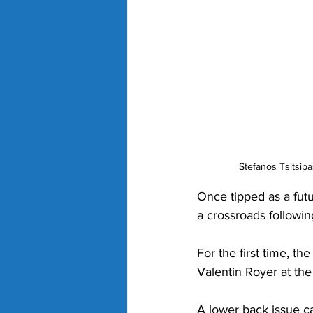
Stefanos Tsitsipa
Once tipped as a futu
a crossroads following
For the first time, th
Valentin Royer at the
A lower back issue cau