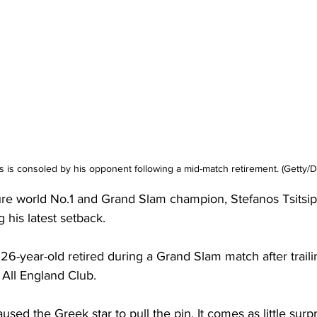
s is consoled by his opponent following a mid-match retirement. (Getty/Da
re world No.1 and Grand Slam champion, Stefanos Tsitsipas
 his latest setback. 
e 26-year-old retired during a Grand Slam match after traili
 All England Club. 
sed the Greek star to pull the pin. It comes as little surp