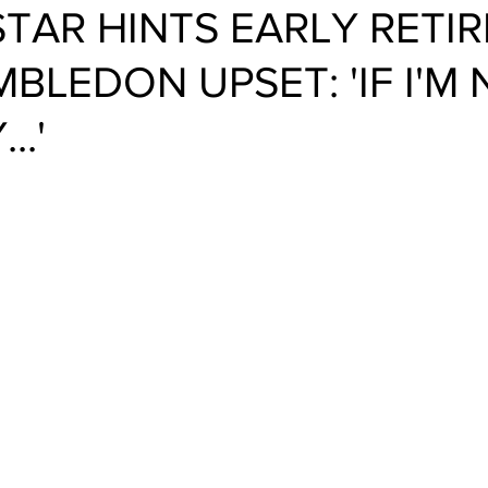
STAR HINTS EARLY RETI
BLEDON UPSET: 'IF I'M
..'