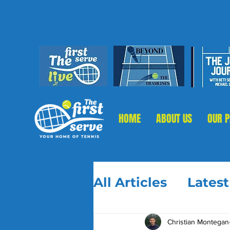
HOME
ABOUT US
OUR 
All Articles
Lates
Christian Montegan