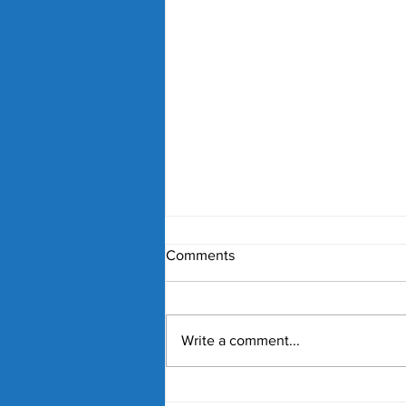
Comments
Write a comment...
Nick Kyrgios and Paula