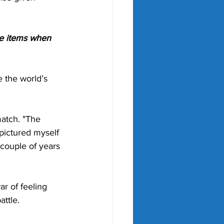
le items when 
 the world’s 
match. "The 
 pictured myself 
 couple of years 
ar of feeling 
ttle. 