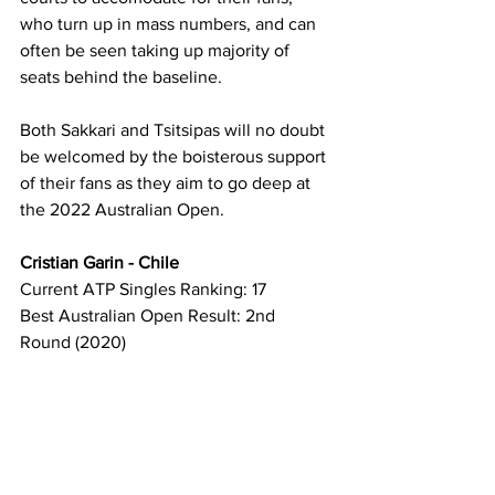
who turn up in mass numbers, and can 
often be seen taking up majority of 
seats behind the baseline. 
Both Sakkari and Tsitsipas will no doubt 
be welcomed by the boisterous support 
of their fans as they aim to go deep at 
the 2022 Australian Open.
Cristian Garin - Chile
Current ATP Singles Ranking: 17
Best Australian Open Result: 2nd 
Round (2020)