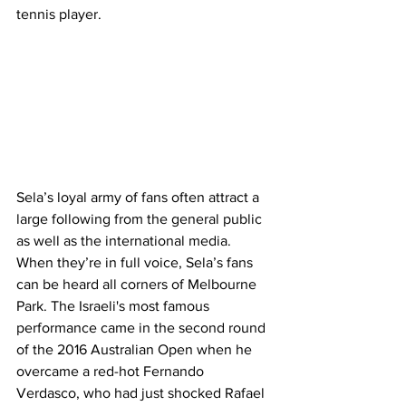
tennis player.
Sela’s loyal army of fans often attract a 
large following from the general public 
as well as the international media. 
When they’re in full voice, Sela’s fans 
can be heard all corners of Melbourne 
Park. The Israeli's most famous 
performance came in the second round 
of the 2016 Australian Open when he 
overcame a red-hot Fernando 
Verdasco, who had just shocked Rafael 