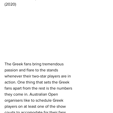
(2020)
The Greek fans bring tremendous 
passion and flare to the stands 
whenever their two-star players are in 
action. One thing that sets the Greek 
fans apart from the rest is the numbers 
they come in. Australian Open 
organisers like to schedule Greek 
players on at least one of the show 
courts to accomodate for their fans, 