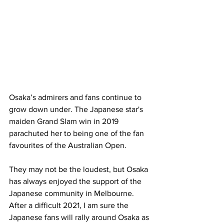
Osaka’s admirers and fans continue to 
grow down under. The Japanese star's 
maiden Grand Slam win in 2019 
parachuted her to being one of the fan 
favourites of the Australian Open. 
They may not be the loudest, but Osaka 
has always enjoyed the support of the 
Japanese community in Melbourne. 
After a difficult 2021, I am sure the 
Japanese fans will rally around Osaka as 