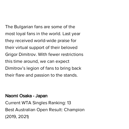
The Bulgarian fans are some of the 
most loyal fans in the world. Last year 
they received world-wide praise for 
their virtual support of their beloved 
Grigor Dimitrov. With fewer restrictions 
this time around, we can expect 
Dimitrov’s legion of fans to bring back 
their flare and passion to the stands.   
Naomi Osaka - Japan
Current WTA Singles Ranking: 13
Best Australian Open Result: Champion 
(2019, 2021)