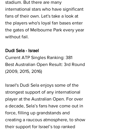
stadium. But there are many 
international stars who have significant 
fans of their own. Let's take a look at 
the players who's loyal fan bases enter 
the gates of Melbourne Park every year 
without fail. 
Dudi Sela - Israel
Current ATP Singles Ranking: 381
Best Australian Open Result: 3rd Round 
(2009, 2015, 2016)
Israel's Dudi Sela enjoys some of the 
strongest support of any international 
player at the Australian Open. For over 
a decade, Sela’s fans have come out in 
force, filling up grandstands and 
creating a raucous atmosphere, to show 
their support for Israel’s top ranked 