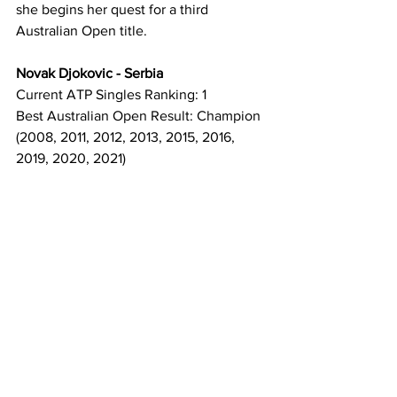
she begins her quest for a third 
Australian Open title.
Novak Djokovic - Serbia
Current ATP Singles Ranking: 1
Best Australian Open Result: Champion 
(2008, 2011, 2012, 2013, 2015, 2016, 
2019, 2020, 2021)