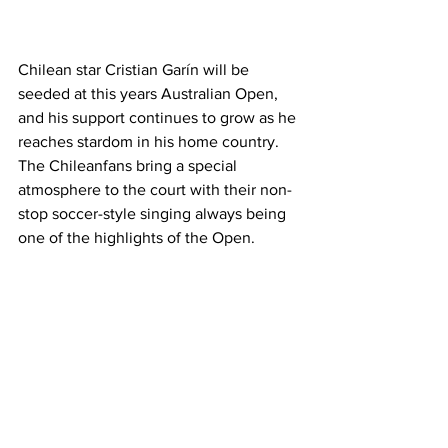
Chilean star Cristian Garín will be 
seeded at this years Australian Open, 
and his support continues to grow as he 
reaches stardom in his home country. 
The Chileanfans bring a special 
atmosphere to the court with their non-
stop soccer-style singing always being 
one of the highlights of the Open. 