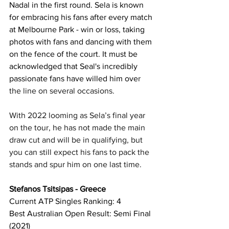
Nadal in the first round. Sela is known 
for embracing his fans after every match 
at Melbourne Park - win or loss, taking 
photos with fans and dancing with them 
on the fence of the court. It must be 
acknowledged that Seal's incredibly 
passionate fans have willed him ove
r 
the line on several occasions. 
With 2022 looming as Sela’s final year 
on the tour, he has not made the main 
draw cut and will be in qualifying, but 
you can still expect his fans to pack the 
stands and spur him on one last time.
Stefanos Tsitsipas - Greece
Current ATP Singles Ranking: 4
Best Australian Open Result: Semi Final 
(2021)