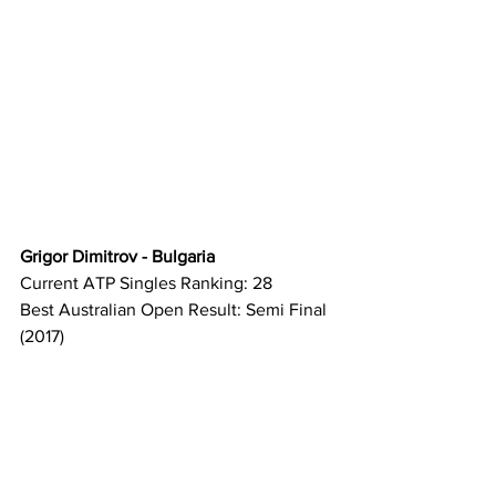
Grigor Dimitrov - Bulgaria
Current ATP Singles Ranking: 28
Best Australian Open Result: Semi Final 
(2017)