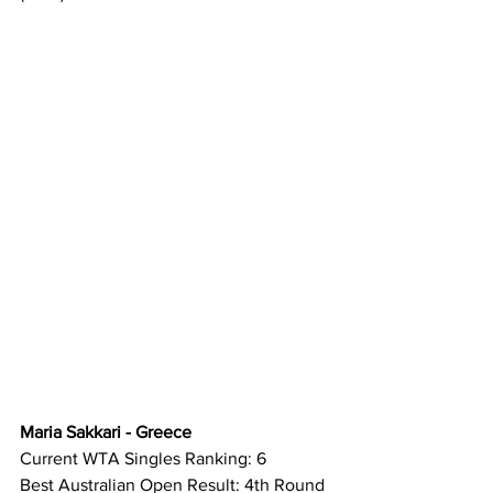
Maria Sakkari - Greece
Current WTA Singles Ranking: 6
Best Australian Open Result: 4th Round 