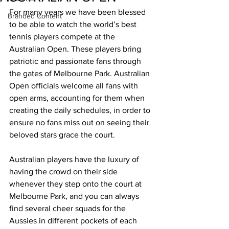
For many years we have been blessed 
Branded Content
to be able to watch the world’s best 
tennis players compete at the 
Australian Open. These players bring 
patriotic and passionate fans through 
the gates of Melbourne Park. Australian 
Open officials welcome all fans with 
open arms, accounting for them when 
creating the daily schedules, in order to 
ensure no fans miss out on seeing their 
beloved stars grace the court. 
Australian players have the luxury of 
having the crowd on their side 
whenever they step onto the court at 
Melbourne Park, and you can always 
find several cheer squads for the 
Aussies in different pockets of each 