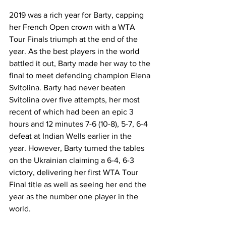
2019 was a rich year for Barty, capping 
her French Open crown with a WTA 
Tour Finals triumph at the end of the 
year. As the best players in the world 
battled it out, Barty made her way to the 
final to meet defending champion Elena 
Svitolina. Barty had never beaten 
Svitolina over five attempts, her most 
recent of which had been an epic 3 
hours and 12 minutes 7-6 (10-8), 5-7, 6-4 
defeat at Indian Wells earlier in the 
year. However, Barty turned the tables 
on the Ukrainian claiming a 6-4, 6-3 
victory, delivering her first WTA Tour 
Final title as well as seeing her end the 
year as the number one player in the 
world.