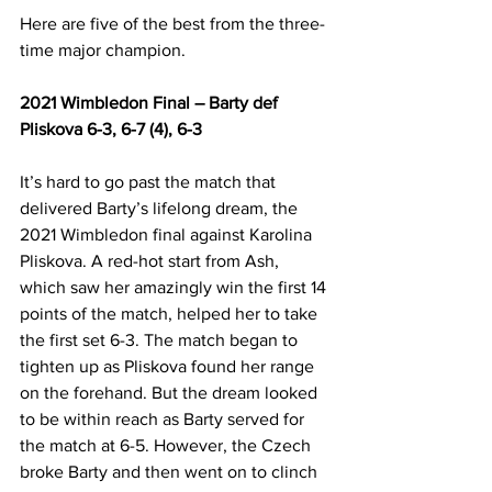
Here are five of the best from the three-
time major champion.
2021 Wimbledon Final – Barty def 
Pliskova 6-3, 6-7 (4), 6-3
It’s hard to go past the match that 
delivered Barty’s lifelong dream, the 
2021 Wimbledon final against Karolina 
Pliskova. A red-hot start from Ash, 
which saw her amazingly win the first 14 
points of the match, helped her to take 
the first set 6-3. The match began to 
tighten up as Pliskova found her range 
on the forehand. But the dream looked 
to be within reach as Barty served for 
the match at 6-5. However, the Czech 
broke Barty and then went on to clinch 