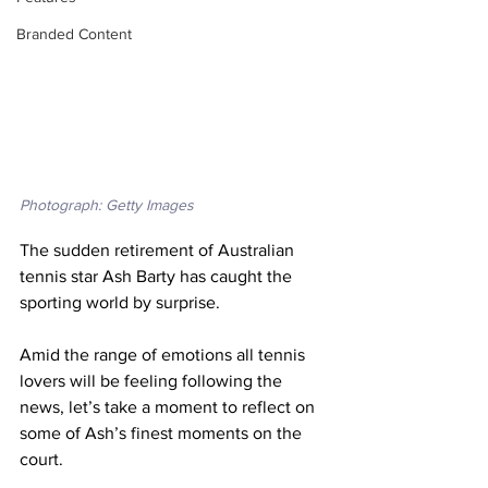
Branded Content
Photograph: Getty Images
The sudden retirement of Australian 
tennis star Ash Barty has caught the 
sporting world by surprise.
Amid the range of emotions all tennis 
lovers will be feeling following the 
news, let’s take a moment to reflect on 
some of Ash’s finest moments on the 
court. 