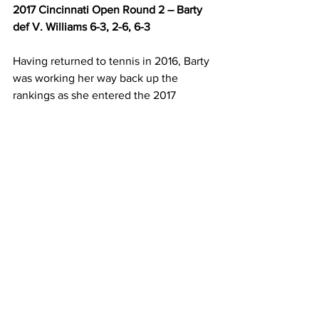
2017 Cincinnati Open Round 2 – Barty 
def V. Williams 6-3, 2-6, 6-3
Having returned to tennis in 2016, Barty 
was working her way back up the 
rankings as she entered the 2017 
Cincinnati Open, which proved the 
stage for her first top 10 scalp. Barty 
defeated Venus Williams, ranked 9 at 
the time, in the second round to stake 
her claim as one of the rising stars in 
the game. Barty prevailed in three sets 
6-3, 2-6, 6-3 against one of the biggest 
names on the women’s circuit, who 
reached the final of the Australian Open 
and Wimbledon in 2017. Barty moved 
up to number 42 in the world and 
became Australia’s number one ranked 
woman in the process. 