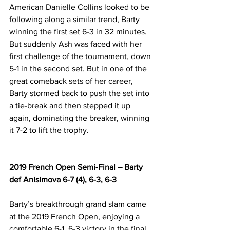
American Danielle Collins looked to be 
following along a similar trend, Barty 
winning the first set 6-3 in 32 minutes. 
But suddenly Ash was faced with her 
first challenge of the tournament, down 
5-1 in the second set. But in one of the 
great comeback sets of her career, 
Barty stormed back to push the set into 
a tie-break and then stepped it up 
again, dominating the breaker, winning 
it 7-2 to lift the trophy.
2019 French Open Semi-Final – Barty 
def Anisimova 6-7 (4), 6-3, 6-3
Barty’s breakthrough grand slam came 
at the 2019 French Open, enjoying a 
comfortable 6-1, 6-3 victory in the final 