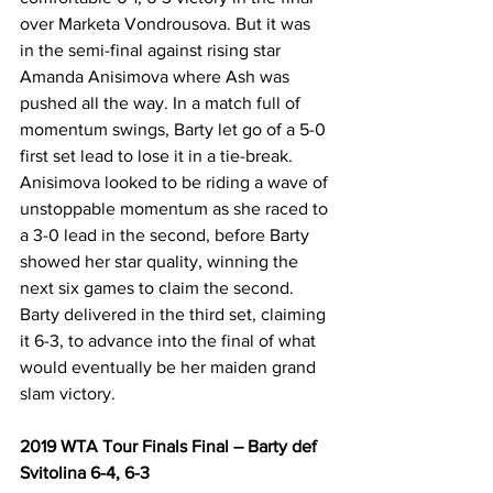
over Marketa Vondrousova. But it was 
in the semi-final against rising star 
Amanda Anisimova where Ash was 
pushed all the way. In a match full of 
momentum swings, Barty let go of a 5-0 
first set lead to lose it in a tie-break. 
Anisimova looked to be riding a wave of 
unstoppable momentum as she raced to 
a 3-0 lead in the second, before Barty 
showed her star quality, winning the 
next six games to claim the second. 
Barty delivered in the third set, claiming 
it 6-3, to advance into the final of what 
would eventually be her maiden grand 
slam victory.
2019 WTA Tour Finals Final – Barty def 
Svitolina 6-4, 6-3