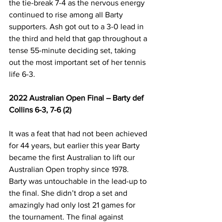
the tie-break 7-4 as the nervous energy 
continued to rise among all Barty 
supporters. Ash got out to a 3-0 lead in 
the third and held that gap throughout a 
tense 55-minute deciding set, taking 
out the most important set of her tennis 
life 6-3.
2022 Australian Open Final – Barty def 
Collins 6-3, 7-6 (2)
It was a feat that had not been achieved 
for 44 years, but earlier this year Barty 
became the first Australian to lift our 
Australian Open trophy since 1978. 
Barty was untouchable in the lead-up to 
the final. She didn’t drop a set and 
amazingly had only lost 21 games for 
the tournament. The final against 