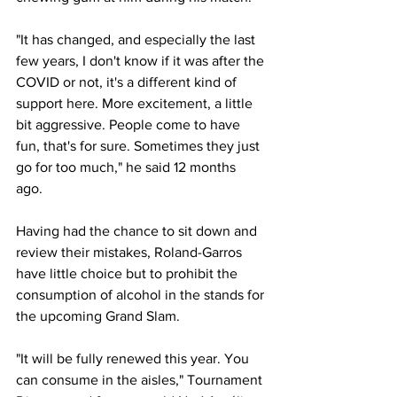
"It has changed, and especially the last 
few years, I don't know if it was after the 
COVID or not, it's a different kind of 
support here. More excitement, a little 
bit aggressive. People come to have 
fun, that's for sure. Sometimes they just 
go for too much," he said 12 months 
ago. 
Having had the chance to sit down and 
review their mistakes, Roland-Garros 
have little choice but to prohibit the 
consumption of alcohol in the stands for 
the upcoming Grand Slam. 
"It will be fully renewed this year. You 
can consume in the aisles," Tournament 