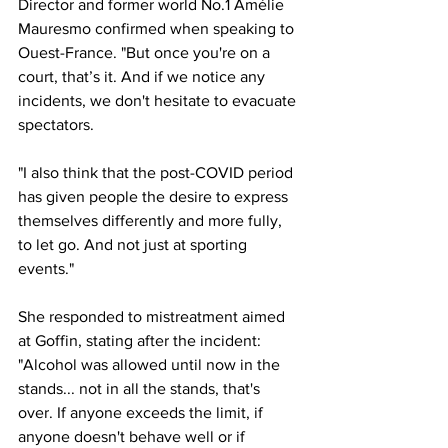
Director and former world No.1 Amélie 
Mauresmo confirmed when speaking to 
Ouest-France. "But once you're on a 
court, that’s it. And if we notice any 
incidents, we don't hesitate to evacuate 
spectators.
"I also think that the post-COVID period 
has given people the desire to express 
themselves differently and more fully, 
to let go. And not just at sporting 
events."
She responded to mistreatment aimed 
at Goffin, stating after the incident: 
"Alcohol was allowed until now in the 
stands... not in all the stands, that's 
over. If anyone exceeds the limit, if 
anyone doesn't behave well or if 