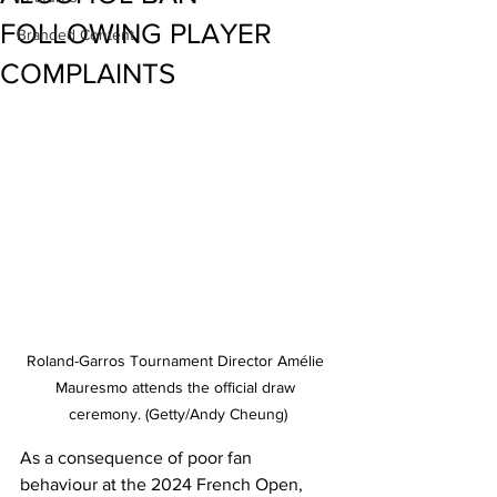
FOLLOWING PLAYER
Branded Content
COMPLAINTS
Roland-Garros Tournament Director Amélie 
Mauresmo attends the official draw 
ceremony. (Getty/Andy Cheung)
As a consequence of poor fan 
behaviour at the 2024 French Open, 