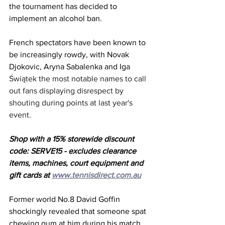
the tournament has decided to 
implement an alcohol ban. 
French spectators have been known to 
be increasingly rowdy, with Novak 
Djokovic, Aryna Sabalenka and Iga 
Świątek the most notable names to call 
out fans displaying disrespect by 
shouting during points at last year's 
event. 
Shop with a 15% storewide discount 
code: SERVE15 - excludes clearance 
items, machines, court equipment and 
gift cards at 
www.tennisdirect.com.au
Former world No.8 David Goffin 
shockingly revealed that someone spat 
chewing gum at him during his match. 