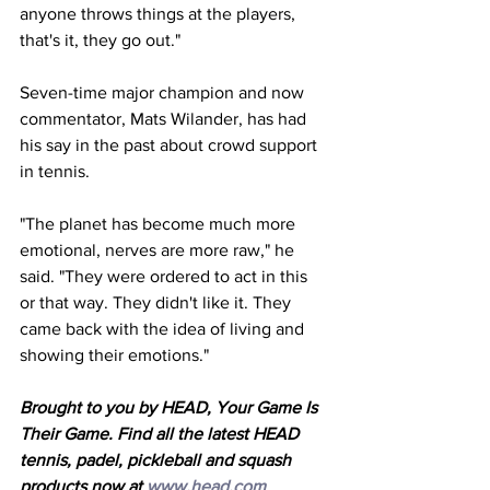
anyone throws things at the players, 
that's it, they go out."
Seven-time major champion and now 
commentator, Mats Wilander, has had 
his say in the past about crowd support 
in tennis. 
"The planet has become much more 
emotional, nerves are more raw," he 
said. "They were ordered to act in this 
or that way. They didn't like it. They 
came back with the idea of living and 
showing their emotions."
Brought to you by HEAD, Your Game Is 
Their Game. Find all the latest HEAD 
tennis, padel, pickleball and squash 
products now at 
www.head.com