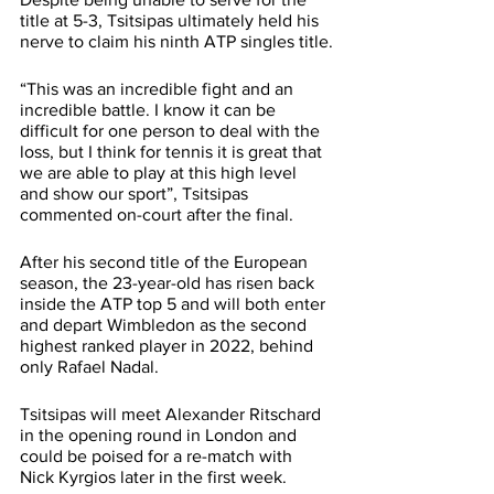
title at 5-3, Tsitsipas ultimately held his 
nerve to claim his ninth ATP singles title.
“This was an incredible fight and an 
incredible battle. I know it can be 
difficult for one person to deal with the 
loss, but I think for tennis it is great that 
we are able to play at this high level 
and show our sport”, Tsitsipas 
commented on-court after the final.
After his second title of the European 
season, the 23-year-old has risen back 
inside the ATP top 5 and will both enter 
and depart Wimbledon as the second 
highest ranked player in 2022, behind 
only Rafael Nadal.
Tsitsipas will meet Alexander Ritschard 
in the opening round in London and 
could be poised for a re-match with 
Nick Kyrgios later in the first week.