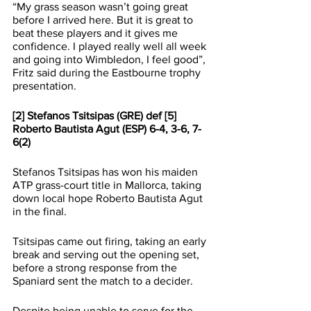
“My grass season wasn’t going great 
before I arrived here. But it is great to 
beat these players and it gives me 
confidence. I played really well all week 
and going into Wimbledon, I feel good”, 
Fritz said during the Eastbourne trophy 
presentation.
[2] Stefanos Tsitsipas (GRE) def [5] 
Roberto Bautista Agut (ESP) 6-4, 3-6, 7-
6(2)
Stefanos Tsitsipas has won his maiden 
ATP grass-court title in Mallorca, taking 
down local hope Roberto Bautista Agut 
in the final.
Tsitsipas came out firing, taking an early 
break and serving out the opening set, 
before a strong response from the 
Spaniard sent the match to a decider.
Despite being unable to serve for the 