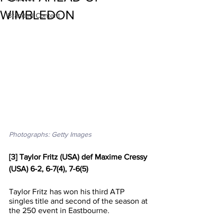
WIMBLEDON
Branded Content
Photographs: Getty Images
[3] Taylor Fritz (USA) def Maxime Cressy 
(USA) 6-2, 6-7(4), 7-6(5)
Taylor Fritz has won his third ATP 
singles title and second of the season at 
the 250 event in Eastbourne.