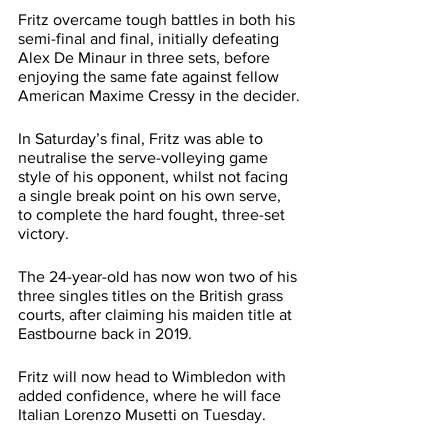
Fritz overcame tough battles in both his 
semi-final and final, initially defeating 
Alex De Minaur in three sets, before 
enjoying the same fate against fellow 
American Maxime Cressy in the decider.
In Saturday’s final, Fritz was able to 
neutralise the serve-volleying game 
style of his opponent, whilst not facing 
a single break point on his own serve, 
to complete the hard fought, three-set 
victory.
The 24-year-old has now won two of his 
three singles titles on the British grass 
courts, after claiming his maiden title at 
Eastbourne back in 2019.
Fritz will now head to Wimbledon with 
added confidence, where he will face 
Italian Lorenzo Musetti on Tuesday.