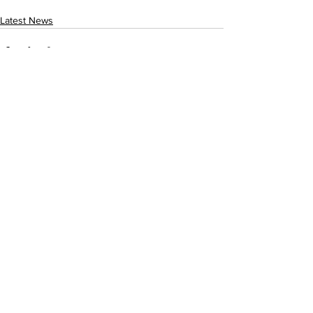
Latest News
See All
Recent Posts