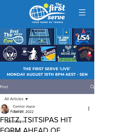
THE FIRST SERVE 'LIVE'
MONDAY AUGUST 10TH 8PM AEST - SEN
Post
All Articles
Connor Joyce
All Articles
Jun 27, 2022
FRITZ, TSITSIPAS HIT
Latest News
FORM AHEAD OF
Features