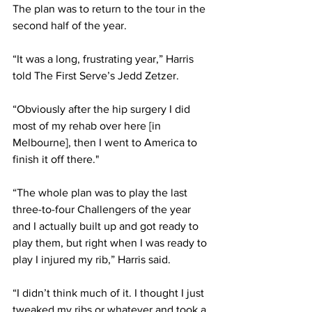
The plan was to return to the tour in the 
second half of the year. 
“It was a long, frustrating year,” Harris 
told The First Serve’s Jedd Zetzer.
“Obviously after the hip surgery I did 
most of my rehab over here [in 
Melbourne], then I went to America to 
finish it off there."
“The whole plan was to play the last 
three-to-four Challengers of the year 
and I actually built up and got ready to 
play them, but right when I was ready to 
play I injured my rib,” Harris said. 
“I didn’t think much of it. I thought I just 
tweaked my ribs or whatever and took a 