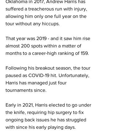
Oklahoma in 2017, Andrew Harris has 
suffered a treacherous run with injury, 
allowing him only one full year on the 
tour without any hiccups.
That year was 2019 - and it saw him rise 
almost 200 spots within a matter of 
months to a career-high ranking of 159.
Following his breakout season, the tour 
paused as COVID-19 hit. Unfortunately, 
Harris has managed just four 
tournaments since. 
Early in 2021, Harris elected to go under 
the knife, requiring hip surgery to fix 
ongoing back issues he has struggled 
with since his early playing days. 