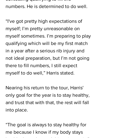
numbers. He is determined to do well. 
“I've got pretty high expectations of 
myself; I’m pretty unreasonable on 
myself sometimes. I’m preparing to play 
qualifying which will be my first match 
in a year after a serious rib injury and 
not ideal preparation, but I’m not going 
there to fill numbers, I still expect 
myself to do well,” Harris stated.
Nearing his return to the tour, Harris' 
only goal for the year is to stay healthy, 
and trust that with that, the rest will fall 
into place.
“The goal is always to stay healthy for 
me because I know if my body stays 