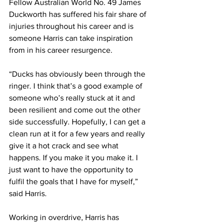
Fellow Australian World No. 49 James 
Duckworth has suffered his fair share of 
injuries throughout his career and is 
someone Harris can take inspiration 
from in his career resurgence. 
“Ducks has obviously been through the 
ringer. I think that’s a good example of 
someone who’s really stuck at it and 
been resilient and come out the other 
side successfully. Hopefully, I can get a 
clean run at it for a few years and really 
give it a hot crack and see what 
happens. If you make it you make it. I 
just want to have the opportunity to 
fulfil the goals that I have for myself,” 
said Harris.
Working in overdrive, Harris has 