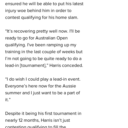
ensured he will be able to put his latest 
injury woe behind him in order to 
contest qualifying for his home slam. 
“It’s recovering pretty well now. I'll be 
ready to go for Australian Open 
qualifying. I've been ramping up my 
training in the last couple of weeks but 
I’m not going to be quite ready to do a 
lead-in [tournament],” Harris conceded. 
“I do wish I could play a lead-in event. 
Everyone’s here now for the Aussie 
summer and I just want to be a part of 
it.”
Despite it being his first tournament in 
nearly 12 months, Harris isn’t just 
contesting qualifying to fill the 