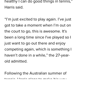
healthy I can do good things in tennis,” 
Harris said. 
“I’m just excited to play again. I’ve just 
got to take a moment when I’m out on 
the court to go, this is awesome. It's 
been a long time since I've played so I 
just want to go out there and enjoy 
competing again, which is something I 
haven’t done in a while,” the 27-year-
old admitted. 
Following the Australian summer of 
tennis, Harris plans to make his way 
back up the ATP Rankings by tackling 
the Challenger Tour. 
“I was looking at the Challenger 
schedule and there’s not a whole lot on 