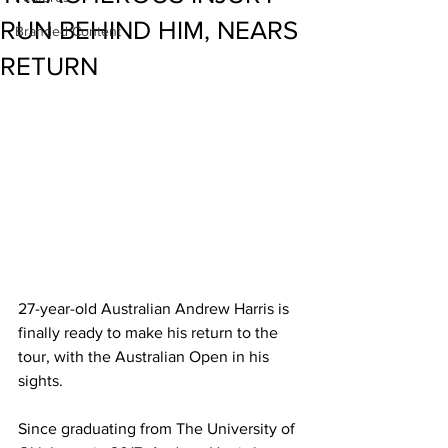
RUN BEHIND HIM, NEARS
Branded Content
RETURN
27-year-old Australian Andrew Harris is 
finally ready to make his return to the 
tour, with the Australian Open in his 
sights. 
Since graduating from The University of 