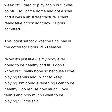
week off. I tried to play again but it was 
painful, so I came home and got a scan 
and it was a rib stress fracture. I can’t 
really take a trick right now,” Harris 
admitted. 
This latest setback was the final nail in 
the coffin for Harris' 2021 season.
“Now it’s just like - is my body ever 
going to be healthy and fit? I don’t 
know but I really hope so because I love 
playing tennis and I want to keep 
playing. I’m doing everything I can to be 
healthy. I do realise how much I love 
tennis and how much I want to be 
playing,” Harris said. 