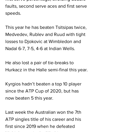
faults, second serve aces and first serve 
speeds. 
This year he has beaten Tsitsipas twice, 
Medvedev, Rublev and Ruud with tight 
losses to Djokovic at Wimbledon and 
Nadal 6-7, 7-5, 4-6 at Indian Wells.
He also lost a pair of tie-breaks to 
Hurkacz in the Halle semi-final this year. 
Kyrgios hadn’t beaten a top 10 player 
since the ATP Cup of 2020, but has 
now beaten 5 this year.
Last week the Australian won the 7th 
ATP singles title of his career and his 
first since 2019 when he defeated 