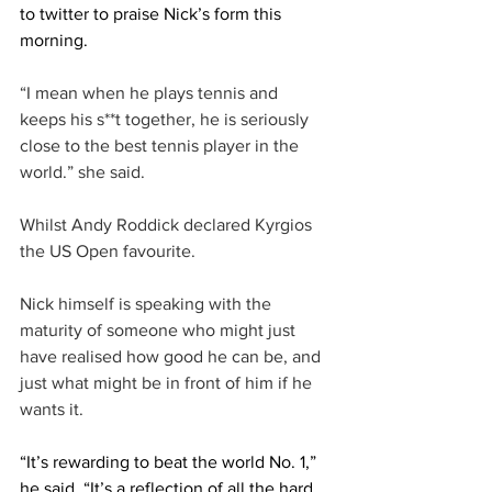
to twitter to praise Nick’s form this 
morning. 
“I mean when he plays tennis and 
keeps his s**t together, he is seriously 
close to the best tennis player in the 
world.” she said.
Whilst Andy Roddick declared Kyrgios 
the US Open favourite. 
Nick himself is speaking with the 
maturity of someone who might just 
have realised how good he can be, and 
just what might be in front of him if he 
wants it. 
“It’s rewarding to beat the world No. 1,” 
he said. “It’s a reflection of all the hard 