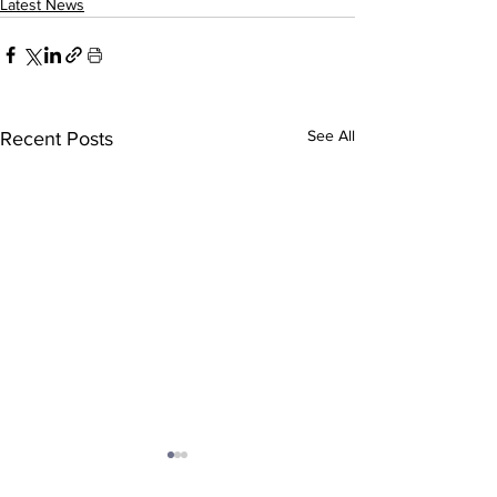
Latest News
See All
Recent Posts