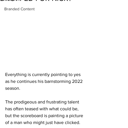
Branded Content
Everything is currently pointing to yes 
as he continues his barnstorming 2022 
season.
The prodigeous and frustrating talent 
has often teased with what could be, 
but the scoreboard is painting a picture 
of a man who might just have clicked.