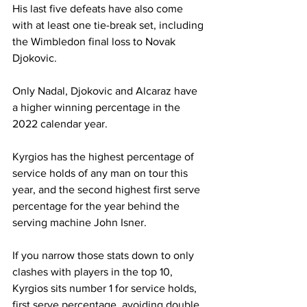
His last five defeats have also come 
with at least one tie-break set, including 
the Wimbledon final loss to Novak 
Djokovic. 
Only Nadal, Djokovic and Alcaraz have 
a higher winning percentage in the 
2022 calendar year. 
Kyrgios has the highest percentage of 
service holds of any man on tour this 
year, and the second highest first serve 
percentage for the year behind the 
serving machine John Isner.
If you narrow those stats down to only 
clashes with players in the top 10, 
Kyrgios sits number 1 for service holds, 
first serve percentage, avoiding double 