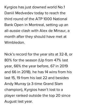
Kyrgios has just downed world No.1 
Daniil Medvedev today to reach the 
third round of the ATP 1000 National 
Bank Open in Montreal, setting up an 
all-aussie clash with Alex de Minaur, a 
month after they should have met at 
Wimbledon.
Nick’s record for the year sits at 32-8, or 
80% for the season (Up from 47% last 
year, 66% the year before, 67 in 2019 
and 66 in 2018). he has 14 wins from his 
last 15, 19 from his last 22 and besides 
Andy Murray (a 3-time Grand Slam 
champion), Kyrgios hasn’t lost to a 
player ranked outside the top 20 since 
August last year. 