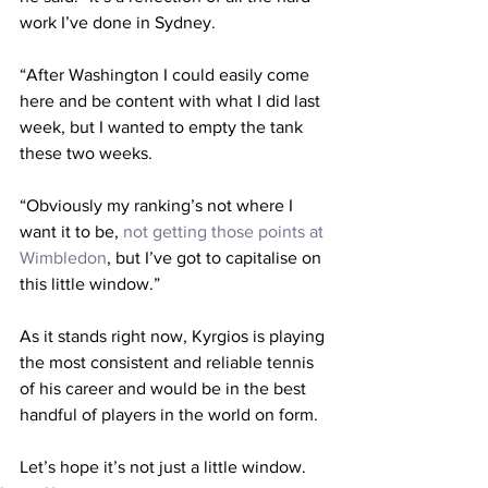
work I’ve done in Sydney.
“After Washington I could easily come 
here and be content with what I did last 
week, but I wanted to empty the tank 
these two weeks.
“Obviously my ranking’s not where I 
want it to be, 
not getting those points at 
Wimbledon
, but I’ve got to capitalise on 
this little window.”
As it stands right now, Kyrgios is playing 
the most consistent and reliable tennis 
of his career and would be in the best 
handful of players in the world on form. 
Let’s hope it’s not just a little window.