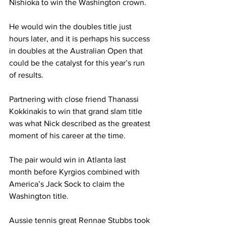
Nishioka to win the Washington crown.
He would win the doubles title just 
hours later, and it is perhaps his success 
in doubles at the Australian Open that 
could be the catalyst for this year’s run 
of results.
Partnering with close friend Thanassi 
Kokkinakis to win that grand slam title 
was what Nick described as the greatest 
moment of his career at the time.
The pair would win in Atlanta last 
month before Kyrgios combined with 
America’s Jack Sock to claim the 
Washington title. 
Aussie tennis great Rennae Stubbs took 