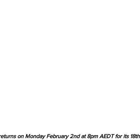
 returns on Monday February 2nd at 8pm AEDT for its 18th