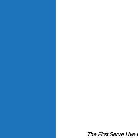
The First Serve Live