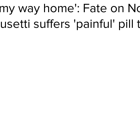
 my way home': Fate on N
setti suffers 'painful' pill 