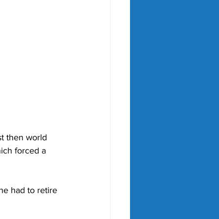
t then world 
hich forced a 
e had to retire 