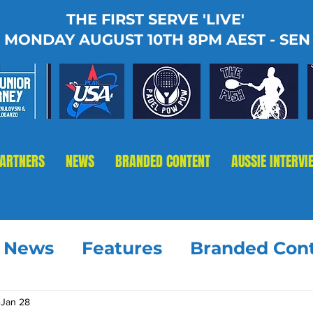
THE FIRST SERVE 'LIVE'
MONDAY AUGUST 10TH 8PM AEST - SEN
PARTNERS
NEWS
BRANDED CONTENT
AUSSIE INTERVI
t News
Features
Branded Con
Jan 28