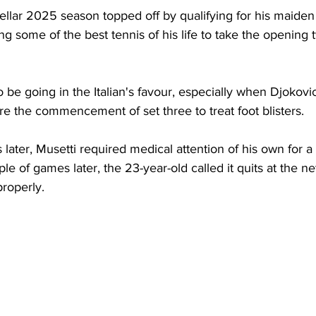
ellar 2025 season topped off by qualifying for his maiden
 some of the best tennis of his life to take the opening t
be going in the Italian's favour, especially when Djokovic 
e the commencement of set three to treat foot blisters. 
ater, Musetti required medical attention of his own for a
le of games later, the 23-year-old called it quits at the net,
roperly. 