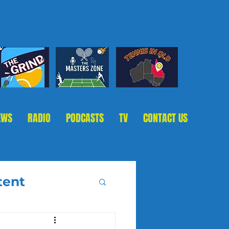
EWS
RADIO
PODCASTS
TV
CONTACT US
tent