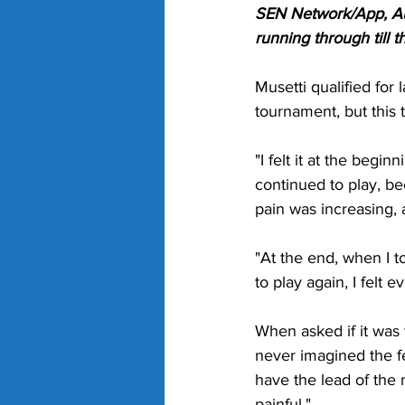
SEN Network/App, Aus
running through till
Musetti qualified for
tournament, but this 
"I felt it at the begi
continued to play, bec
pain was increasing, 
"At the end, when I to
to play again, I felt
When asked if it was t
never imagined the fe
have the lead of the m
painful."