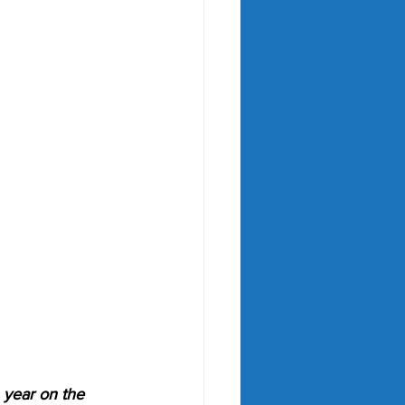
 year on the 