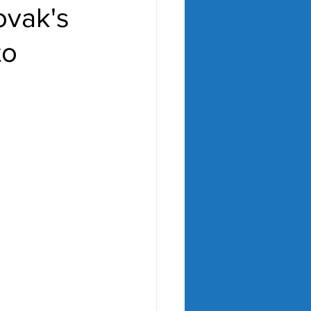
ovak's
to