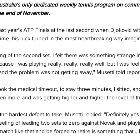
tralia's only dedicated weekly tennis program on commer
 the end of November.
 last year's ATP Finals at the last second when Djokovic w
time, his luck turned in the most heartbreaking way imagin
nning of the second set. I felt there was something strange in
ause I was playing really, really, really well, but I was feel
and the problem was not getting away," Musetti told report
ok the medical timeout, to stay three minutes, I sitted, an
 even more and was getting higher and higher the level of th
he hardest defeat to take, Musetti replied: "Definitely yes.
eling of leading two sets to zero against Novak and playin
atch like that and be forced to retire is something that... It