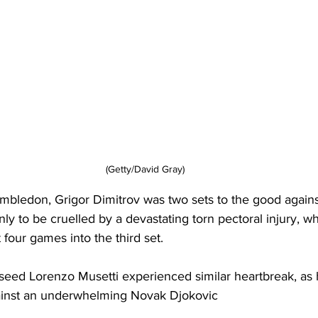
(Getty/David Gray)
mbledon, Grigor Dimitrov was two sets to the good agains
nly to be cruelled by a devastating torn pectoral injury, w
four games into the third set. 
seed Lorenzo Musetti experienced similar heartbreak, as h
gainst an underwhelming Novak Djokovic