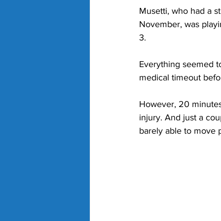
Musetti, who had a st
November, was playing
3. 
Everything seemed to 
medical timeout befor
However, 20 minutes l
injury. And just a coup
barely able to move p