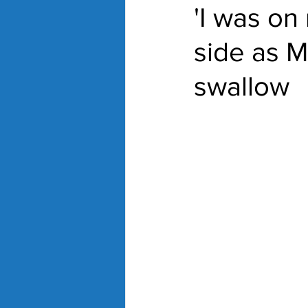
'I was on
side as Mu
swallow