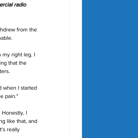
cial radio 
ithdrew from the 
able. 
 my right leg. I 
ing that the 
ers. 
d when I started 
e pain."
 Honestly, I 
g like that, and 
's really 