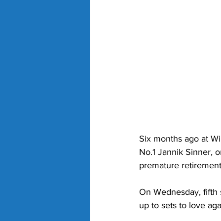
Six months ago at Wi
No.1 Jannik Sinner, o
premature retirement 
On Wednesday, fifth 
up to sets to love a