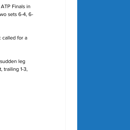
 ATP Finals in 
wo sets 6-4, 6-
called for a 
 sudden leg 
 trailing 1-3, 