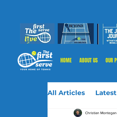
HOME
ABOUT US
OUR 
All Articles
Lates
Christian Montegan