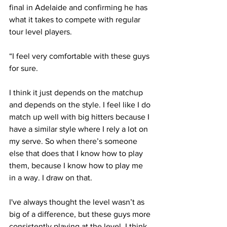
final in Adelaide and confirming he has 
what it takes to compete with regular 
tour level players. 
“I feel very comfortable with these guys 
for sure. 
I think it just depends on the matchup 
and depends on the style. I feel like I do 
match up well with big hitters because I 
have a similar style where I rely a lot on 
my serve. So when there’s someone 
else that does that I know how to play 
them, because I know how to play me 
in a way. I draw on that.
I've always thought the level wasn’t as 
big of a difference, but these guys more 
consistently playing at the level, I think 