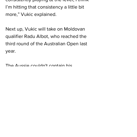
I’m hitting that consistency a little bit 
more,” Vukic explained.
Next up, Vukic will take on Moldovan 
qualifier Radu Albot, who reached the 
third round of the Australian Open last 
year. 
The Aussie couldn't contain his 
excitement to take to the court again: 
“You just want more of these matches 
now.”
“I know one of my fellow Aussies Chris 
O’Connell played him last year in the 
second round and [Albot] took him out. 
Knowing that, I’m not taking him lightly 
at all.