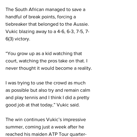
The South African managed to save a 
handful of break points, forcing a 
tiebreaker that belonged to the Aussie. 
Vukic blazing away to a 4-6, 6-3, 7-5, 7-
6(3) victory.
“You grow up as a kid watching that 
court, watching the pros take on that. I 
never thought it would become a reality.
I was trying to use the crowd as much 
as possible but also try and remain calm 
and play tennis and I think I did a pretty 
good job at that today,” Vukic said.
The win continues Vukic’s impressive 
summer, coming just a week after he 
reached his maiden ATP Tour quarter-