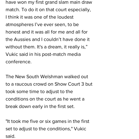
have won my first grand slam main draw 
match. To do it on that court especially, 
I think it was one of the loudest 
atmospheres I’ve ever seen, to be 
honest and it was all for me and all for 
the Aussies and I couldn’t have done it 
without them. It's a dream, it really is,” 
Vukic said in his post-match media 
conference. 
The New South Welshman walked out 
to a raucous crowd on Show Court 3 but 
took some time to adjust to the 
conditions on the court as he went a 
break down early in the first set. 
"It took me five or six games in the first 
set to adjust to the conditions," Vukic 
said. 