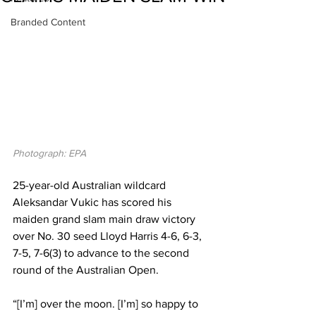
Branded Content
Photograph: EPA
25-year-old Australian wildcard 
Aleksandar Vukic has scored his 
maiden grand slam main draw victory 
over No. 30 seed Lloyd Harris 4-6, 6-3, 
7-5, 7-6(3) to advance to the second 
round of the Australian Open. 
“[I’m] over the moon. [I’m] so happy to 