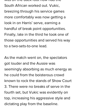
South African worked out. Vukic, 
breezing through his service games 
more comfortably was now getting a 
look in on Harris’ serve, earning a 
handful of break point opportunities. 
Finally, late in the third he took one of 
those opportunities and served his way 
to a two-sets-to-one lead. 
As the match went on, the spectators 
got louder and the Aussie was 
seemingly absorbing as much energy as 
he could from the boisterous crowd 
known to rock the stands of Show Court 
3. There were no breaks of serve in the 
fourth set, but Vukic was evidently on 
top, increasing his aggressive style and 
dictating play from the baseline. 