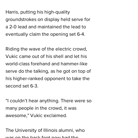
Harris, putting his high-quality 
groundstrokes on display held serve for 
a 2-0 lead and maintained the lead to 
eventually claim the opening set 6-4. 
Riding the wave of the electric crowd, 
Vukic came out of his shell and let his 
world-class forehand and hammer-like 
serve do the talking, as he got on top of 
his higher-ranked opponent to take the 
second set 6-3. 
“I couldn’t hear anything. There were so 
many people in the crowd, it was 
awesome," Vukic exclaimed. 
The University of Illinois alumni, who 
was on the back foot now had the 