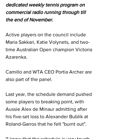
dedicated weekly tennis program on 
commercial radio running through till 
the end of November.
Active players on the council include 
Maria Sakkari, Katie Volynets, and two-
time Australian Open champion Victoria 
Azarenka. 
Camillo and WTA CEO Portia Archer are 
also part of the panel. 
Last year, the schedule demand pushed 
some players to breaking point, with 
Aussie Alex de Minaur admitting after 
his five-set loss to Alexander Bublik at 
Roland-Garros that he felt "burnt out". 
"I know that the schedule is very tough, 