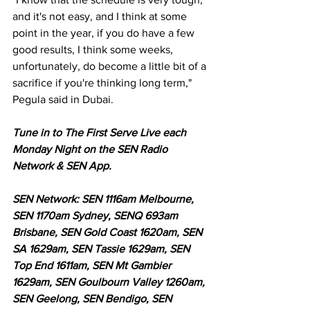
and it's not easy, and I think at some 
point in the year, if you do have a few 
good results, I think some weeks, 
unfortunately, do become a little bit of a 
sacrifice if you're thinking long term," 
Pegula said in Dubai. 
Tune in to The First Serve Live each 
Monday Night on the SEN Radio 
Network & SEN App.
SEN Network: SEN 1116am Melbourne, 
SEN 1170am Sydney, SENQ 693am 
Brisbane, SEN Gold Coast 1620am, SEN 
SA 1629am, SEN Tassie 1629am, SEN 
Top End 1611am, SEN Mt Gambier 
1629am, SEN Goulbourn Valley 1260am, 
SEN Geelong, SEN Bendigo, SEN 