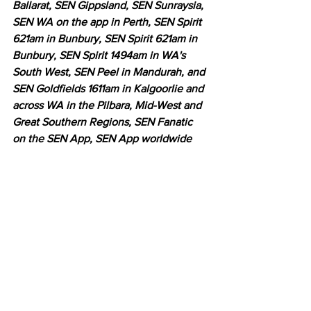
Ballarat, SEN Gippsland, SEN Sunraysia, 
SEN WA on the app in Perth, SEN Spirit 
621am in Bunbury, SEN Spirit 621am in 
Bunbury, SEN Spirit 1494am in WA's 
South West, SEN Peel in Mandurah, and 
SEN Goldfields 1611am in Kalgoorlie and 
across WA in the Pilbara, Mid-West and 
Great Southern Regions, SEN Fanatic 
on the SEN App, SEN App worldwide