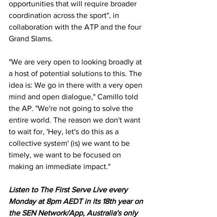
opportunities that will require broader 
coordination across the sport", in 
collaboration with the ATP and the four 
Grand Slams. 
"We are very open to looking broadly at 
a host of potential solutions to this. The 
idea is: We go in there with a very open 
mind and open dialogue," Camillo told 
the AP. "We're not going to solve the 
entire world. The reason we don't want 
to wait for, 'Hey, let's do this as a 
collective system' (is) we want to be 
timely, we want to be focused on 
making an immediate impact."
Listen to The First Serve Live every 
Monday at 8pm AEDT in its 18th year on 
the SEN Network/App, Australia's only 