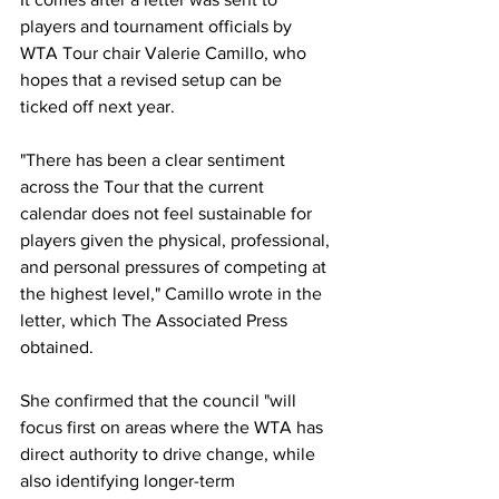
players and tournament officials by 
WTA Tour chair Valerie Camillo, who 
hopes that a revised setup can be 
ticked off next year. 
"There has been a clear sentiment 
across the Tour that the current 
calendar does not feel sustainable for 
players given the physical, professional, 
and personal pressures of competing at 
the highest level," Camillo wrote in the 
letter, which The Associated Press 
obtained.
She confirmed that the council "will 
focus first on areas where the WTA has 
direct authority to drive change, while 
also identifying longer-term 