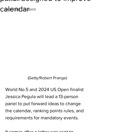
calendar
Branded Content
(Getty/Robert Prange)
World No.5 and 2024 US Open finalist 
Jessica Pegula will lead a 13-person 
panel to put forward ideas to change 
the calendar, ranking points rules, and 
requirements for mandatory events. 
It comes after a letter was sent to 