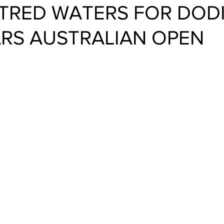
RED WATERS FOR DODI
ARS AUSTRALIAN OPEN