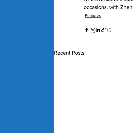
occasions, with Zhen
Features
Recent Posts