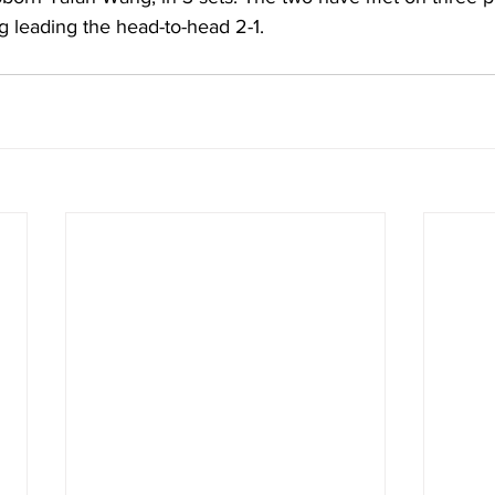
g leading the head-to-head 2-1.