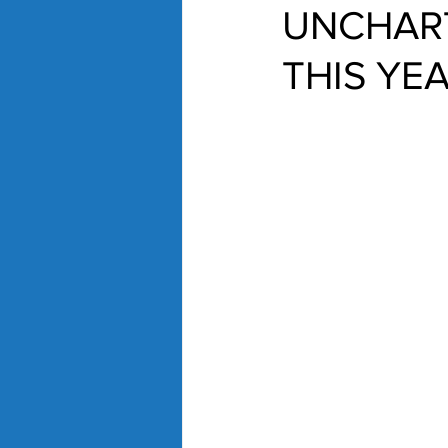
UNCHART
THIS YE