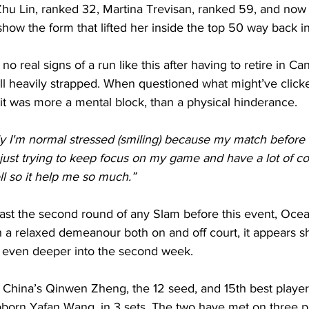
u Lin, ranked 32, Martina Trevisan, ranked 59, and now 
 show the form that lifted her inside the top 50 way back i
 real signs of a run like this after having to retire in Ca
till heavily strapped. When questioned what might’ve clicke
 it was more a mental block, than a physical hinderance.
lly I'm normal stressed (smiling) because my match before
 just trying to keep focus on my game and have a lot of c
l so it help me so much.”
st the second round of any Slam before this event, Ocea
 a relaxed demeanour both on and off court, it appears s
o even deeper into the second week.
 China’s Qinwen Zheng, the 12 seed, and 15th best player 
orn Yafan Wang, in 3 sets. The two have met on three p