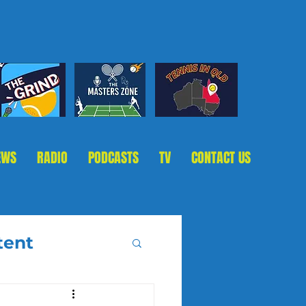
EWS
RADIO
PODCASTS
TV
CONTACT US
tent