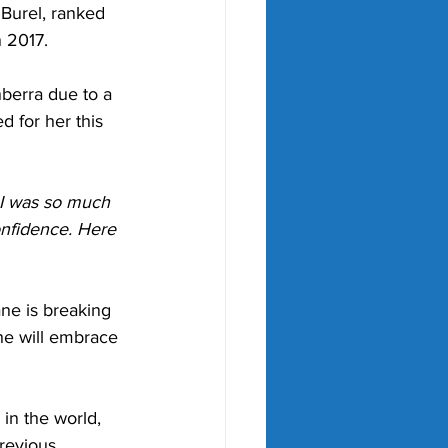
Burel, ranked 
n 2017. 
nberra due to a 
d for her this 
 I was so much 
onfidence. Here 
ne is breaking 
he will embrace 
in the world, 
revious 