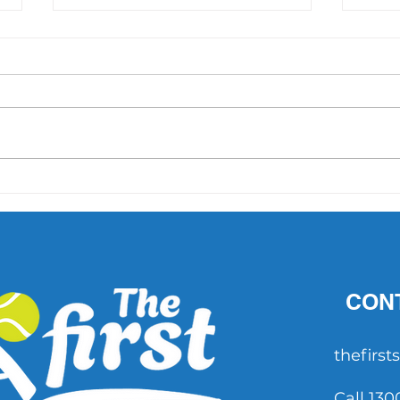
'They were feeling pressure':
INTE
McEnroe's story and its
inspi
comparison to the Hewitts
CON
thefirs
Call 130