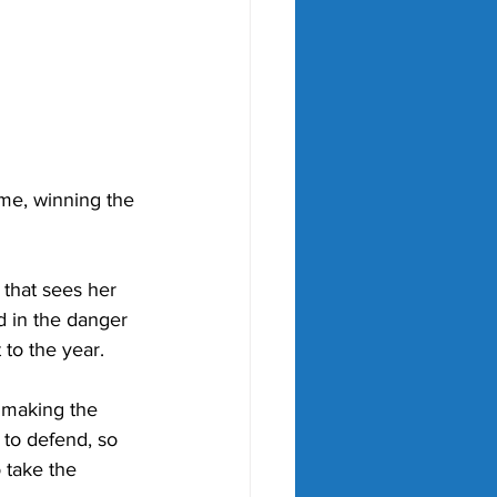
ime, winning the 
 that sees her 
d in the danger 
 to the year.
 making the 
s to defend, so 
 take the 