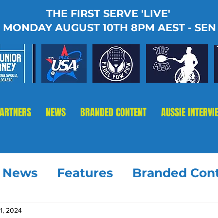
THE FIRST SERVE 'LIVE'
MONDAY AUGUST 10TH 8PM AEST - SEN
PARTNERS
NEWS
BRANDED CONTENT
AUSSIE INTERVI
t News
Features
Branded Con
1, 2024