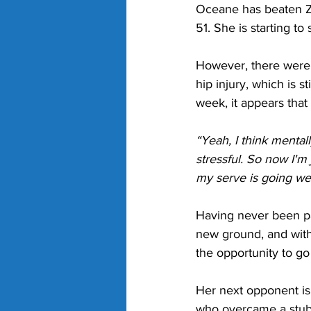
Oceane has beaten Zh
51. She is starting to
However, there were no
hip injury, which is s
week, it appears that
“Yeah, I think menta
stressful. So now I'm
my serve is going wel
Having never been pa
new ground, and with
the opportunity to g
Her next opponent is
who overcame a stubb