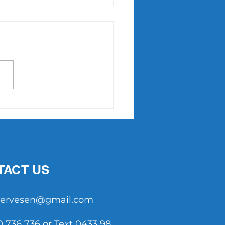
NNSE Tennis: Could it
re Aussie tennis?
TACT US
tservesen@gmail.com
0 736 736 or Text 0433 98