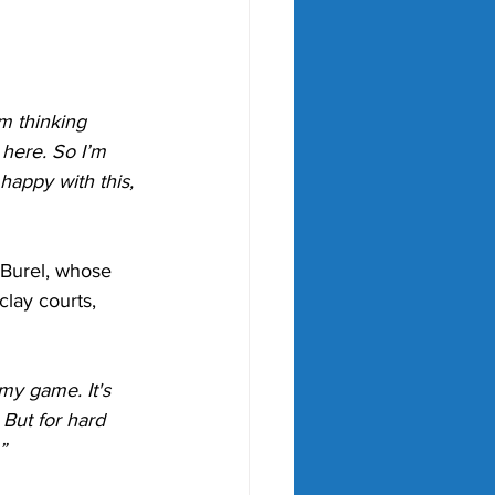
’m thinking 
here. So I’m 
 happy with this, 
 Burel, whose 
lay courts, 
 my game. It's 
 But for hard 
”