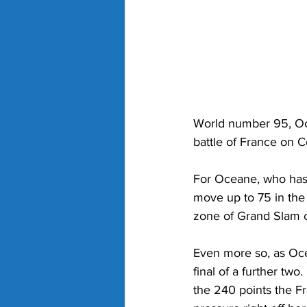
World number 95, Ocea
battle of France on C
For Oceane, who has a
move up to 75 in the
zone of Grand Slam cu
Even more so, as Oce
final of a further two
the 240 points the Fr