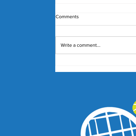
Comments
Write a comment...
'Issues with integrity': Why
should Lucky Losers get so
'lucky'?