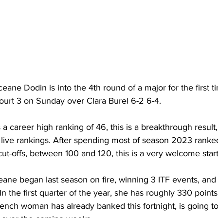
ne Dodin is into the 4th round of a major for the first t
ourt 3 on Sunday over Clara Burel 6-2 6-4.
 career high ranking of 46, this is a breakthrough result,
 live rankings. After spending most of season 2023 ranke
t-offs, between 100 and 120, this is a very welcome start
ane began last season on fire, winning 3 ITF events, and
. In the first quarter of the year, she has roughly 330 point
ench woman has already banked this fortnight, is going to