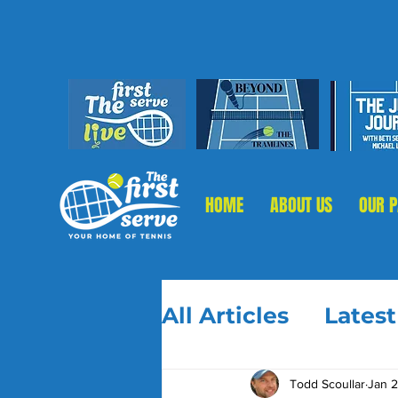
HOME
ABOUT US
OUR 
All Articles
Lates
Todd Scoullar
Jan 2