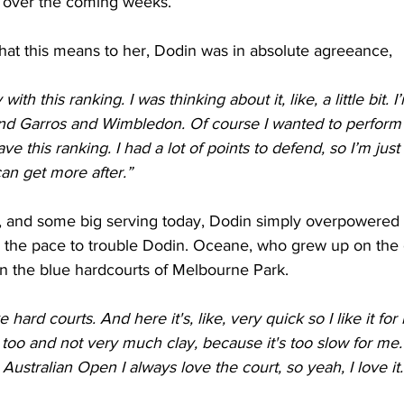
er over the coming weeks.
t this means to her, Dodin was in absolute agreeance,
with this ranking. I was thinking about it, like, a little bit. I
and Garros and Wimbledon. Of course I wanted to perform 
ave this ranking. I had a lot of points to defend, so I’m just
can get more after.”
ng, and some big serving today, Dodin simply overpowered
e the pace to trouble Dodin. Oceane, who grew up on the c
on the blue hardcourts of Melbourne Park.
ke hard courts. And here it's, like, very quick so I like it for
s too and not very much clay, because it's too slow for me.
Australian Open I always love the court, so yeah, I love it.