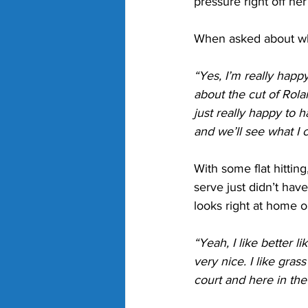
pressure right off h
When asked about wha
“Yes, I’m really happy 
about the cut of Rol
just really happy to h
and we’ll see what I 
With some flat hitti
serve just didn’t hav
looks right at home 
“Yeah, I like better li
very nice. I like gras
court and here in the 