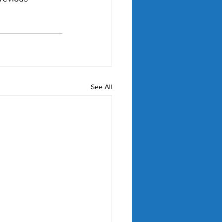
See All