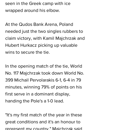
seen in the Greek camp with ice 
wrapped around his elbow.
At the Qudos Bank Arena, Poland 
needed just the two singles rubbers to 
claim victory, with Kamil Majchrzak and 
Hubert Hurkacz picking up valuable 
wins to secure the tie.  
In the opening match of the tie, World 
No. 117 Majchrzak took down World No. 
399 Michail Pervolarakis 6-1, 6-4 in 79 
minutes, winning 79% of points on his 
first serve in a dominant display, 
handing the Pole's a 1-0 lead. 
"It's my first match of the year in these 
great conditions and it's an honour to 
represent my country," Majchrzak said 