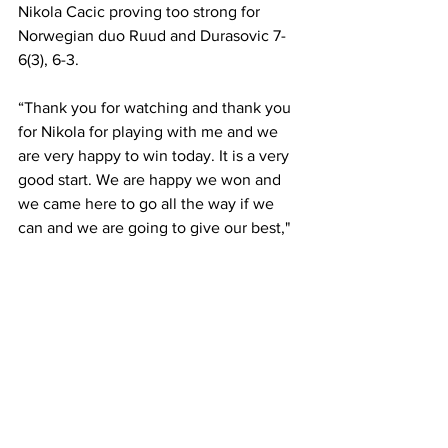
Nikola Cacic proving too strong for 
Norwegian duo Ruud and Durasovic 7-
6(3), 6-3. 
“Thank you for watching and thank you 
for Nikola for playing with me and we 
are very happy to win today. It is a very 
good start. We are happy we won and 
we came here to go all the way if we 
can and we are going to give our best," 
Kraijnovic said in his on-court post 
match interview.
“We have known each other for a long 
time, since we were kids and it was a lot 
of fun to play together today. I want to 
thank Filip for playing with me and 
everyone who stayed to support us," 
Cacic said following the match. 