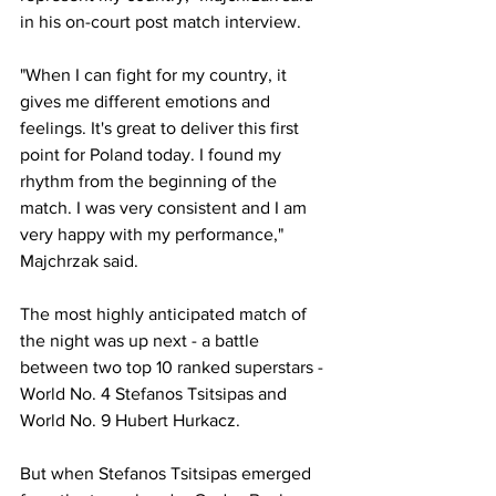
in his on-court post match interview. 
"When I can fight for my country, it 
gives me different emotions and 
feelings. It's great to deliver this first 
point for Poland today. I found my 
rhythm from the beginning of the 
match. I was very consistent and I am 
very happy with my performance," 
Majchrzak said. 
The most highly anticipated match of 
the night was up next - a battle 
between two top 10 ranked superstars - 
World No. 4 Stefanos Tsitsipas and 
World No. 9 Hubert Hurkacz. 
But when Stefanos Tsitsipas emerged 