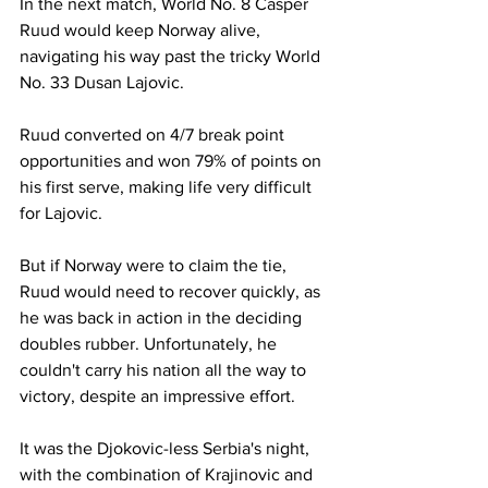
In the next match, World No. 8 Casper 
Ruud would keep Norway alive, 
navigating his way past the tricky World 
No. 33 Dusan Lajovic. 
Ruud converted on 4/7 break point 
opportunities and won 79% of points on 
his first serve, making life very difficult 
for Lajovic. 
But if Norway were to claim the tie, 
Ruud would need to recover quickly, as 
he was back in action in the deciding 
doubles rubber. Unfortunately, he 
couldn't carry his nation all the way to 
victory, despite an impressive effort. 
It was the Djokovic-less Serbia's night, 
with the combination of Krajinovic and 