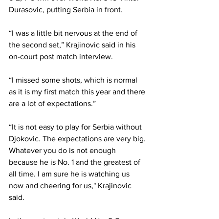
Durasovic, putting Serbia in front. 
“I was a little bit nervous at the end of 
the second set,” Krajinovic said in his 
on-court post match interview. 
“I missed some shots, which is normal 
as it is my first match this year and there 
are a lot of expectations.” 
“It is not easy to play for Serbia without 
Djokovic. The expectations are very big. 
Whatever you do is not enough 
because he is No. 1 and the greatest of 
all time. I am sure he is watching us 
now and cheering for us," Krajinovic 
said. 