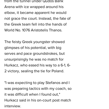
from the tunnel under Qudos Bank 
Arena with ice wrapped around his 
elbow, it became apparent he would 
not grace the court. Instead, the fate of 
the Greek team fell into the hands of 
World No. 1076 Aristotelis Thanos. 
The feisty Greek youngster showed 
glimpses of his potential, with big 
serves and pace groundstrokes, but 
unsurprisingly he was no match for 
Hurkacz, who eased his way to a 6-1, 6-
2 victory, sealing the tie for Poland. 
"I was expecting to play Stefanos and I 
was preparing tactics with my coach, so 
it was difficult when I found out," 
Hurkacz said in his on-court post match 
interview. 