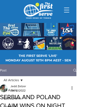
THE FIRST SERVE 'LIVE'
MONDAY AUGUST 10TH 8PM AEST - SEN
Post
All Articles
Jedd Zetzer
All Articles
Jan 2, 2022
SERBIA AND POLAND
Latest News
CLAIM WINS ON NIGHT
Features