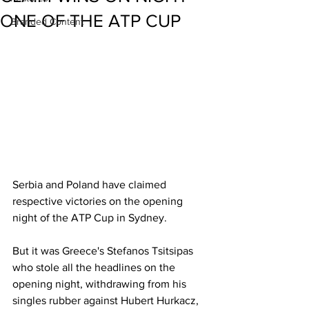
ONE OF THE ATP CUP
Branded Content
Serbia and Poland have claimed 
respective victories on the opening 
night of the ATP Cup in Sydney. 
But it was Greece's Stefanos Tsitsipas 
who stole all the headlines on the 
opening night, withdrawing from his 
singles rubber against Hubert Hurkacz, 