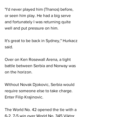
"I'd never played him (Thanos) before, 
or seen him play. He had a big serve 
and fortunately I was returning quite 
well and put pressure on him. 
It's great to be back in Sydney," Hurkacz 
said. 
Over on Ken Rosewall Arena, a tight 
battle between Serbia and Norway was 
on the horizon. 
Without Novak Djokovic, Serbia would 
require someone else to take charge. 
Enter Filip Krajinovic. 
The World No. 42 opened the tie with a 
6-2, 7-5 win over World No. 345 Viktor 