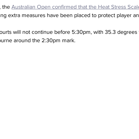
 the 
Australian Open confirmed that the Heat Stress Scal
ng extra measures have been placed to protect player an
ourts will not continue before 5:30pm, with 35.3 degrees t
ourne around the 2:30pm mark. 