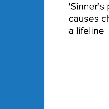
'Sinner's
causes c
a lifeline