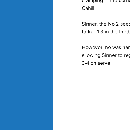
cramping in the corne
Cahill. 
Sinner, the No.2 seed
to trail 1-3 in the third.
However, he was hand
allowing Sinner to re
3-4 on serve. 