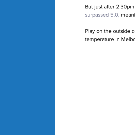
But just after 2:30pm,
surpassed 5.0,
 meani
Play on the outside c
temperature in Melb