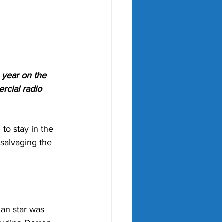
 year on the 
cial radio 
to stay in the 
 salvaging the 
ian star was 