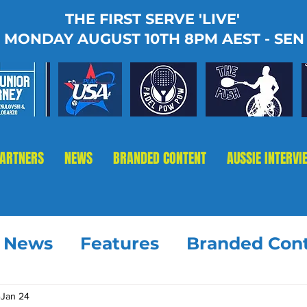
THE FIRST SERVE 'LIVE'
MONDAY AUGUST 10TH 8PM AEST - SEN
PARTNERS
NEWS
BRANDED CONTENT
AUSSIE INTERVI
t News
Features
Branded Con
Jan 24