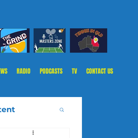
EWS
RADIO
PODCASTS
TV
CONTACT US
tent