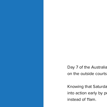
Day 7 of the Austral
on the outside courts
Knowing that Saturda
into action early by
instead of 11am. 