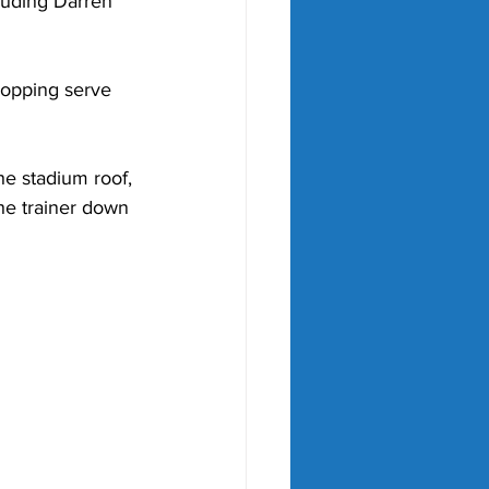
cluding Darren 
ropping serve 
e stadium roof, 
he trainer down 