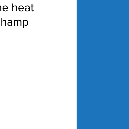
me heat
 champ