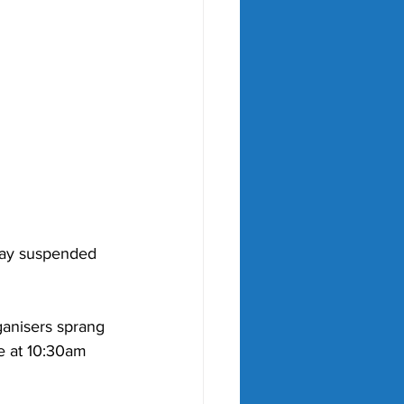
lay suspended 
anisers sprang 
e at 10:30am 