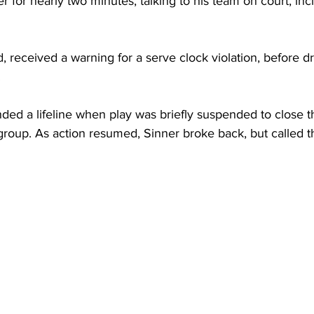
r for nearly two minutes, talking to his team on court, in
, received a warning for a serve clock violation, before d
 
ed a lifeline when play was briefly suspended to close th
group. As action resumed, Sinner broke back, but called t