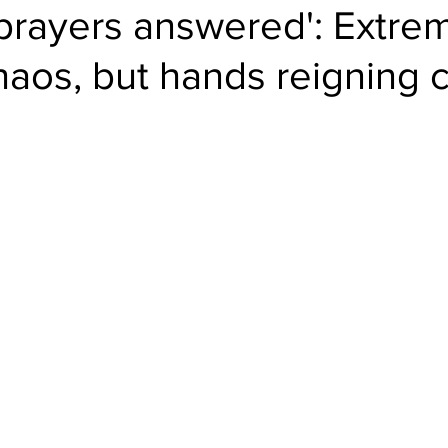
 prayers answered': Extre
haos, but hands reigning