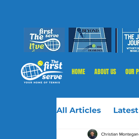
HOME
ABOUT US
OUR 
All Articles
Lates
Christian Montegan