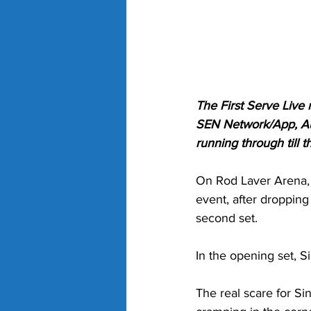
The First Serve Live
SEN Network/App, Aus
running through till
On Rod Laver Arena, b
event, after dropping 
second set. 
In the opening set, S
The real scare for Si