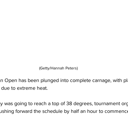
(Getty/Hannah Peters)
ian Open has been plunged into complete carnage, with p
 due to extreme heat. 
y was going to reach a top of 38 degrees, tournament org
 pushing forward the schedule by half an hour to commenc