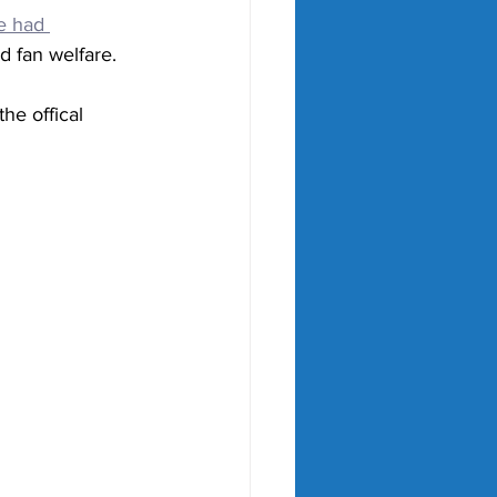
e had 
d fan welfare.
he offical 