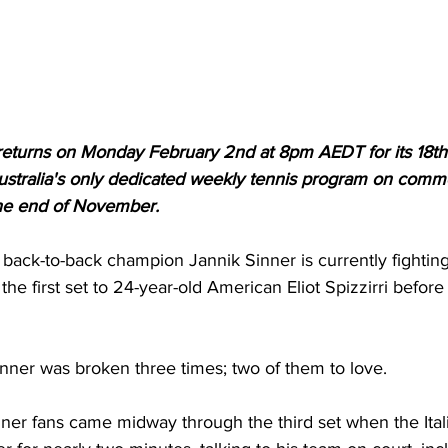
 returns on Monday February 2nd at 8pm AEDT for its 18th
tralia's only dedicated weekly tennis program on commer
 the end of November.
ack-to-back champion Jannik Sinner is currently fighting 
the first set to 24-year-old American Eliot Spizzirri before
inner was broken three times; two of them to love. 
nner fans came midway through the third set when the Ital