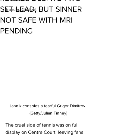
SET LEAD, BUT SINNER
Branded Content
NOT SAFE WITH MRI
PENDING
Jannik consoles a tearful Grigor Dimitrov. 
(Getty/Julian Finney)
The cruel side of tennis was on full 
display on Centre Court, leaving fans 