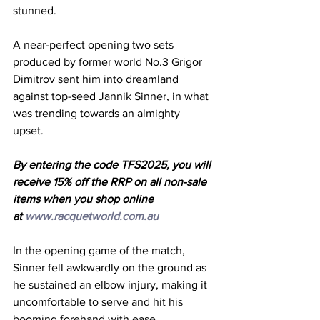
stunned. 
A near-perfect opening two sets 
produced by former world No.3 Grigor 
Dimitrov sent him into dreamland 
against top-seed Jannik Sinner, in what 
was trending towards an almighty 
upset. 
By entering the code TFS2025, you will 
receive 15% off the RRP on all non-sale 
items when you shop online 
at 
www.racquetworld.com.au
In the opening game of the match, 
Sinner fell awkwardly on the ground as 
he sustained an elbow injury, making it 
uncomfortable to serve and hit his 
booming forehand with ease. 