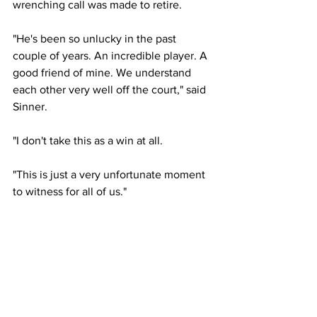
wrenching call was made to retire. 
"He's been so unlucky in the past 
couple of years. An incredible player. A 
good friend of mine. We understand 
each other very well off the court," said 
Sinner. 
"I don't take this as a win at all.
"This is just a very unfortunate moment 
to witness for all of us."