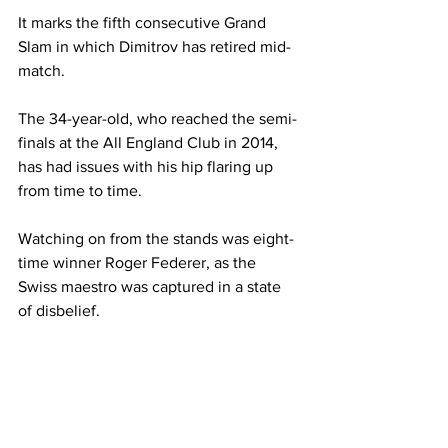
It marks the fifth consecutive Grand 
Slam in which Dimitrov has retired mid-
match. 
The 34-year-old, who reached the semi-
finals at the All England Club in 2014, 
has had issues with his hip flaring up 
from time to time. 
Watching on from the stands was eight-
time winner Roger Federer, as the 
Swiss maestro was captured in a state 
of disbelief. 