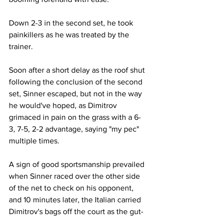
Down 2-3 in the second set, he took 
painkillers as he was treated by the 
trainer.
Soon after a short delay as the roof shut 
following the conclusion of the second 
set, Sinner escaped, but not in the way 
he would've hoped, as Dimitrov 
grimaced in pain on the grass with a 6-
3, 7-5, 2-2 advantage, saying "my pec" 
multiple times. 
A sign of good sportsmanship prevailed 
when Sinner raced over the other side 
of the net to check on his opponent, 
and 10 minutes later, the Italian carried 
Dimitrov's bags off the court as the gut-