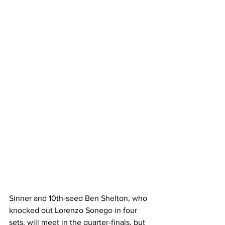
Sinner and 10th-seed Ben Shelton, who 
knocked out Lorenzo Sonego in four 
sets, will meet in the quarter-finals, but 