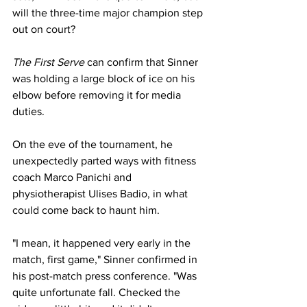
will the three-time major champion step 
out on court? 
The First Serve 
can confirm that Sinner 
was holding a large block of ice on his 
elbow before removing it for media 
duties. 
On the eve of the tournament, he 
unexpectedly parted ways with fitness 
coach Marco Panichi and 
physiotherapist Ulises Badio, in what 
could come back to haunt him. 
"I mean, it happened very early in the 
match, first game," Sinner confirmed in 
his post-match press conference. "Was 
quite unfortunate fall. Checked the 