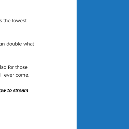
s the lowest-
han double what 
lso for those 
ll ever come.
ow to stream 