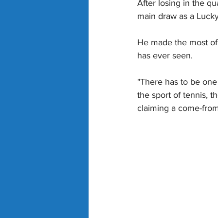
After losing in the 
main draw as a Lucky 
He made the most of i
has ever seen.
"There has to be one 
the sport of tennis, 
claiming a come-from