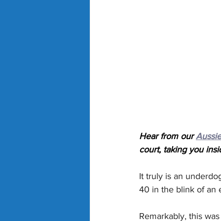
Hear from our 
Aussie
court, taking you insi
It truly is an underd
40 in the blink of an 
Remarkably, this was