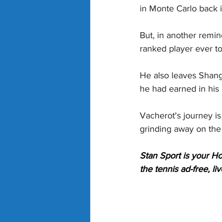
in Monte Carlo back i
But, in another remin
ranked player ever to
He also leaves Shang
he had earned in his
Vacherot's journey is 
grinding away on the
Stan Sport is your H
the tennis ad-free, l