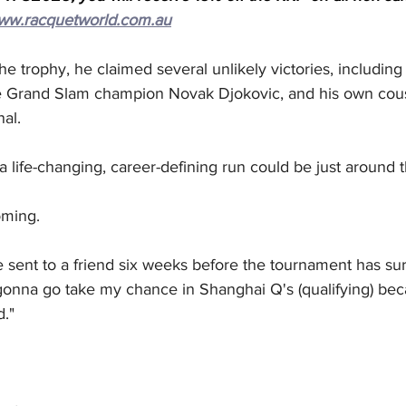
ww.racquetworld.com.au
the trophy, he claimed several unlikely victories, including
e Grand Slam champion Novak Djokovic, and his own cous
nal.
 a life-changing, career-defining run could be just around 
oming.
 sent to a friend six weeks before the tournament has sur
gonna go take my chance in Shanghai Q's (qualifying) bec
."