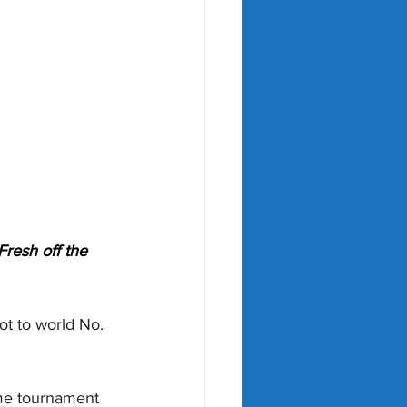
Fresh off the 
ot to world No. 
ome tournament 