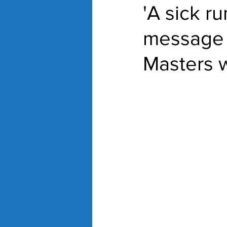
'A sick r
message 
Masters 