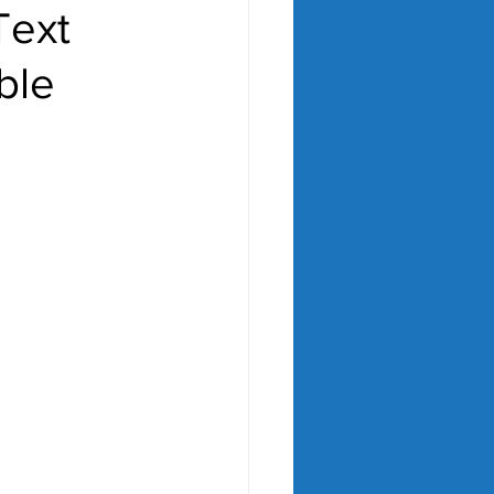
Text
ble