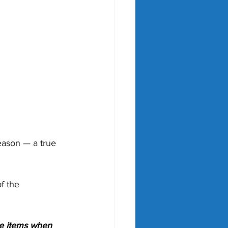
eason — a true 
f the 
le items when 