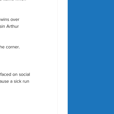
 wins over 
in Arthur 
the corner.
faced on social 
ause a sick run 