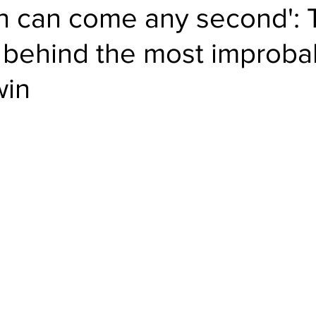
un can come any second': 
behind the most improba
win