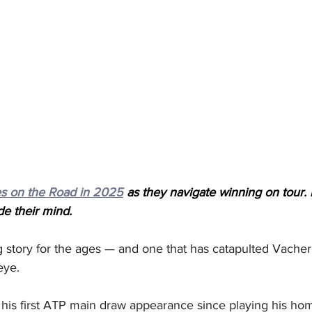
s on the Road in 2025
 as they navigate winning on tour. 
de their mind.
og story for the ages — and one that has catapulted Vacher
eye. 
 his first ATP main draw appearance since playing his h