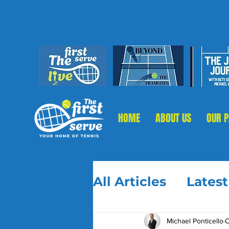
HOME
ABOUT US
OUR 
All Articles
Lates
Michael Ponticello
O