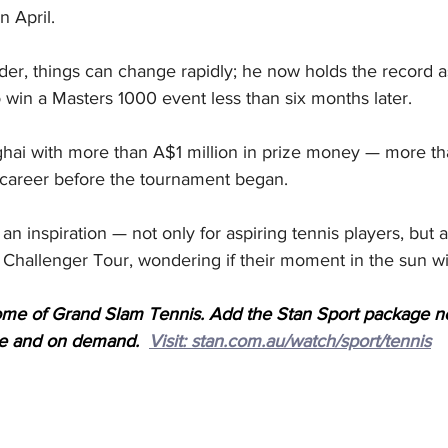
n April.
der, things can change rapidly; he now holds the record a
 win a Masters 1000 event less than six months later.
hai with more than A$1 million in prize money — more t
 career before the tournament began.
an inspiration — not only for aspiring tennis players, but a
 Challenger Tour, wondering if their moment in the sun wi
ome of Grand Slam Tennis. Add the Stan Sport package n
ive and on demand.  
Visit: stan.com.au/watch/sport/tennis