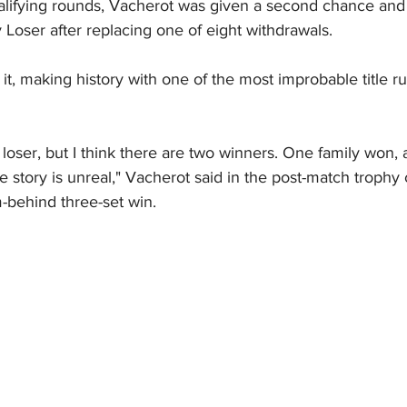
qualifying rounds, Vacherot was given a second chance and
Loser after replacing one of eight withdrawals.
t, making history with one of the most improbable title ru
loser, but I think there are two winners. One family won, a
the story is unreal," Vacherot said in the post-match trophy
-behind three-set win.