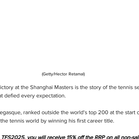
(Getty/Hector Retamal)
ictory at the Shanghai Masters is the story of the tennis s
t defied every expectation.
gasque, ranked outside the world's top 200 at the start o
e tennis world by winning his first career title.
 TFS2025, you will receive 15% off the RRP on all non-sa