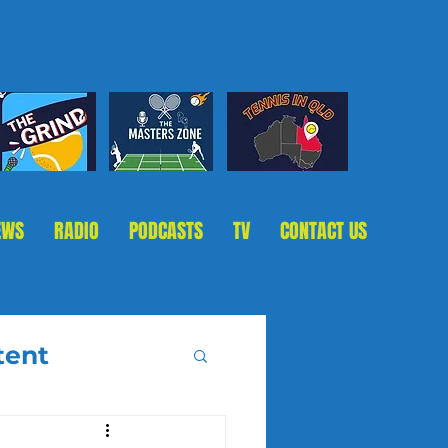
EWS
RADIO
PODCASTS
TV
CONTACT US
tent