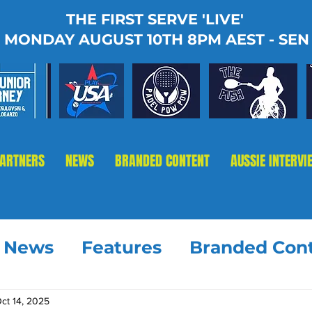
THE FIRST SERVE 'LIVE'
MONDAY AUGUST 10TH 8PM AEST - SEN
PARTNERS
NEWS
BRANDED CONTENT
AUSSIE INTERVI
t News
Features
Branded Con
ct 14, 2025