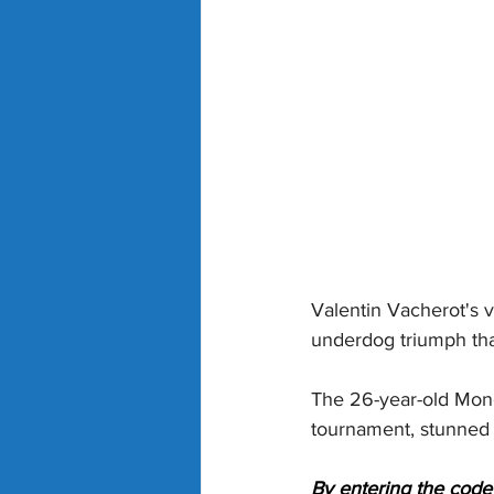
Valentin Vacherot's v
underdog triumph tha
The 26-year-old Mone
tournament, stunned th
By entering the code