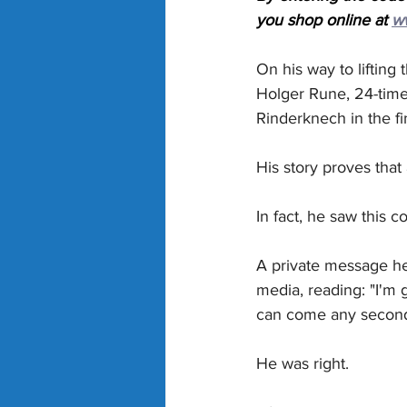
you shop online at 
w
On his way to lifting 
Holger Rune, 24-tim
Rinderknech in the fi
His story proves that
In fact, he saw this c
A private message he
media, reading: "I'm 
can come any second
He was right.