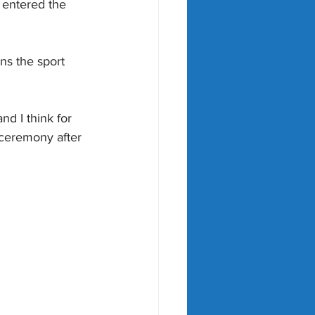
 entered the 
ns the sport 
nd I think for 
 ceremony after 