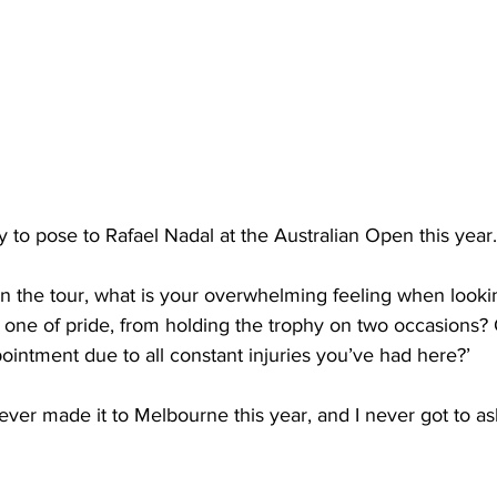
y to pose to Rafael Nadal at the Australian Open this yea
n the tour, what is your overwhelming feeling when looki
t one of pride, from holding the trophy on two occasions? O
pointment due to all constant injuries you’ve had here?’
ever made it to Melbourne this year, and I never got to as