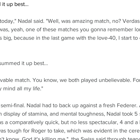
it up best…
today," Nadal said. "Well, was amazing match, no? Verdas
was, yeah, one of these matches you gonna remember lon
 big, because in the last game with the love-40, I start to
summed it up best…
ievable match. You know, we both played unbelievable. For s
 mind all my life."
 semi-final. Nadal had to back up against a fresh Federer. 
n display of stamina, and mental toughness, Nadal took 5 s
as a comparatively quick, but no less spectacular, 4 and a 
was tough for Roger to take, which was evident in the c
don't know. God it's killing me,", the Swiss said through tear