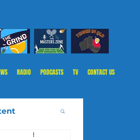
EWS
RADIO
PODCASTS
TV
CONTACT US
tent