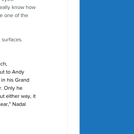
 really know how 
e one of the 
 surfaces.
ch, 
ut to Andy 
e in his Grand 
r. Only he 
t either way, it 
year," Nadal 