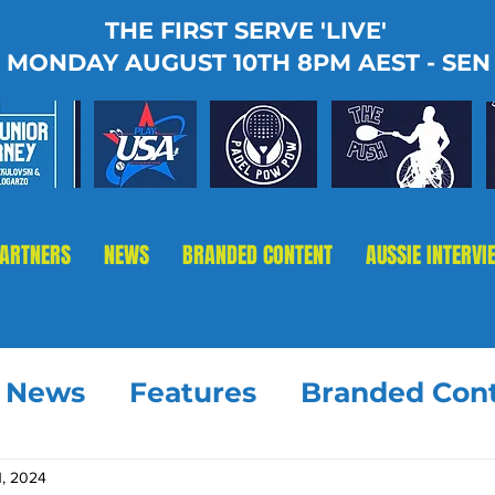
THE FIRST SERVE 'LIVE'
MONDAY AUGUST 10TH 8PM AEST - SEN
PARTNERS
NEWS
BRANDED CONTENT
AUSSIE INTERVI
t News
Features
Branded Con
1, 2024