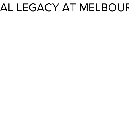
AL LEGACY AT MELBOU