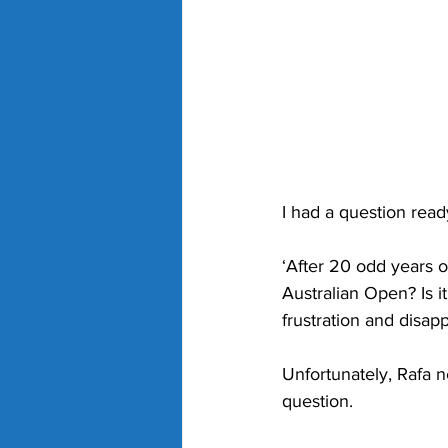
I had a question read
‘After 20 odd years o
Australian Open? Is i
frustration and disap
Unfortunately, Rafa n
question.