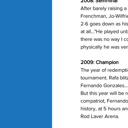
2008: Semi-final
After barely raising a
Frenchman, Jo-Wilfri
2-6 goes down as his
at all…"He played unb
there was no way I c
physically he was ver
2009: Champion
The year of redempti
tournament. Rafa blit
Fernando Gonzales…
But this year will be
compatriot, Fernando
history, at 5 hours a
Rod Laver Arena.