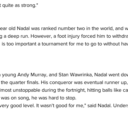
t quite as strong."
 year old Nadal was ranked number two in the world, and 
g a deep run. However, a foot injury forced him to withdr
is too important a tournament for me to go to without ha
a young Andy Murray, and Stan Wawrinka, Nadal went dow
 the quarter finals. His conqueror was eventual runner up
ost unstoppable during the fortnight, hitting balls like c
 was on song, he was hard to stop.
very good level. It wasn't good for me," said Nadal. Unde