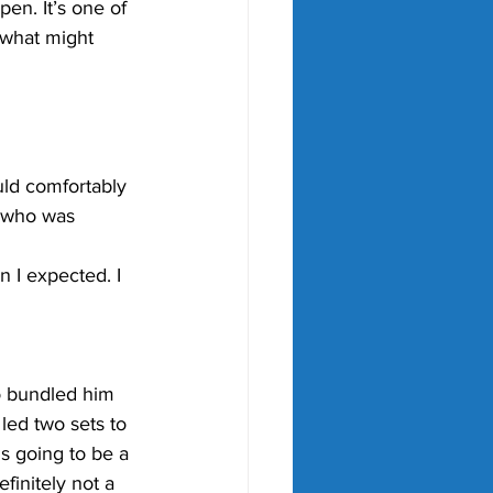
pen. It’s one of 
 what might 
ould comfortably 
, who was 
 I expected. I 
o bundled him 
led two sets to 
s going to be a 
initely not a 