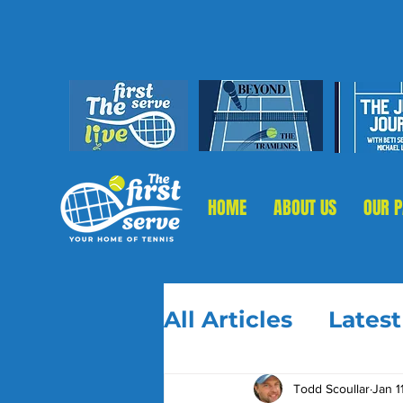
HOME
ABOUT US
OUR 
All Articles
Lates
Todd Scoullar
Jan 1