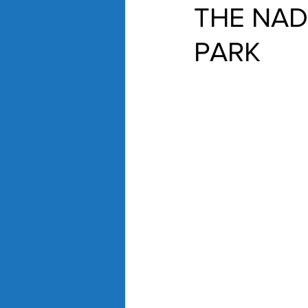
THE NAD
PARK