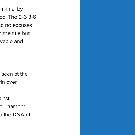
i-final by 
ed. The 2-6 3-6 
ad no excuses 
the title but 
evable and 
 seen at the 
win over 
inst 
 tournament 
to the DNA of 