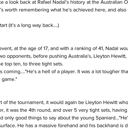
e a look back at Rafael Nadal’s history at the Australian O
t’s worth remembering what he’s achieved here, and also
tart (it’s a long way back….)
 event, at the age of 17, and with a ranking of 41, Nadal w
t two opponents, before pushing Australia’s, Lleyton Hewitt
e top ten, to three tight sets.
coming…."He's a hell of a player. It was a lot tougher than
y game."
rt of the tournament, it would again be Lleyton Hewitt wh
r, it was the 4th round, and over 5 very tight sets, having 
ad only good things to say about the young Spaniard…"He'
urface. He has a massive forehand and his backhand is def