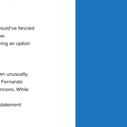
would’ve fancied 
aw.
ving an option 
n unusually, 
, Fernando 
annons. While 
rstatement 