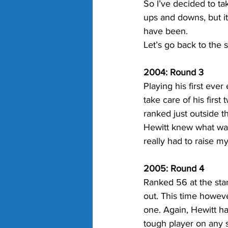
So I’ve decided to tak
ups and downs, but i
have been.
Let’s go back to the s
2004: Round 3
Playing his first ever
take care of his firs
ranked just outside th
Hewitt knew what was 
really had to raise m
2005: Round 4
Ranked 56 at the sta
out. This time howeve
one. Again, Hewitt h
tough player on any s