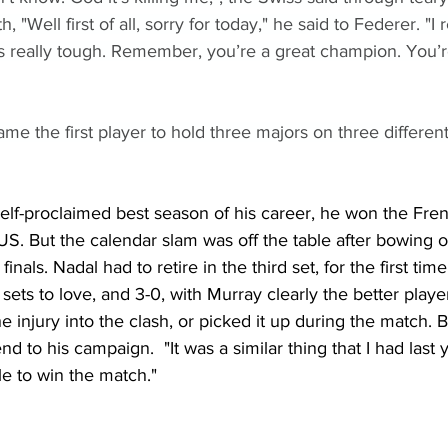
, "Well first of all, sorry for today," he said to Federer. "I
t’s really tough. Remember, you’re a great champion. You’r
ame the first player to hold three majors on three different
elf-proclaimed best season of his career, he won the Fren
S. But the calendar slam was off the table after bowing o
inals. Nadal had to retire in the third set, for the first tim
sets to love, and 3-0, with Murray clearly the better playe
e injury into the clash, or picked it up during the match. Bu
d to his campaign.  "It was a similar thing that I had last 
le to win the match."