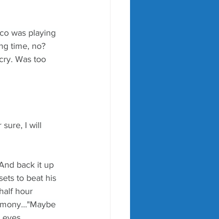
co was playing 
g time, no? 
 cry. Was too 
ure, I will 
And back it up 
ets to beat his 
half hour 
eremony…"Maybe 
y eyes.