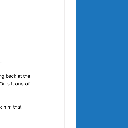
r…
ng back at the 
r is it one of 
k him that 