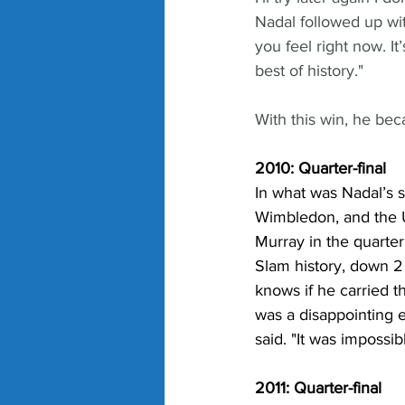
Nadal followed up with
you feel right now. I
best of history."
With this win, he bec
2010: Quarter-final
In what was Nadal’s s
Wimbledon, and the U
Murray in the quarter f
Slam history, down 2 
knows if he carried th
was a disappointing en
said. "It was impossib
2011: Quarter-final