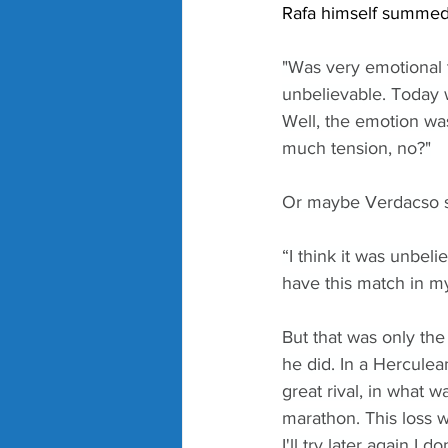
Rafa himself summed 
"Was very emotional 
unbelievable. Today 
Well, the emotion was
much tension, no?"
Or maybe Verdacso 
“I think it was unbel
have this match in my
But that was only the
he did. In a Herculea
great rival, in what w
marathon. This loss 
I'll try later again I 