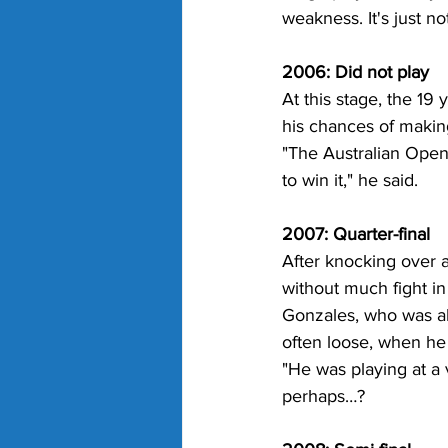
weakness. It's just no
2006: Did not play
At this stage, the 19
his chances of makin
"The Australian Open 
to win it," he said.
2007: Quarter-final
After knocking over 
without much fight in
Gonzales, who was alm
often loose, when he
"He was playing at a 
perhaps…?