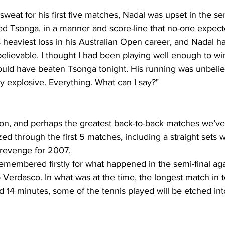
 sweat for his first five matches, Nadal was upset in the sem
ed Tsonga, in a manner and score-line that no-one expect
 heaviest loss in his Australian Open career, and Nadal h
elievable. I thought I had been playing well enough to win 
ould have beaten Tsonga tonight. His running was unbeli
y explosive. Everything. What can I say?"
on, and perhaps the greatest back-to-back matches we’ve
zed through the first 5 matches, including a straight sets 
revenge for 2007.
 remembered firstly for what happened in the semi-final aga
 Verdasco. In what was at the time, the longest match in
nd 14 minutes, some of the tennis played will be etched in