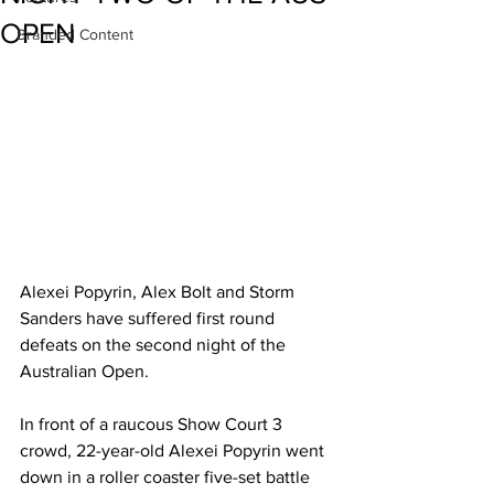
OPEN
Branded Content
Alexei Popyrin, Alex Bolt and Storm 
Sanders have suffered first round 
defeats on the second night of the 
Australian Open.
In front of a raucous Show Court 3 
crowd, 22-year-old Alexei Popyrin went 
down in a roller coaster five-set battle 