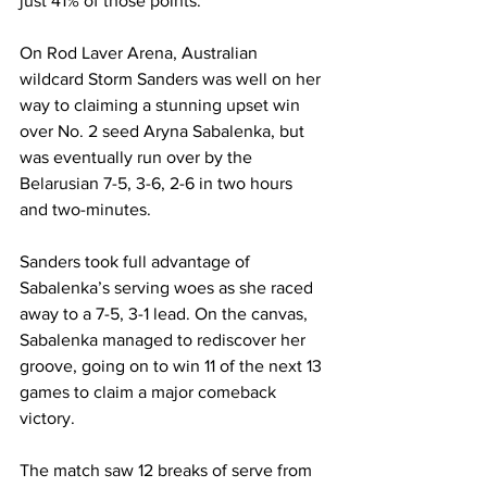
just 41% of those points.
On Rod Laver Arena, Australian 
wildcard Storm Sanders was well on her 
way to claiming a stunning upset win 
over No. 2 seed Aryna Sabalenka, but 
was eventually run over by the 
Belarusian 7-5, 3-6, 2-6 in two hours 
and two-minutes. 
Sanders took full advantage of 
Sabalenka’s serving woes as she raced 
away to a 7-5, 3-1 lead. On the canvas, 
Sabalenka managed to rediscover her 
groove, going on to win 11 of the next 13 
games to claim a major comeback 
victory. 
The match saw 12 breaks of serve from 