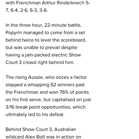
with Frenchman Arthur Rinderknech 5-
7, 6-4, 2-6, 6-3, 3-6. 
In the three hour, 22-minute battle, 
Popyrin managed to come from a set 
behind twice to level the scoreboard, 
but was unable to prevail despite 
having a jam-packed electric Show 
Court 3 crowd right behind him. 
The rising Aussie, who oozes x-factor 
slapped a whopping 62 winners past 
the Frenchman and won 76% of points 
on his first serve, but capitalised on just 
3/16 break point opportunities, which 
ultimately led to his defeat.
Behind Show Court 3, Australian 
wildcard Alex Bolt was in action on 