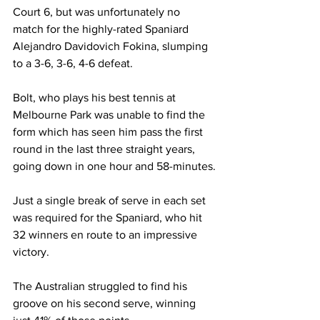
Court 6, but was unfortunately no 
match for the highly-rated Spaniard 
Alejandro Davidovich Fokina, slumping 
to a 3-6, 3-6, 4-6 defeat.
Bolt, who plays his best tennis at 
Melbourne Park was unable to find the 
form which has seen him pass the first 
round in the last three straight years, 
going down in one hour and 58-minutes.
Just a single break of serve in each set 
was required for the Spaniard, who hit 
32 winners en route to an impressive 
victory. 
The Australian struggled to find his 
groove on his second serve, winning 