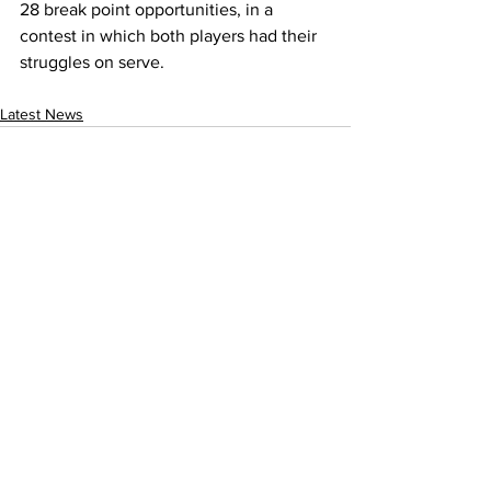
28 break point opportunities, in a 
contest in which both players had their 
struggles on serve.
Latest News
See All
Recent Posts