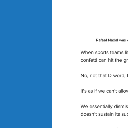
Rafael Nadal was c
When sports teams lif
confetti can hit the 
No, not that D word, 
It's as if we can't a
We essentially dismis
doesn't sustain its suc