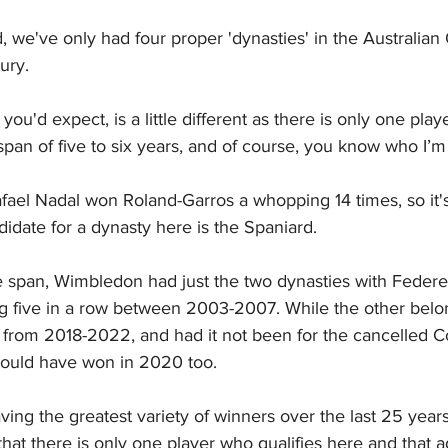
, we've only had four proper 'dynasties' in the Australian
ury.
ou'd expect, is a little different as there is only one pl
span of five to six years, and of course, you know who I’m 
el Nadal won Roland-Garros a whopping 14 times, so it's
ndidate for a dynasty here is the Spaniard.
 span, Wimbledon had just the two dynasties with Federer
ng five in a row between 2003-2007. While the other belon
 from 2018-2022, and had it not been for the cancelled Co
would have won in 2020 too.
ng the greatest variety of winners over the last 25 years,
hat there is only one player who qualifies here and that a