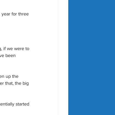
 year for three 
, if we were to 
ave been 
en up the 
 that, the big 
tially started 