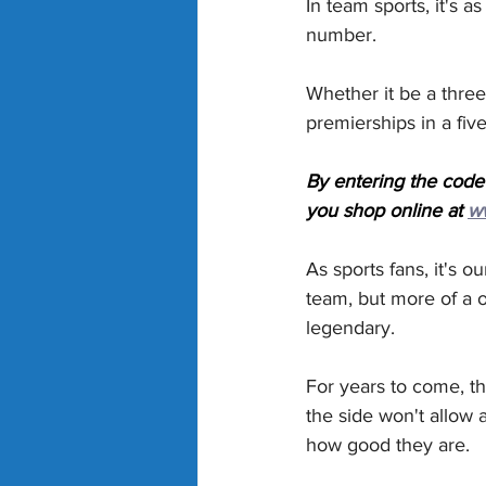
In team sports, it's a
number.
Whether it be a three
premierships in a five
By entering the code
you shop online at 
w
As sports fans, it's o
team, but more of a 
legendary.
For years to come, t
the side won't allow 
how good they are.