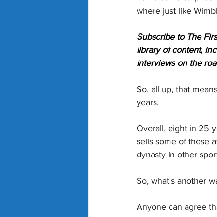
where just like Wimb
Subscribe to The Firs
library of content, i
interviews on the roa
So, all up, that means
years.
Overall, eight in 25 
sells some of these at
dynasty in other sport
So, what's another wa
Anyone can agree that