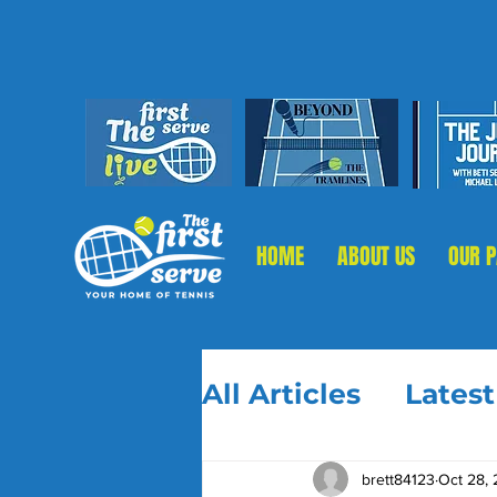
HOME
ABOUT US
OUR 
All Articles
Lates
brett84123
Oct 28,