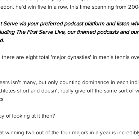
ledon, he'd win five in a row, this time spanning from 20
t Serve via your preferred podcast platform and listen when
ncluding The First Serve Live, our themed podcasts and our
d.
 there are eight total 'major dynasties' in men's tennis ove
years isn't many, but only counting dominance in each indi
hletes short and doesn't really give off the same sort of v
s.
y of looking at it then?
 winning two out of the four majors in a year is incredibl