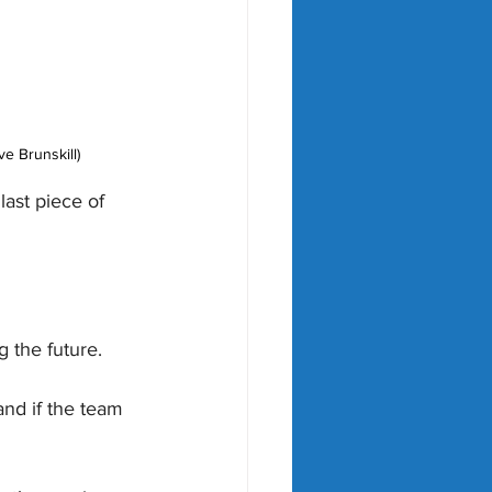
e Brunskill)
ast piece of 
g the future.
and if the team 