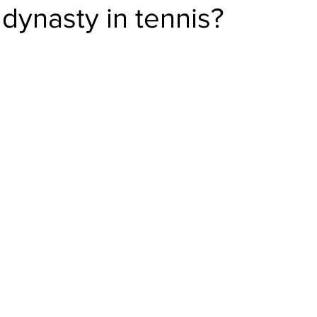
 dynasty in tennis?