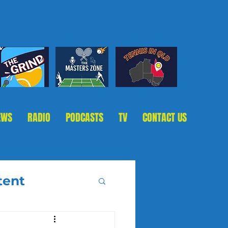
EWS
RADIO
PODCASTS
TV
CONTACT US
tent