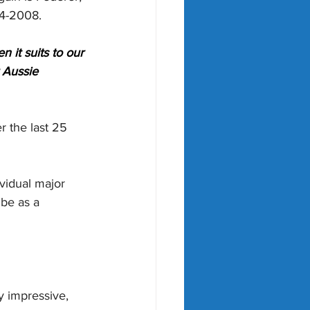
04-2008.
 it suits to our 
 Aussie 
r the last 25 
vidual major 
ibe as a 
y impressive, 