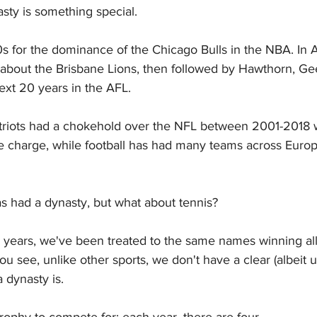
asty is something special.
for the dominance of the Chicago Bulls in the NBA. In Au
 about the Brisbane Lions, then followed by Hawthorn, Ge
xt 20 years in the AFL.
riots had a chokehold over the NFL between 2001-2018
e charge, while football has had many teams across Europ
s had a dynasty, but what about tennis?
5 years, we've been treated to the same names winning all
You see, unlike other sports, we don't have a clear (albeit u
 dynasty is.
trophy to compete for; each year, there are four.