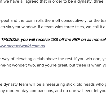
s if we have all agreed that in order to be a dynasty, three 
-peat and the team rolls them off consecutively, or the te
-to-six-year window. If a team wins three titles, we call it 
 TFS2025, you will receive 15% off the RRP on all non-sa
ww.racquetworld.com.au
ur way of elevating a club above the rest. If you win one, 
one-hit wonder; two, and you're great, but three is when
he dynasty team will be a measuring stick; old heads who 
any modern-day comparisons, and no one will ever let you 