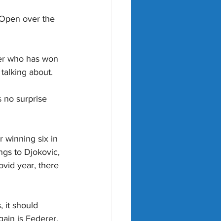
 Open over the 
ayer who has won 
talking about.
 no surprise 
 winning six in 
gs to Djokovic, 
vid year, there 
 it should 
gain is Federer, 