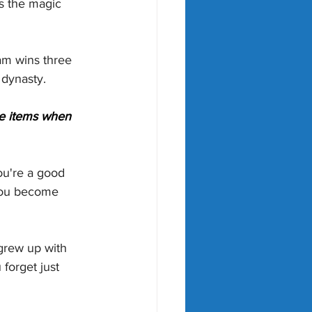
is the magic 
am wins three 
a dynasty.
le items when 
you're a good 
 you become 
grew up with 
forget just 