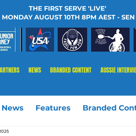
THE FIRST SERVE 'LIVE'
MONDAY AUGUST 10TH 8PM AEST - SEN
PARTNERS
NEWS
BRANDED CONTENT
AUSSIE INTERVI
t News
Features
Branded Con
 2025