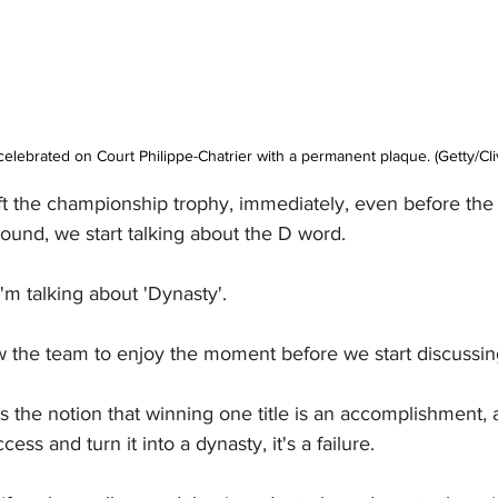
elebrated on Court Philippe-Chatrier with a permanent plaque. (Getty/Cliv
t the championship trophy, immediately, even before the l
ground, we start talking about the D word.
I'm talking about 'Dynasty'.
llow the team to enjoy the moment before we start discussin
s the notion that winning one title is an accomplishment, 
cess and turn it into a dynasty, it's a failure.