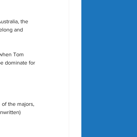
stralia, the 
elong and 
 when Tom 
e dominate for 
 of the majors, 
nwritten) 