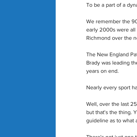
To be a part of a dyn
We remember the 90s 
early 2000s were all
Richmond over the ne
The New England Pat
Brady was leading th
years on end.
Nearly every sport ha
Well, over the last 2
but that's the thing. 
guideline as to what a
There's not just one 