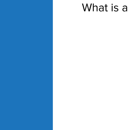
What is a