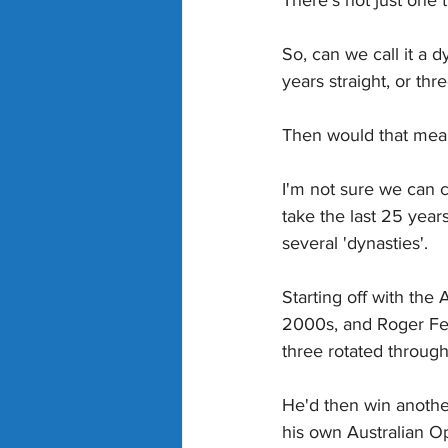
So, can we call it a 
years straight, or thr
Then would that mean
I'm not sure we can c
take the last 25 yea
several 'dynasties'.
Starting off with the
2000s, and Roger Fed
three rotated through
He'd then win anothe
his own Australian Op