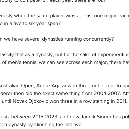
dynasty when the same player wins at least one major each
ee in a five-to-six-year span?
 we have several dynasties running concurrently?
lassify that as a dynasty, but for the sake of experimenting
rs of men's tennis, we can see across each major, there h
 Australian Open, Andre Agassi won three out of four to op
erer then did the exact same thing from 2004-2007. After
 until Novak Djokovic won three in a row starting in 2011.
r six between 2015-2023, and now Jannik Sinner has poten
en dynasty by clinching the last two.