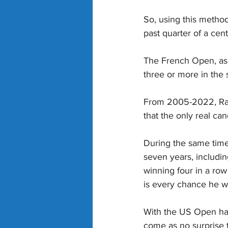
So, using this method
past quarter of a cent
The French Open, as y
three or more in the 
From 2005-2022, Rafa
that the only real ca
During the same time
seven years, includi
winning four in a row
is every chance he 
With the US Open havi
come as no surprise t