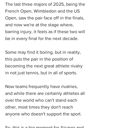
The last three majors of 2025, being the 
French Open, Wimbledon and the US 
Open, saw the pair face off in the finals, 
and now we're at the stage where, 
barring injury, it feels as if these two will 
be in every final for the next decade.
Some may find it boring, but in reality, 
this puts the pair in the position of 
becoming the next great athlete rivalry 
in not just tennis, but in all of sports.
Now teams frequently have rivalries, 
and while there are certainly athletes all 
over the world who can't stand each 
other, most times they don't reach 
anyone who doesn't support the sport.
So, this is a big moment for Alcaraz and 