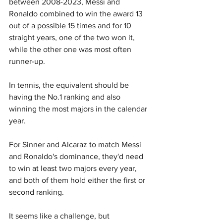
between 2008-2023, Messi and 
Ronaldo combined to win the award 13 
out of a possible 15 times and for 10 
straight years, one of the two won it, 
while the other one was most often 
runner-up.
In tennis, the equivalent should be 
having the No.1 ranking and also 
winning the most majors in the calendar 
year.
For Sinner and Alcaraz to match Messi 
and Ronaldo's dominance, they'd need 
to win at least two majors every year, 
and both of them hold either the first or 
second ranking.
It seems like a challenge, but 