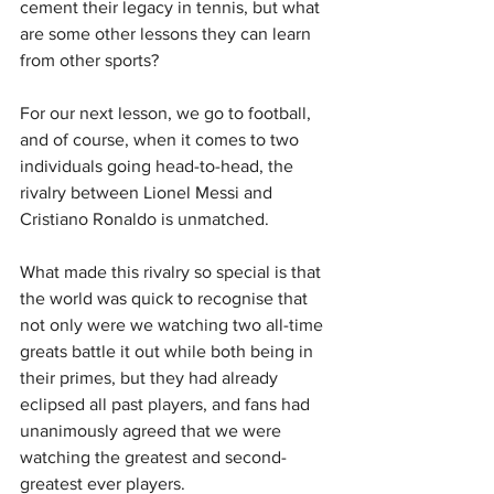
cement their legacy in tennis, but what 
are some other lessons they can learn 
from other sports?
For our next lesson, we go to football, 
and of course, when it comes to two 
individuals going head-to-head, the 
rivalry between Lionel Messi and 
Cristiano Ronaldo is unmatched.
What made this rivalry so special is that 
the world was quick to recognise that 
not only were we watching two all-time 
greats battle it out while both being in 
their primes, but they had already 
eclipsed all past players, and fans had 
unanimously agreed that we were 
watching the greatest and second-
greatest ever players.