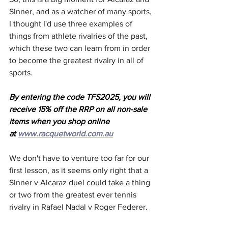
Sinner, and as a watcher of many sports, 
I thought I'd use three examples of 
things from athlete rivalries of the past, 
which these two can learn from in order 
to become the greatest rivalry in all of 
sports.
By entering the code TFS2025, you will 
receive 15% off the RRP on all non-sale 
items when you shop online 
at 
www.racquetworld.com.au
We don't have to venture too far for our 
first lesson, as it seems only right that a 
Sinner v Alcaraz duel could take a thing 
or two from the greatest ever tennis 
rivalry in Rafael Nadal v Roger Federer.