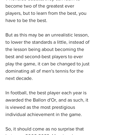
become two of the greatest ever 
players, but to learn from the best, you 
have to be the best.
But as this may be an unrealistic lesson, 
to lower the standards a little, instead of 
the lesson being about becoming the 
best and second-best players to ever 
play the game, it can be changed to just 
dominating all of men's tennis for the 
next decade.
In football, the best player each year is 
awarded the Ballon d'Or, and as such, it 
is viewed as the most prestigious 
individual achievement in the game.
So, it should come as no surprise that 