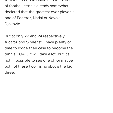
of football, tennis already somewhat 
declared that the greatest ever player is 
one of Federer, Nadal or Novak 
Djokovic.
But at only 22 and 24 respectively, 
Alcaraz and Sinner still have plenty of 
time to lodge their case to become the 
tennis GOAT. It will take a lot, but it's 
not impossible to see one of, or maybe 
both of these two, rising above the big 
three.