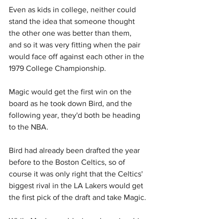
Even as kids in college, neither could 
stand the idea that someone thought 
the other one was better than them, 
and so it was very fitting when the pair 
would face off against each other in the 
1979 College Championship.
Magic would get the first win on the 
board as he took down Bird, and the 
following year, they'd both be heading 
to the NBA.
Bird had already been drafted the year 
before to the Boston Celtics, so of 
course it was only right that the Celtics' 
biggest rival in the LA Lakers would get 
the first pick of the draft and take Magic.