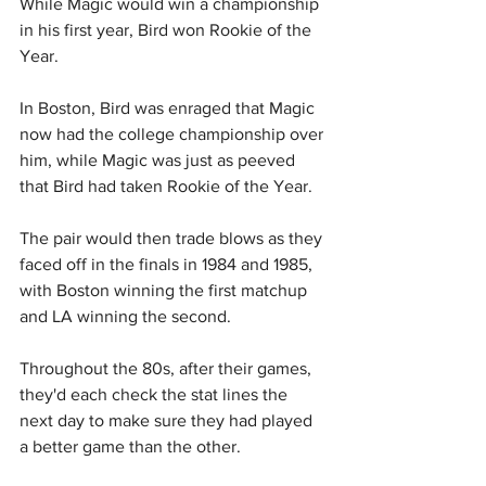
While Magic would win a championship 
in his first year, Bird won Rookie of the 
Year.
In Boston, Bird was enraged that Magic 
now had the college championship over 
him, while Magic was just as peeved 
that Bird had taken Rookie of the Year.
The pair would then trade blows as they 
faced off in the finals in 1984 and 1985, 
with Boston winning the first matchup 
and LA winning the second.
Throughout the 80s, after their games, 
they'd each check the stat lines the 
next day to make sure they had played 
a better game than the other.