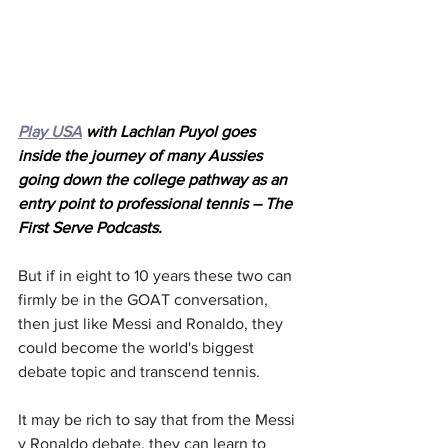
Play USA
 with Lachlan Puyol goes 
inside the journey of many Aussies 
going down the college pathway as an 
entry point to professional tennis – The 
First Serve Podcasts.
But if in eight to 10 years these two can 
firmly be in the GOAT conversation, 
then just like Messi and Ronaldo, they 
could become the world's biggest 
debate topic and transcend tennis.
It may be rich to say that from the Messi 
v Ronaldo debate, they can learn to 