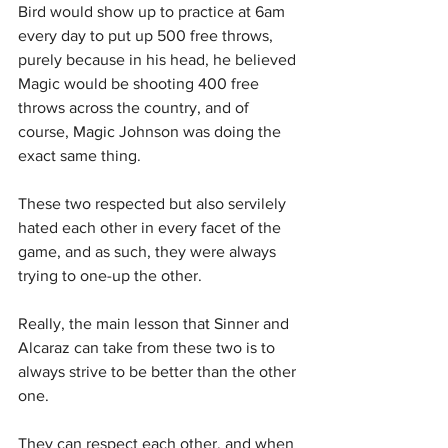
Bird would show up to practice at 6am 
every day to put up 500 free throws, 
purely because in his head, he believed 
Magic would be shooting 400 free 
throws across the country, and of 
course, Magic Johnson was doing the 
exact same thing.
These two respected but also servilely 
hated each other in every facet of the 
game, and as such, they were always 
trying to one-up the other.
Really, the main lesson that Sinner and 
Alcaraz can take from these two is to 
always strive to be better than the other 
one.
They can respect each other, and when 