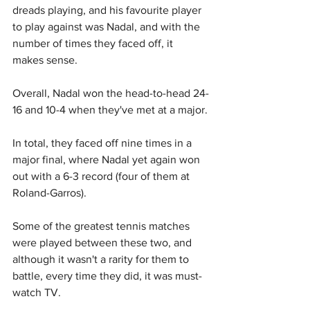
dreads playing, and his favourite player 
to play against was Nadal, and with the 
number of times they faced off, it 
makes sense.
Overall, Nadal won the head-to-head 24-
16 and 10-4 when they've met at a major.
In total, they faced off nine times in a 
major final, where Nadal yet again won 
out with a 6-3 record (four of them at 
Roland-Garros).
Some of the greatest tennis matches 
were played between these two, and 
although it wasn't a rarity for them to 
battle, every time they did, it was must-
watch TV.