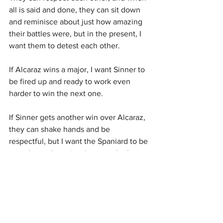
all is said and done, they can sit down 
and reminisce about just how amazing 
their battles were, but in the present, I 
want them to detest each other.
If Alcaraz wins a major, I want Sinner to 
be fired up and ready to work even 
harder to win the next one.
If Sinner gets another win over Alcaraz, 
they can shake hands and be 
respectful, but I want the Spaniard to be 
extra heated, not just because he lost, 
but because he lost to Sinner.
As long as it remains respectful, for 
these two to be up there with Bird and 
Magic, they need to almost hate losing 