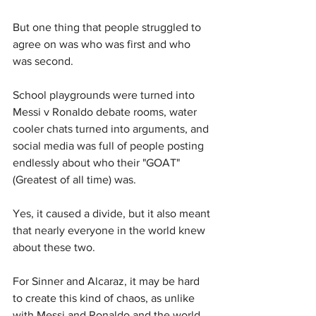
But one thing that people struggled to 
agree on was who was first and who 
was second.
School playgrounds were turned into 
Messi v Ronaldo debate rooms, water 
cooler chats turned into arguments, and 
social media was full of people posting 
endlessly about who their "GOAT" 
(Greatest of all time) was.
Yes, it caused a divide, but it also meant 
that nearly everyone in the world knew 
about these two.
For Sinner and Alcaraz, it may be hard 
to create this kind of chaos, as unlike 
with Messi and Ronaldo and the world 