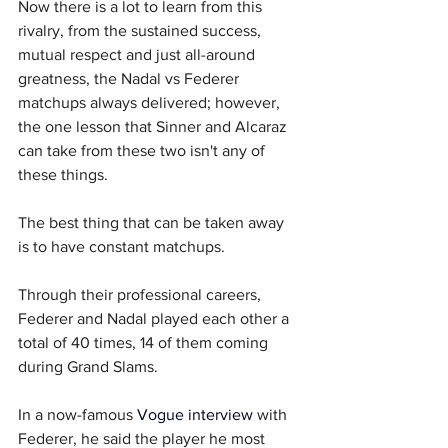
Now there is a lot to learn from this 
rivalry, from the sustained success, 
mutual respect and just all-around 
greatness, the Nadal vs Federer 
matchups always delivered; however, 
the one lesson that Sinner and Alcaraz 
can take from these two isn't any of 
these things.
The best thing that can be taken away 
is to have constant matchups.
Through their professional careers, 
Federer and Nadal played each other a 
total of 40 times, 14 of them coming 
during Grand Slams. 
In a now-famous 
Vogue interview
 with 
Federer, he said the player he most 