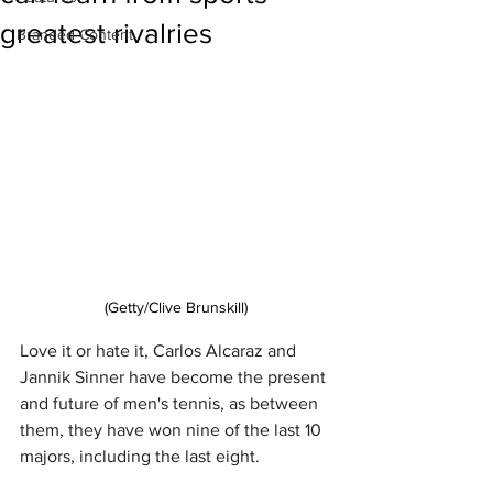
greatest rivalries
Branded Content
(Getty/Clive Brunskill)
Love it or hate it, Carlos Alcaraz and 
Jannik Sinner have become the present 
and future of men's tennis, as between 
them, they have won nine of the last 10 
majors, including the last eight.