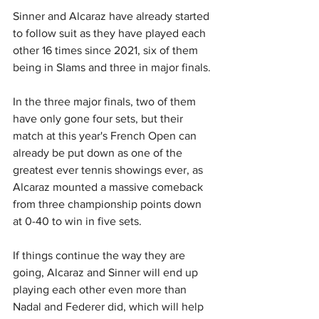
Sinner and Alcaraz have already started 
to follow suit as they have played each 
other 16 times since 2021, six of them 
being in Slams and three in major finals.
In the three major finals, two of them 
have only gone four sets, but their 
match at this year's French Open can 
already be put down as one of the 
greatest ever tennis showings ever, as 
Alcaraz mounted a massive comeback 
from three championship points down 
at 0-40 to win in five sets.
If things continue the way they are 
going, Alcaraz and Sinner will end up 
playing each other even more than 
Nadal and Federer did, which will help 