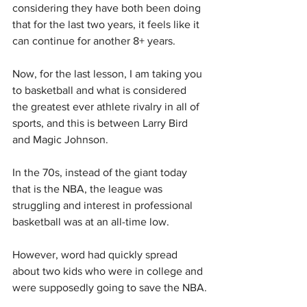
considering they have both been doing 
that for the last two years, it feels like it 
can continue for another 8+ years.
Now, for the last lesson, I am taking you 
to basketball and what is considered 
the greatest ever athlete rivalry in all of 
sports, and this is between Larry Bird 
and Magic Johnson.
In the 70s, instead of the giant today 
that is the NBA, the league was 
struggling and interest in professional 
basketball was at an all-time low.
However, word had quickly spread 
about two kids who were in college and 
were supposedly going to save the NBA.