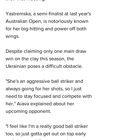
Yastremska, a semi-finalist at last year's 
Australian Open, is notoriously known 
for her big-hitting and power off both 
wings.
Despite claiming only one main draw 
win on the clay this season, the 
Ukrainian poses a difficult obstacle.  
"She's an aggressive ball striker and 
always going for her shots, so I just 
need to stay focused and compete with 
her," Aiava explained about her 
upcoming opponent. 
"I feel like I'm a really good ball striker 
too, so just gotta get out on top early 