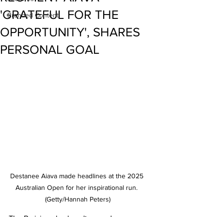
'GRATEFUL FOR THE
Branded Content
OPPORTUNITY', SHARES
PERSONAL GOAL
Destanee Aiava made headlines at the 2025 
Australian Open for her inspirational run. 
(Getty/Hannah Peters)