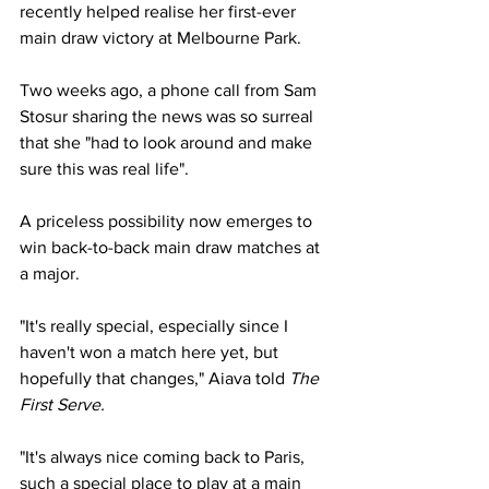
recently helped realise her first-ever 
main draw victory at Melbourne Park. 
Two weeks ago, a phone call from Sam 
Stosur sharing the news was so surreal 
that she "had to look around and make 
sure this was real life". 
A priceless possibility now emerges to 
win back-to-back main draw matches at 
a major.  
"It's really special, especially since I 
haven't won a match here yet, but 
hopefully that changes," Aiava told 
The 
First Serve. 
"It's always nice coming back to Paris, 
such a special place to play at a main 