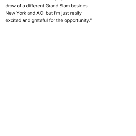
draw of a different Grand Slam besides 
New York and AO, but I'm just really 
excited and grateful for the opportunity."