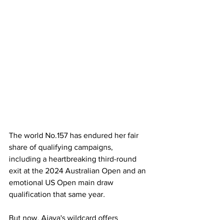
The world No.157 has endured her fair 
share of qualifying campaigns, 
including a heartbreaking third-round 
exit at the 2024 Australian Open and an 
emotional US Open main draw 
qualification that same year. 
But now, Aiava's wildcard offers 