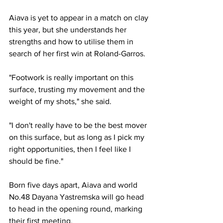
Aiava is yet to appear in a match on clay 
this year, but she understands her 
strengths and how to utilise them in 
search of her first win at Roland-Garros. 
"Footwork is really important on this 
surface, trusting my movement and the 
weight of my shots," she said. 
"I don't really have to be the best mover 
on this surface, but as long as I pick my 
right opportunities, then I feel like I 
should be fine."
Born five days apart, Aiava and world 
No.48 Dayana Yastremska will go head 
to head in the opening round, marking 
their first meeting. 