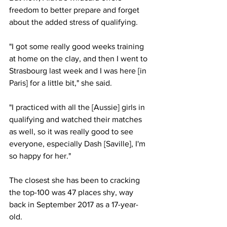
freedom to better prepare and forget 
about the added stress of qualifying. 
"I got some really good weeks training 
at home on the clay, and then I went to 
Strasbourg last week and I was here [in 
Paris] for a little bit," she said. 
"I practiced with all the [Aussie] girls in 
qualifying and watched their matches 
as well, so it was really good to see 
everyone, especially Dash [Saville], I'm 
so happy for her."
The closest she has been to cracking 
the top-100 was 47 places shy, way 
back in September 2017 as a 17-year-
old. 