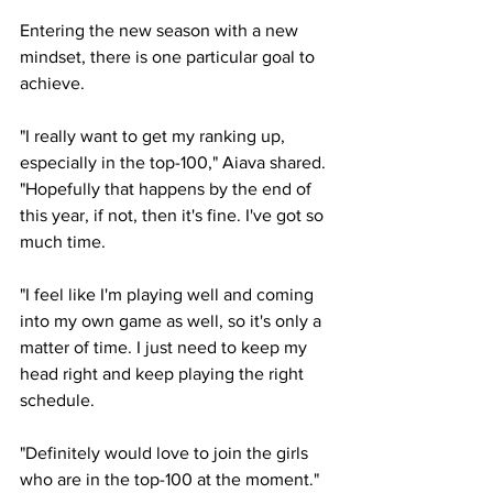
Entering the new season with a new 
mindset, there is one particular goal to 
achieve. 
"I really want to get my ranking up, 
especially in the top-100," Aiava shared. 
"Hopefully that happens by the end of 
this year, if not, then it's fine. I've got so 
much time. 
"I feel like I'm playing well and coming 
into my own game as well, so it's only a 
matter of time. I just need to keep my 
head right and keep playing the right 
schedule. 
"Definitely would love to join the girls 
who are in the top-100 at the moment."