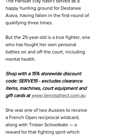
The Parisian clay hasn't served as a 
happy hunting ground for Destanee 
Aiava, having fallen in the first-round of 
qualifying three times. 
But the 25-year-old is a true fighter, one 
who has fought her own personal 
battles on and off the court, including 
mental health. 
Shop with a 15% storewide discount 
code: SERVE15 - excludes clearance 
items, machines, court equipment and 
gift cards at 
www.tennisdirect.com.au
She was one of two Aussies to receive 
a French Open reciprocal wildcard, 
along with Tristan Schoolkate — a 
reward for that fighting spirit which 