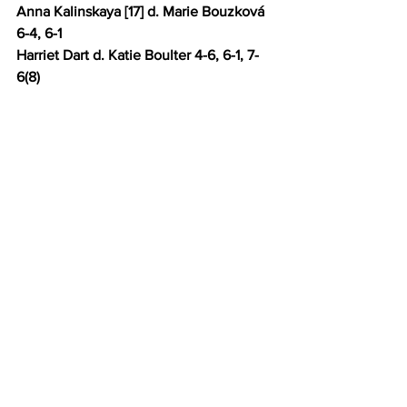
Anna Kalinskaya [17] d. Marie Bouzková 
6-4, 6-1
Harriet Dart d. Katie Boulter 4-6, 6-1, 7-
6(8) 
Liudmila Samsonova [15] d. Elina 
Avanesyan 6-3, 6-3 
Bernarda Pera d. Caroline Garcia [23] 3-
6, 6-3, 6-4 
Elina Svitolina [21] d. Jule Niemeier 6-3, 
6-4
Xinyu Wang d. Jessica Pegula [5] 6-4, 6-
7(7), 6-1
Madison Keys [12] d. Y.F Wang 6-2, 6-2
Daria Kasatkina [14] d. Yuriko Miyazaki 6-
0, 6-0 
Beatriz Haddad Maia [20] d. Camila 
Osorio 3-0 (walkover) 
Barbora Krejčiková [31] d. Katie Volynets 
7-6(6), 7-6(5) 