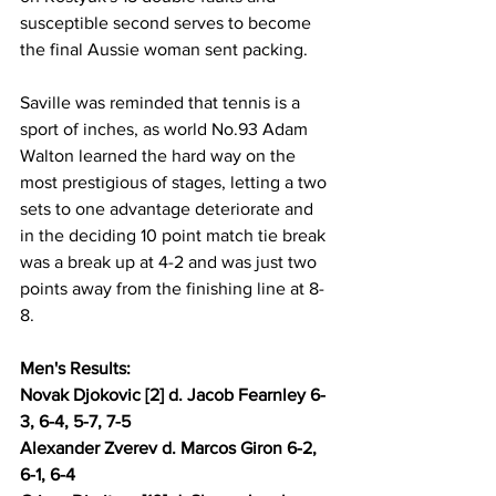
susceptible second serves to become 
the final Aussie woman sent packing. 
Saville was reminded that tennis is a 
sport of inches, as world No.93 Adam 
Walton learned the hard way on the 
most prestigious of stages, letting a two 
sets to one advantage deteriorate and 
in the deciding 10 point match tie break 
was a break up at 4-2 and was just two 
points away from the finishing line at 8-
8.
Men's Results: 
Novak Djokovic [2] d. Jacob Fearnley 6-
3, 6-4, 5-7, 7-5 
Alexander Zverev d. Marcos Giron 6-2, 
6-1, 6-4 