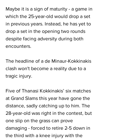
Maybe it is a sign of maturity - a game in 
which the 25-year-old would drop a set 
in previous years. Instead, he has yet to 
drop a set in the opening two rounds 
despite facing adversity during both 
encounters. 
The headline of a de Minaur-Kokkinakis 
clash won't become a reality due to a 
tragic injury.
Five of Thanasi Kokkinakis’ six matches 
at Grand Slams this year have gone the 
distance, sadly catching up to him. The 
28-year-old was right in the contest, but 
one slip on the grass can prove 
damaging - forced to retire 2-5 down in 
the third with a knee injury with the 