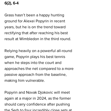
6(2), 6-4 
Grass hasn’t been a happy hunting 
ground for Alexei Popyrin in recent 
years, but he is on the trend toward 
rectifying that after reaching his best 
result at Wimbledon in the third round. 
Relying heavily on a powerful all-round 
game, Popyrin plays his best tennis 
when he steps into the court and 
approaches the net compared to a more 
passive approach from the baseline, 
making him vulnerable. 
Popyrin and Novak Djokovic will meet 
again at a major in 2024, as the former 
should carry confidence after pushing 
the Serb to four incredibly close sets at 