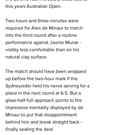
this years Australian Open.
Two hours and three minutes were 
required for Alex de Minaur to march 
into the third round after a routine 
performance against Jaume Munar - 
visibly less comfortable than on his 
natural clay surface. 
The match should have been wrapped 
up before the two-hour mark if the 
Sydneysider held his nerve serving for a 
place in the next round at 6-5. But a 
glass-half-full approach points to the 
impressive mentality displayed by de 
Minaur to put that disappointment 
behind him and break straight back - 
finally sealing the deal. 