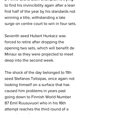
to find his invincibility again after a lean 
first half of the year by his standards not 
winning a title, withstanding a late 
surge on centre court to win in four sets.
Seventh seed Hubert Hurkacz was 
forced to retire after dropping the 
opening two sets, which will benefit de 
Minaur as they were projected to meet 
deep into the second week.
The shock of the day belonged to 11th 
seed Stefanos Tsitsipas, once again not 
looking himself on a surface that has 
caused him problems in years past 
going down to Finnish World Number 
87 Emil Ruusuvuori who in his 16th 
attempt reaches the third round of a 