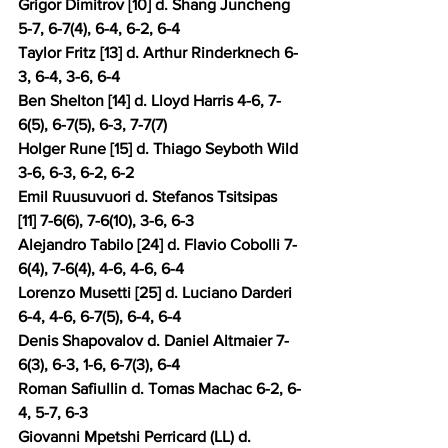
Grigor Dimitrov [10] d. Shang Juncheng 
5-7, 6-7(4), 6-4, 6-2, 6-4 
Taylor Fritz [13] d. Arthur Rinderknech 6-
3, 6-4, 3-6, 6-4 
Ben Shelton [14] d. Lloyd Harris 4-6, 7-
6(5), 6-7(5), 6-3, 7-7(7) 
Holger Rune [15] d. Thiago Seyboth Wild 
3-6, 6-3, 6-2, 6-2 
Emil Ruusuvuori d. Stefanos Tsitsipas 
[11] 7-6(6), 7-6(10), 3-6, 6-3 
Alejandro Tabilo [24] d. Flavio Cobolli 7-
6(4), 7-6(4), 4-6, 4-6, 6-4 
Lorenzo Musetti [25] d. Luciano Darderi 
6-4, 4-6, 6-7(5), 6-4, 6-4 
Denis Shapovalov d. Daniel Altmaier 7-
6(3), 6-3, 1-6, 6-7(3), 6-4 
Roman Safiullin d. Tomas Machac 6-2, 6-
4, 5-7, 6-3 
Giovanni Mpetshi Perricard (LL) d. 