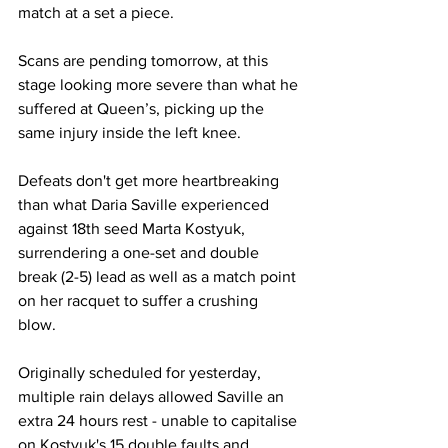
match at a set a piece.
Scans are pending tomorrow, at this 
stage looking more severe than what he 
suffered at Queen’s, picking up the 
same injury inside the left knee.
Defeats don't get more heartbreaking 
than what Daria Saville experienced 
against 18th seed Marta Kostyuk, 
surrendering a one-set and double 
break (2-5) lead as well as a match point 
on her racquet to suffer a crushing 
blow. 
Originally scheduled for yesterday, 
multiple rain delays allowed Saville an 
extra 24 hours rest - unable to capitalise 
on Kostyuk's 15 double faults and 