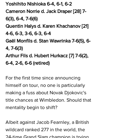
Yoshihito Nishioka 6-4, 6-1, 6-2 
Cameron Norrie d. Jack Draper [28] 7-
6(3), 6-4, 7-6(6) 
Quentin Halys d. Karen Khachanov [21] 
4-6, 6-3, 3-6, 6-3, 6-4
Gaël Monfils d. Stan Wawrinka 7-6(5), 6-
4, 7-6(3) 
Arthur Fils d. Hubert Hurkacz [7] 7-6(2), 
6-4, 2-6, 6-6 (retired) 
For the first time since announcing 
himself on tour, no one is particularly 
making a fuss about Novak Djokovic's 
title chances at Wimbledon. Should that 
mentality begin to shift?
Albeit against Jacob Fearnley, a British 
wildcard ranked 277 in the world, the 
24-time Grand Slam champion is trying 