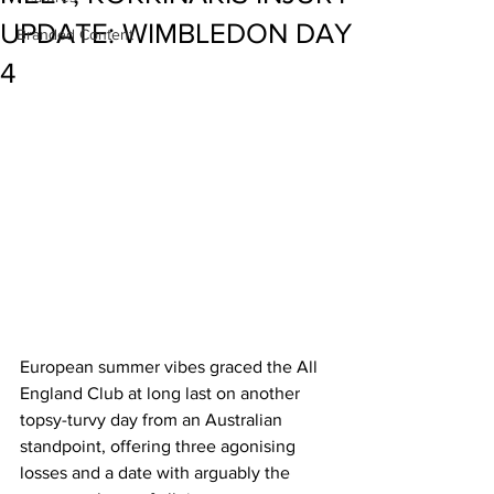
UPDATE: WIMBLEDON DAY
Branded Content
4
European summer vibes graced the All 
England Club at long last on another 
topsy-turvy day from an Australian 
standpoint, offering three agonising 
losses and a date with arguably the 