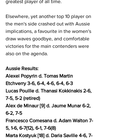
greatest player of all time.
Elsewhere, yet another top 10 player on 
the men's side crashed out with Aussie 
implications, a favourite in the women's 
draw waves goodbye, and comfortable 
victories for the main contenders were 
also on the agenda.
Aussie Results: 
Alexei Popyrin d. Tomas Martin 
Etchverry 3-6, 6-4, 4-6, 6-4, 6-3 
Lucas Pouille d. Thanasi Kokkinakis 2-6, 
7-5, 5-2 (retired)
Alex de Minaur [9] d. Jaume Munar 6-2, 
6-2, 7-5 
Francesco Comesana d. Adam Walton 7-
5, 1-6, 6-7(12), 6-1, 7-6(8)
Marta Kostyuk [18] d. Daria Saville 4-6, 7-