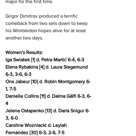
major for the first time.
Grigor Dimitrov produced a terrific 
comeback from two sets down to keep 
his Wimbledon hopes alive for at least 
another two days.
Women's Results: 
Iga Swiatek [1] d. Petra Martić 6-4, 6-3 
Elena Rybakina [4] d. Laura Siegemund 
6-3, 3-6, 6-3 
Ons Jabeur [10] d. Robin Montgomery 6-
1, 7-5
Danielle Collins [11] d. Dalma Gálfi 6-3, 6-
4 
Jelena Ostapenko [13] d. Daria Snigur 6-
3, 6-0 
Caroline Wozniacki d. Leylah 
Fernandez [30] 6-3, 2-6, 7-5