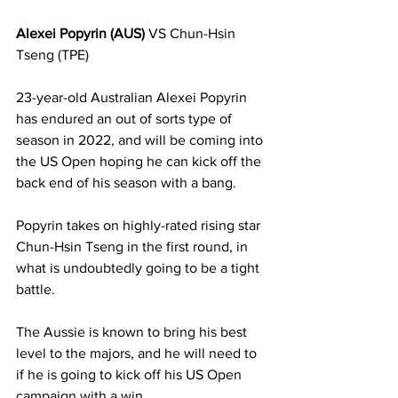
Alexei Popyrin (AUS)
 VS Chun-Hsin 
Tseng (TPE)
23-year-old Australian Alexei Popyrin 
has endured an out of sorts type of 
season in 2022, and will be coming into 
the US Open hoping he can kick off the 
back end of his season with a bang. 
Popyrin takes on highly-rated rising star 
Chun-Hsin Tseng in the first round, in 
what is undoubtedly going to be a tight 
battle. 
The Aussie is known to bring his best 
level to the majors, and he will need to 
if he is going to kick off his US Open 
campaign with a win. 