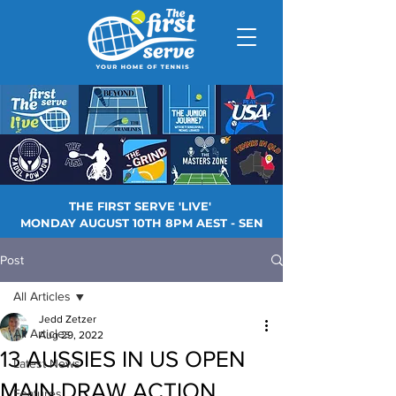
THE FIRST SERVE 'LIVE'
MONDAY AUGUST 10TH 8PM AEST - SEN
Post
All Articles
Jedd Zetzer
All Articles
Aug 29, 2022
13 AUSSIES IN US OPEN
Latest News
MAIN DRAW ACTION
Features