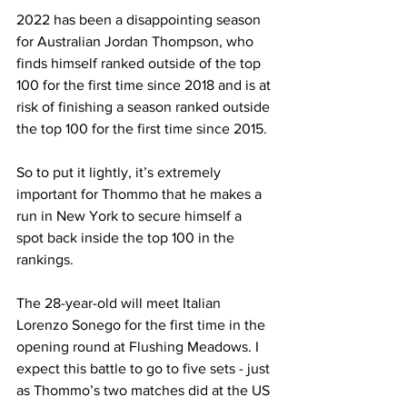
2022 has been a disappointing season 
for Australian Jordan Thompson, who 
finds himself ranked outside of the top 
100 for the first time since 2018 and is at 
risk of finishing a season ranked outside 
the top 100 for the first time since 2015. 
So to put it lightly, it’s extremely 
important for Thommo that he makes a 
run in New York to secure himself a 
spot back inside the top 100 in the 
rankings. 
The 28-year-old will meet Italian 
Lorenzo Sonego for the first time in the 
opening round at Flushing Meadows. I 
expect this battle to go to five sets - just 
as Thommo’s two matches did at the US 