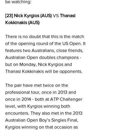
be watching:
[23] Nick Kyrgios (AUS)
 VS 
Thanasi 
Kokkinakis (AUS)
There is no doubt that this is the match 
of the opening round of the US Open. It 
features two Australians, close friends, 
Australian Open doubles champions - 
but on Monday, Nick Kyrgios and 
Thanasi Kokkinakis will be opponents. 
The pair have met twice on the 
professional tour, once in 2013 and 
once in 2014 - both at ATP Challenger 
level, with Kyrgios winning both 
encounters. They also met in the 2013 
Australian Open Boy’s Singles Final, 
Kyrgios winning on that occasion as 