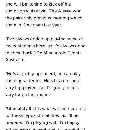
and will be itching to kick off his 
campaign with a win. The Aussie won 
the pairs only previous meeting which 
came in Cincinnati last year. 
“I’ve always ended up playing some of 
my best tennis here, so it’s always good 
to come back,” De Minaur told Tennis 
Australia.
“He’s a quality opponent, he can play 
some great tennis. He’s beaten some 
very top players, so it’s going to be a 
very tough first round."
“Ultimately that is what we are here for, 
for these types of matches. So I’ll be 
prepared. I’m playing well, I’m happy 
with where my level is at, so hopefully I 