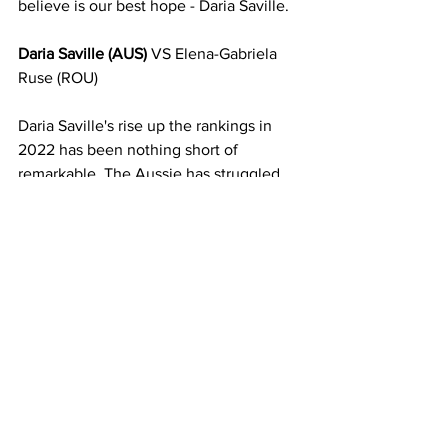
believe is our best hope - Daria Saville. 
Daria Saville (AUS) 
VS Elena-Gabriela 
Ruse (ROU)
Daria Saville's rise up the rankings in 
2022 has been nothing short of 
remarkable. The Aussie has struggled 
with ongoing Achilles injuries for 
several years now, and started the 
season ranked outside the top 600. But 
after an incredibly strong and consistent 
return to the tour this year, coming off a 
final in Granby, she finds herself ranked 
at 58 in the WTA singles rankings. 
Dasha's been as high as 20 in the 
singles rankings, and is a serious 
chance to get back to those areas if she 