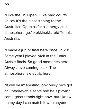
well. 
“I like the US Open. I like hard courts. 
I’d say it’s the closest thing to the 
Australian Open as far as energy and 
atmosphere go,” Kokkinakis told Tennis 
Australia.
“I made a junior final here once, in 2013. 
Same year I played Nick in the junior 
Aussie finals. So good memories here. 
Always love coming back. The 
atmosphere is electric here.
“It will be interesting; obviously he’s got 
an unbelievable serve and he’s playing 
some great tennis right now, but I know 
on my day I can match it with anyone.