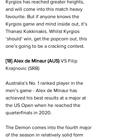
Kyrgios has reached greater heights, 
and will come into this match heavy 
favourite. But if anyone knows the 
Kyrgios game and mind inside out, it’s 
Thanasi Kokkinakis. Whilst Kyrgios 
‘should’ win, get the popcorn out, this 
one’s going to be a cracking contest.
[18] Alex de Minaur (AUS)
 VS Filip 
Kraijnovic (SRB)
Australia’s No. 1 ranked player in the 
men’s game - Alex de Minaur has 
achieved his best results at a major at 
the US Open when he reached the 
quarterfinals in 2020. 
The Demon comes into the fourth major 
of the season in relatively solid form 