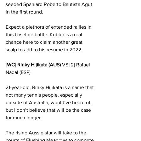
seeded Spaniard Roberto Bautista Agut 
in the first round.
Expect a plethora of extended rallies in 
this baseline battle. Kubler is a real 
chance here to claim another great 
scalp to add to his resume in 2022. 
[WC] Rinky Hijikata (AUS)
 VS [2] Rafael 
Nadal (ESP)
21-year-old, Rinky Hijikata is a name that 
not many tennis people, especially 
outside of Australia, would’ve heard of, 
but I don’t believe that will be the case 
for much longer. 
The rising Aussie star will take to the 
courts of Flushing Meadows to compete 