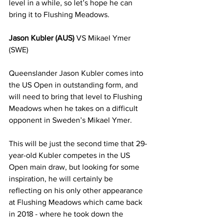
level in a while, so let’s hope he can 
bring it to Flushing Meadows. 
Jason Kubler (AUS)
 VS Mikael Ymer 
(SWE)
Queenslander Jason Kubler comes into 
the US Open in outstanding form, and 
will need to bring that level to Flushing 
Meadows when he takes on a difficult 
opponent in Sweden’s Mikael Ymer.
This will be just the second time that 29-
year-old Kubler competes in the US 
Open main draw, but looking for some 
inspiration, he will certainly be 
reflecting on his only other appearance 
at Flushing Meadows which came back 
in 2018 - where he took down the 