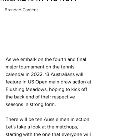
Branded Content
As we embark on the fourth and final 
major tournament on the tennis 
calendar in 2022, 13 Australians will 
feature in US Open main draw action at 
Flushing Meadows, hoping to kick off 
the back end of their respective 
seasons in strong form.  
There will be ten Aussie men in action. 
Let's take a look at the matchups, 
starting with the one that everyone will 