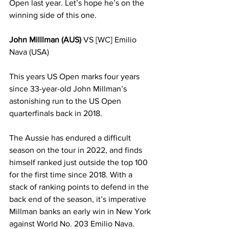
Open last year. Let’s hope he’s on the 
winning side of this one. 
John Milllman (AUS)
 VS [WC] Emilio 
Nava (USA)
This years US Open marks four years 
since 33-year-old John Millman’s 
astonishing run to the US Open 
quarterfinals back in 2018. 
The Aussie has endured a difficult 
season on the tour in 2022, and finds 
himself ranked just outside the top 100 
for the first time since 2018. With a 
stack of ranking points to defend in the 
back end of the season, it’s imperative 
Millman banks an early win in New York 
against World No. 203 Emilio Nava.