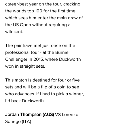
career-best year on the tour, cracking 
the worlds top 100 for the first time, 
which sees him enter the main draw of 
the US Open without requiring a 
wildcard. 
The pair have met just once on the 
professional tour - at the Burnie 
Challenger in 2015, where Duckworth 
won in straight sets. 
This match is destined for four or five 
sets and will be a flip of a coin to see 
who advances. If I had to pick a winner, 
I’d back Duckworth.
Jordan Thompson (AUS)
 VS Lorenzo 
Sonego (ITA)