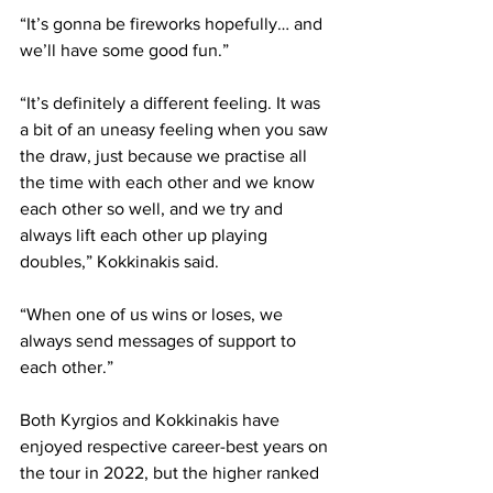
“It’s gonna be fireworks hopefully… and 
we’ll have some good fun.”
“It’s definitely a different feeling. It was 
a bit of an uneasy feeling when you saw 
the draw, just because we practise all 
the time with each other and we know 
each other so well, and we try and 
always lift each other up playing 
doubles,” Kokkinakis said.
“When one of us wins or loses, we 
always send messages of support to 
each other.”
Both Kyrgios and Kokkinakis have 
enjoyed respective career-best years on 
the tour in 2022, but the higher ranked 