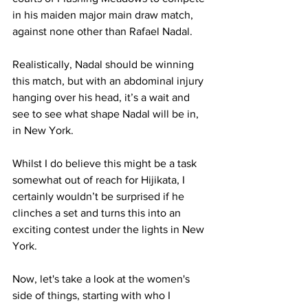
in his maiden major main draw match, 
against none other than Rafael Nadal. 
Realistically, Nadal should be winning 
this match, but with an abdominal injury 
hanging over his head, it’s a wait and 
see to see what shape Nadal will be in, 
in New York. 
Whilst I do believe this might be a task 
somewhat out of reach for Hijikata, I 
certainly wouldn’t be surprised if he 
clinches a set and turns this into an 
exciting contest under the lights in New 
York. 
Now, let's take a look at the women's 
side of things, starting with who I 