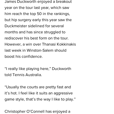
James Duckworth enjoyed a breakout 
year on the tour last year, which saw 
him reach the top 50 in the rankings, 
but hip surgery early this year saw the 
Duckmeister sidelined for several 
months and has since struggled to 
rediscover his best form on the tour. 
However, a win over Thanasi Kokkinakis 
last week in Winston-Salem should 
boost his confidence. 
“I really like playing here,” Duckworth 
told Tennis Australia. 
“Usually the courts are pretty fast and 
it’s hot. I feel like it suits an aggressive 
game style, that’s the way I like to play.”
Christopher O’Connell has enjoyed a 