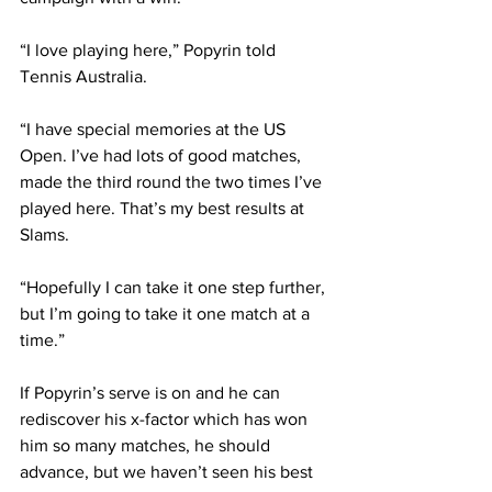
“I love playing here,” Popyrin told 
Tennis Australia.
“I have special memories at the US 
Open. I’ve had lots of good matches, 
made the third round the two times I’ve 
played here. That’s my best results at 
Slams.
“Hopefully I can take it one step further, 
but I’m going to take it one match at a 
time.”
If Popyrin’s serve is on and he can 
rediscover his x-factor which has won 
him so many matches, he should 
advance, but we haven’t seen his best 