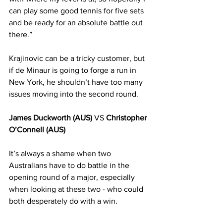
can play some good tennis for five sets 
and be ready for an absolute battle out 
there.”
Krajinovic can be a tricky customer, but 
if de Minaur is going to forge a run in 
New York, he shouldn’t have too many 
issues moving into the second round.
James Duckworth (AUS)
 VS 
Christopher 
O’Connell (AUS)
It’s always a shame when two 
Australians have to do battle in the 
opening round of a major, especially 
when looking at these two - who could 
both desperately do with a win. 