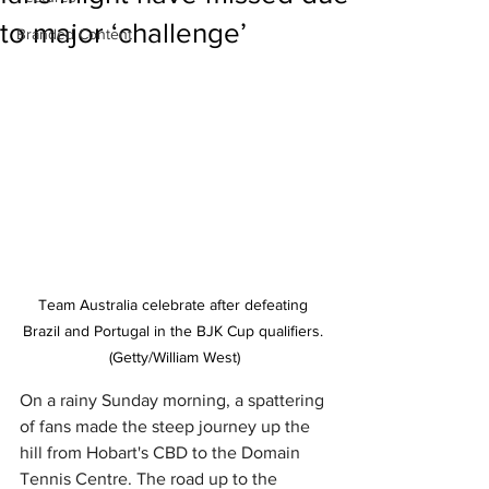
to major ‘challenge’
Branded Content
Team Australia celebrate after defeating 
Brazil and Portugal in the BJK Cup qualifiers. 
(Getty/William West)
On a rainy Sunday morning, a spattering 
of fans made the steep journey up the 
hill from Hobart's CBD to the Domain 
Tennis Centre. The road up to the 