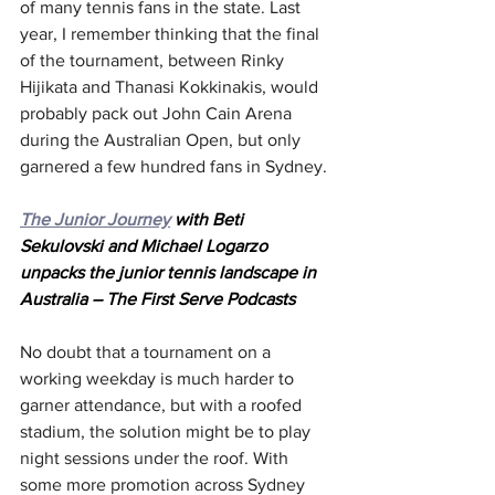
of many tennis fans in the state. Last 
year, I remember thinking that the final 
of the tournament, between Rinky 
Hijikata and Thanasi Kokkinakis, would 
probably pack out John Cain Arena 
during the Australian Open, but only 
garnered a few hundred fans in Sydney.
The Junior Journey
 with Beti 
Sekulovski and Michael Logarzo 
unpacks the junior tennis landscape in 
Australia – The First Serve Podcasts
No doubt that a tournament on a 
working weekday is much harder to 
garner attendance, but with a roofed 
stadium, the solution might be to play 
night sessions under the roof. With 
some more promotion across Sydney 