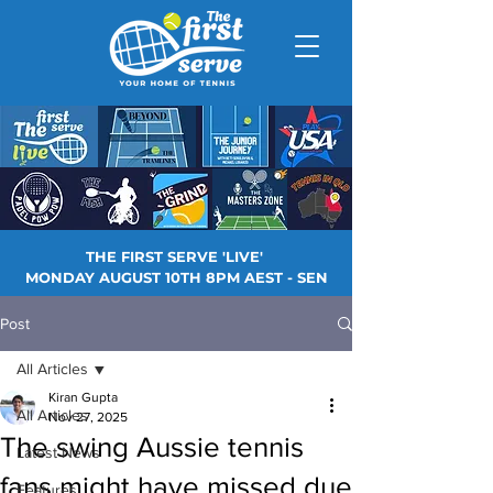
THE FIRST SERVE 'LIVE'
MONDAY AUGUST 10TH 8PM AEST - SEN
Post
All Articles
Kiran Gupta
All Articles
Nov 27, 2025
The swing Aussie tennis
Latest News
fans might have missed due
Features