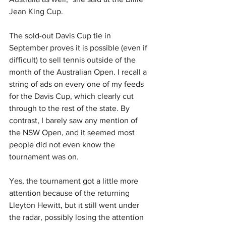
Jean King Cup.
The sold-out Davis Cup tie in 
September proves it is possible (even if 
difficult) to sell tennis outside of the 
month of the Australian Open. I recall a 
string of ads on every one of my feeds 
for the Davis Cup, which clearly cut 
through to the rest of the state. By 
contrast, I barely saw any mention of 
the NSW Open, and it seemed most 
people did not even know the 
tournament was on. 
Yes, the tournament got a little more 
attention because of the returning 
Lleyton Hewitt, but it still went under 
the radar, possibly losing the attention 