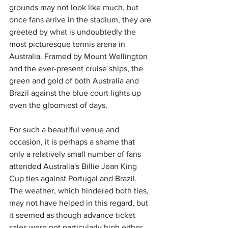
grounds may not look like much, but 
once fans arrive in the stadium, they are 
greeted by what is undoubtedly the 
most picturesque tennis arena in 
Australia. Framed by Mount Wellington 
and the ever-present cruise ships, the 
green and gold of both Australia and 
Brazil against the blue court lights up 
even the gloomiest of days.
For such a beautiful venue and 
occasion, it is perhaps a shame that 
only a relatively small number of fans 
attended Australia's Billie Jean King 
Cup ties against Portugal and Brazil. 
The weather, which hindered both ties, 
may not have helped in this regard, but 
it seemed as though advance ticket 
sales were not particularly high either.