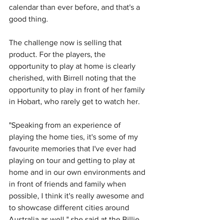
calendar than ever before, and that's a 
good thing. 
The challenge now is selling that 
product. For the players, the 
opportunity to play at home is clearly 
cherished, with Birrell noting that the 
opportunity to play in front of her family 
in Hobart, who rarely get to watch her.
"Speaking from an experience of 
playing the home ties, it's some of my 
favourite memories that I've ever had 
playing on tour and getting to play at 
home and in our own environments and 
in front of friends and family when 
possible, I think it's really awesome and 
to showcase different cities around 
Australia as well," she said at the Billie 