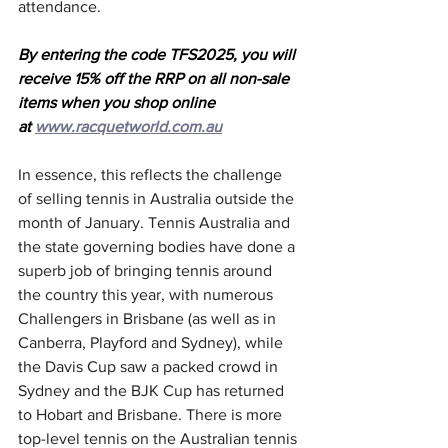
attendance.
By entering the code TFS2025, you will 
receive 15% off the RRP on all non-sale 
items when you shop online 
at 
www.racquetworld.com.au
In essence, this reflects the challenge 
of selling tennis in Australia outside the 
month of January. Tennis Australia and 
the state governing bodies have done a 
superb job of bringing tennis around 
the country this year, with numerous 
Challengers in Brisbane (as well as in 
Canberra, Playford and Sydney), while 
the Davis Cup saw a packed crowd in 
Sydney and the BJK Cup has returned 
to Hobart and Brisbane. There is more 
top-level tennis on the Australian tennis 