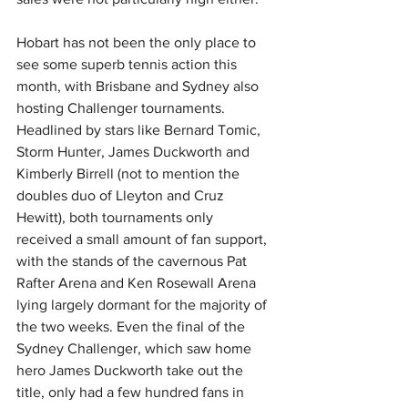
Hobart has not been the only place to 
see some superb tennis action this 
month, with Brisbane and Sydney also 
hosting Challenger tournaments. 
Headlined by stars like Bernard Tomic, 
Storm Hunter, James Duckworth and 
Kimberly Birrell (not to mention the 
doubles duo of Lleyton and Cruz 
Hewitt), both tournaments only 
received a small amount of fan support, 
with the stands of the cavernous Pat 
Rafter Arena and Ken Rosewall Arena 
lying largely dormant for the majority of 
the two weeks. Even the final of the 
Sydney Challenger, which saw home 
hero James Duckworth take out the 
title, only had a few hundred fans in 