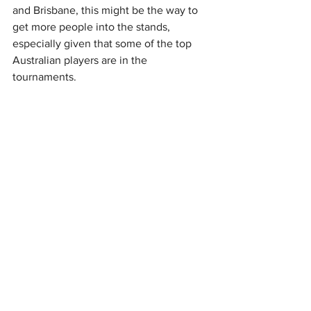
and Brisbane, this might be the way to 
get more people into the stands, 
especially given that some of the top 
Australian players are in the 
tournaments.
Next year, Australia could host a Davis 
Cup tie in September and will likely 
host one or two BJK Cup ties as well. 
Alongside the Challenger swings in 
February and November, there has 
never been so much top-level tennis 
being played in Australia throughout 
the year. Now is the time to have that 
tennis played on the biggest stages.
Sports FX empowers professional 
athletes with tailored currency 
management solutions that help you 