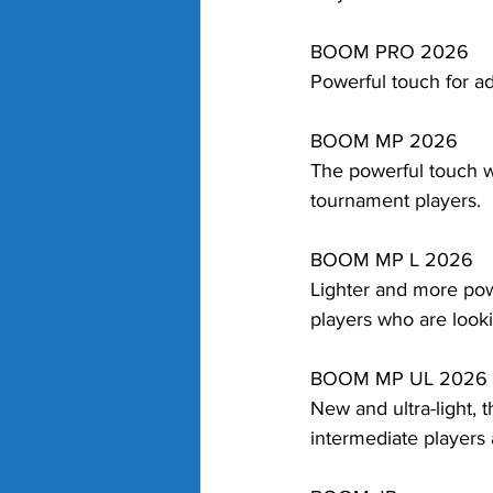
BOOM PRO 2026
Powerful touch for 
BOOM MP 2026
The powerful touch w
tournament players.
BOOM MP L 2026
Lighter and more pow
players who are look
BOOM MP UL 2026
New and ultra-light, 
intermediate players 