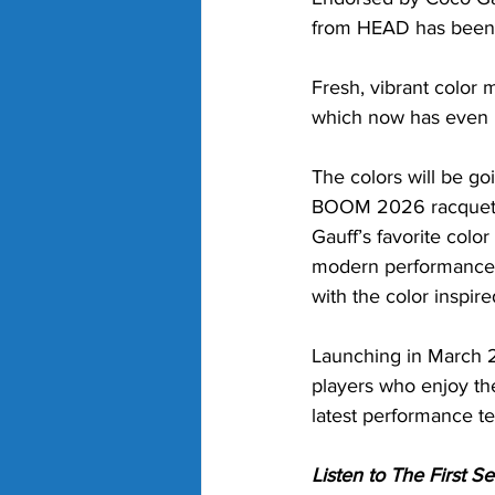
from HEAD has been 
Fresh, vibrant color
which now has even m
The colors will be g
BOOM 2026 racquet i
Gauff’s favorite colo
modern performance a
with the color inspir
Launching in March 2
players who enjoy the
latest performance t
Listen to The First 