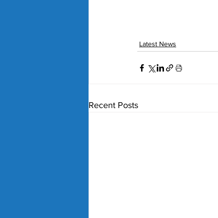
Latest News
Recent Posts