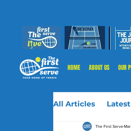
HOME
ABOUT US
OUR 
All Articles
Lates
The First Serve
Mar