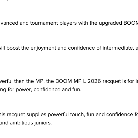
advanced and tournament players with the upgraded BO
ill boost the enjoyment and confidence of intermediate,
erful than the MP, the BOOM MP L 2026 racquet is for i
ing for power, confidence and fun. 
this racquet supplies powerful touch, fun and confidence f
and ambitious juniors.