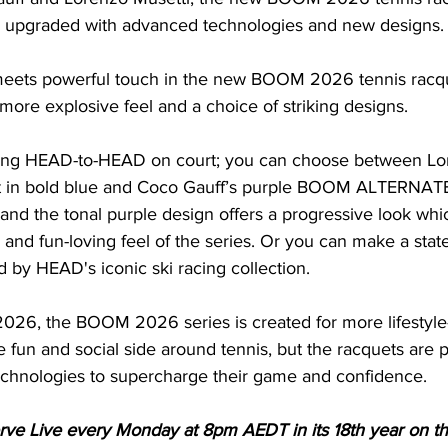
upgraded with advanced technologies and new designs.
 meets powerful touch in the new BOOM 2026 tennis racqu
ore explosive feel and a choice of striking designs.
oing HEAD-to-HEAD on court; you can choose between Lor
n bold blue and Coco Gauff’s purple BOOM ALTERNATE.
r and the tonal purple design offers a progressive look wh
nd fun-loving feel of the series. Or you can make a state
ed by HEAD's iconic ski racing collection.
026, the BOOM 2026 series is created for more lifestyle
 fun and social side around tennis, but the racquets are
echnologies to supercharge their game and confidence.
Serve Live every Monday at 8pm AEDT in its 18th year on t