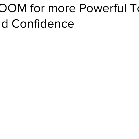
BOOM for more Powerful T
nd Confidence