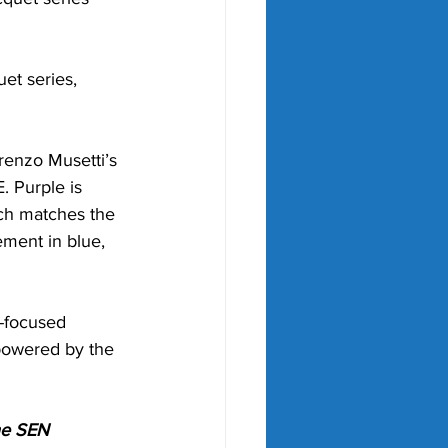
et series, 
enzo Musetti’s 
 Purple is 
ich matches the 
ment in blue, 
-focused 
 powered by the 
he SEN 