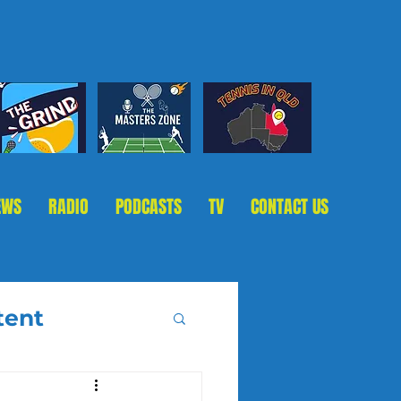
EWS
RADIO
PODCASTS
TV
CONTACT US
tent