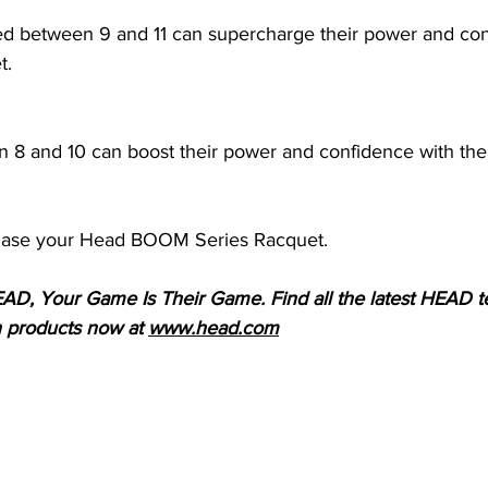
ed between 9 and 11 can supercharge their power and con
t.
n 8 and 10 can boost their power and confidence with t
hase your Head BOOM Series Racquet.
AD, Your Game Is Their Game. Find all the latest HEAD te
h products now at 
www.head.com