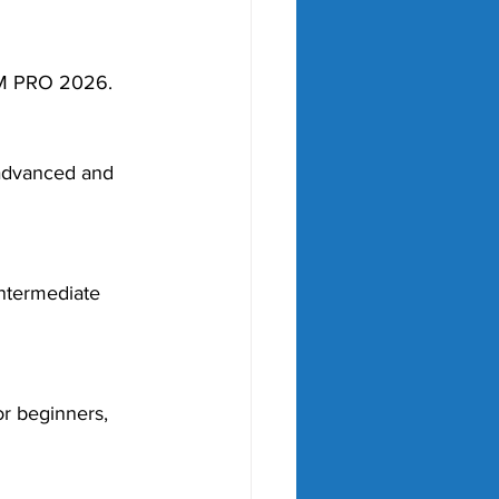
OM PRO 2026.
 advanced and 
ntermediate 
or beginners, 