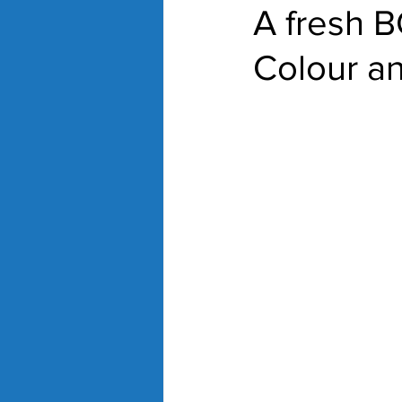
A fresh 
Colour a