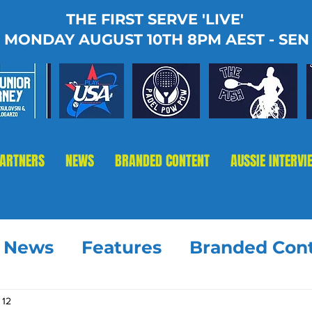
THE FIRST SERVE 'LIVE'
MONDAY AUGUST 10TH 8PM AEST - SEN
PARTNERS
NEWS
BRANDED CONTENT
AUSSIE INTERVI
t News
Features
Branded Con
 12