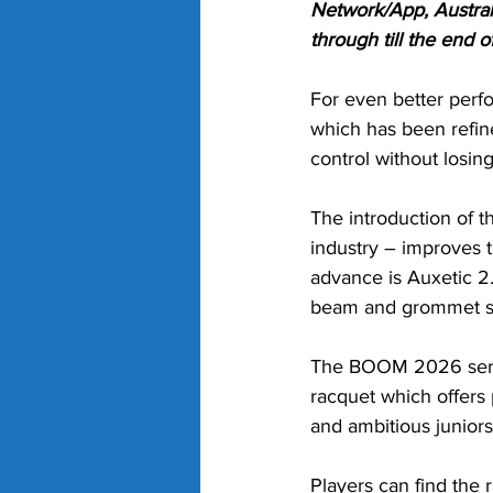
Network/App, Austral
through till the end 
For even better perf
which has been refine
control without losin
The introduction of 
industry – improves t
advance is Auxetic 2.
beam and grommet se
The BOOM 2026 serie
racquet which offers 
and ambitious juniors
Players can find the