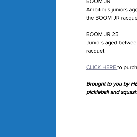
BOOM JR
Ambitious juniors ag
the BOOM JR racque
BOOM JR 25
Juniors aged betwee
racquet.
CLICK HERE 
to purc
Brought to you by HE
pickleball and squas