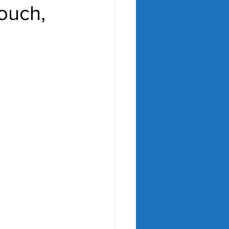
ouch,