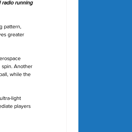
 radio running 
 pattern, 
ves greater 
aerospace 
 spin. Another 
all, while the 
ra-light 
diate players 