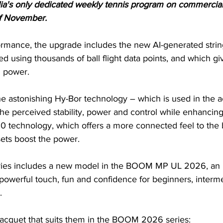
ia's only dedicated weekly tennis program on commercial
of November.
ormance, the upgrade includes the new AI-generated string
d using thousands of ball flight data points, and which gi
g power. 
the astonishing Hy-Bor technology – which is used in the 
he perceived stability, power and control while enhancing
0 technology, which offers a more connected feel to the b
ts boost the power.
s includes a new model in the BOOM MP UL 2026, an ult
powerful touch, fun and confidence for beginners, interme
.
 racquet that suits them in the BOOM 2026 series: