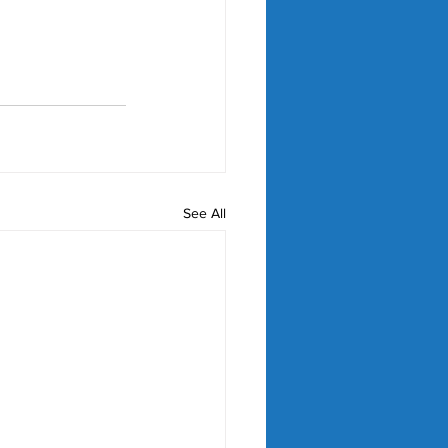
See All