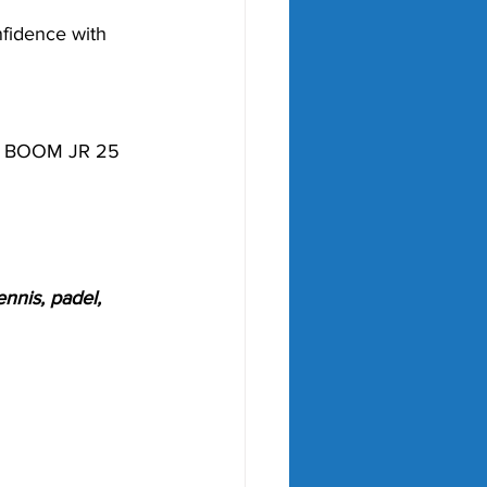
fidence with 
he BOOM JR 25 
nnis, padel, 