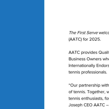
The First Serve
 welc
(AATC) for 2025. 
AATC provides Qualit
Business Owners who 
Internationally Endor
tennis professionals.
“Our partnership with
of tennis. Together, 
tennis enthusiasts, f
Joseph CEO AATC – A