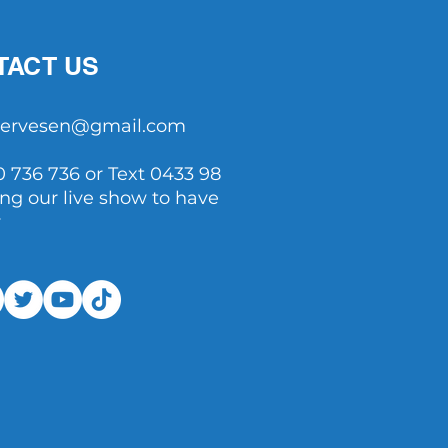
TACT US
tservesen@gmail.com
0 736 736 or Text 0433 98
ing our live show to have
y