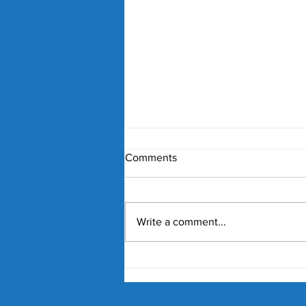
Comments
Write a comment...
Nick Kyrgios and Paula
Badosa Confirmed for 2027
Kooyong Classic