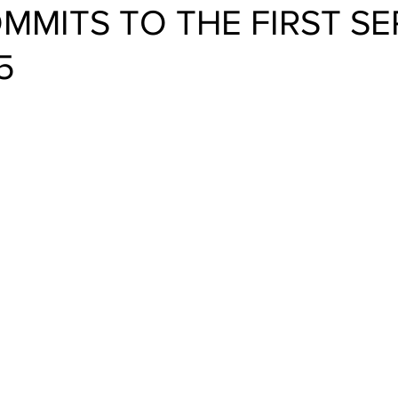
MMITS TO THE FIRST SE
5