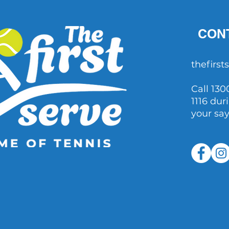
CON
thefirs
Call 130
1116 dur
your sa