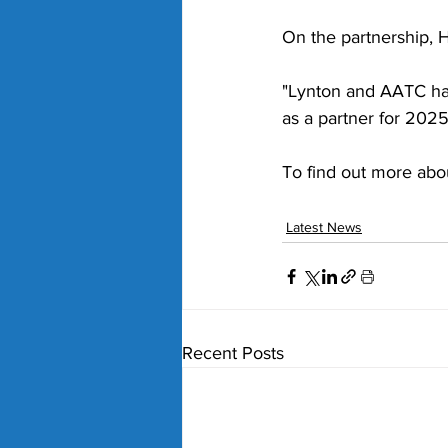
On the partnership, H
"Lynton and AATC hav
as a partner for 2025
To find out more abo
Latest News
Recent Posts