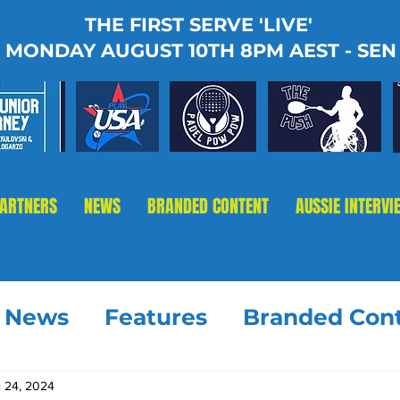
THE FIRST SERVE 'LIVE'
MONDAY AUGUST 10TH 8PM AEST - SEN
PARTNERS
NEWS
BRANDED CONTENT
AUSSIE INTERVI
t News
Features
Branded Con
 24, 2024