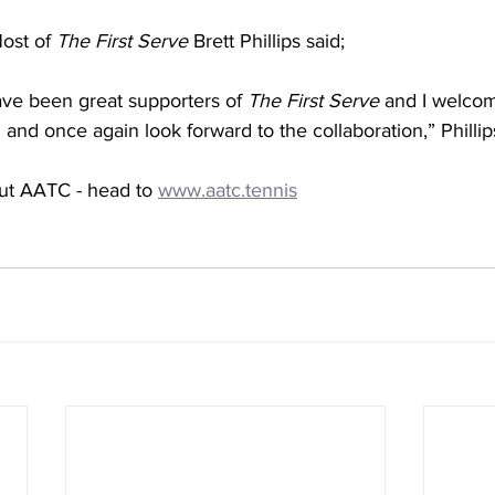
ost of 
The First Serve
 Brett Phillips said;
e been great supporters of 
The First Serve
 and I welco
 and once again look forward to the collaboration,” Phillip
ut AATC - head to 
www.aatc.tennis