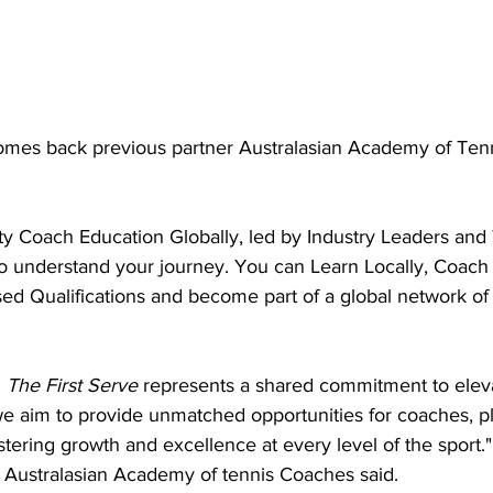
omes back previous partner Australasian Academy of Ten
y Coach Education Globally, led by Industry Leaders and 
understand your journey. You can Learn Locally, Coach 
sed Qualifications and become part of a global network of
 
The First Serve
 represents a shared commitment to elev
we aim to provide unmatched opportunities for coaches, pl
ostering growth and excellence at every level of the sport.
ustralasian Academy of tennis Coaches said.