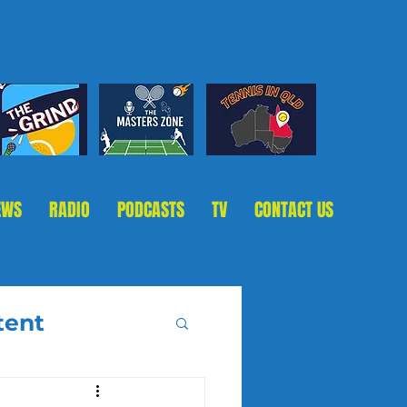
EWS
RADIO
PODCASTS
TV
CONTACT US
tent