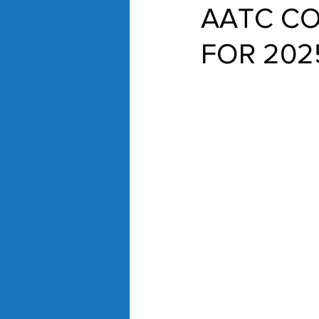
AATC CO
FOR 202