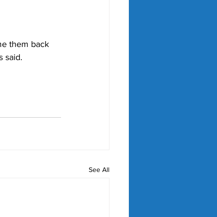
me them back 
s said.
See All