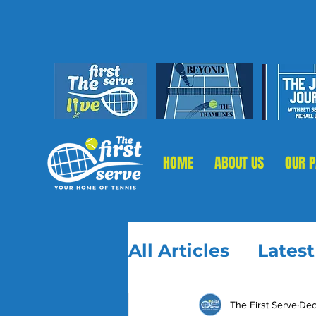
HOME
ABOUT US
OUR 
All Articles
Lates
The First Serve
Dec