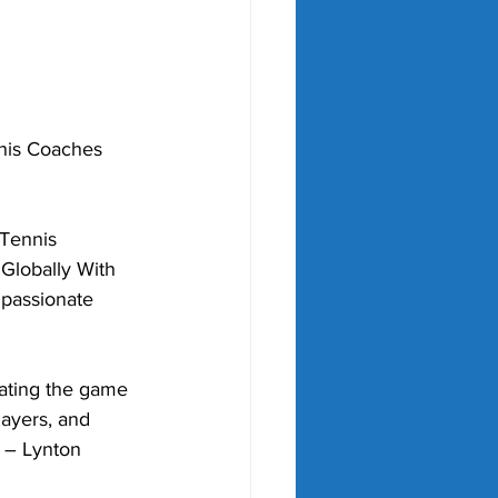
nis Coaches 
Tennis 
Globally With 
 passionate 
ating the game 
ayers, and 
" – Lynton 