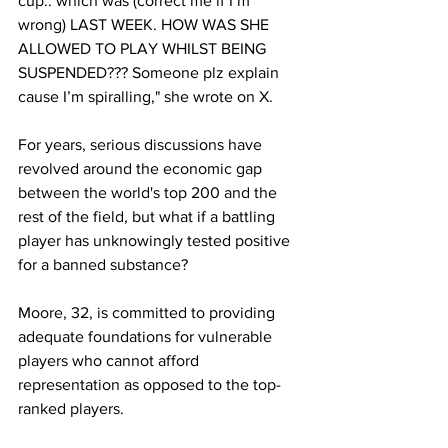
cup.. which was (correct me if I’m 
wrong) LAST WEEK. HOW WAS SHE 
ALLOWED TO PLAY WHILST BEING 
SUSPENDED??? Someone plz explain 
cause I’m spiralling," she wrote on X. 
For years, serious discussions have 
revolved around the economic gap 
between the world's top 200 and the 
rest of the field, but what if a battling 
player has unknowingly tested positive 
for a banned substance? 
Moore, 32, is committed to providing 
adequate foundations for vulnerable 
players who cannot afford 
representation as opposed to the top-
ranked players. 