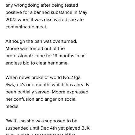
any wrongdoing after being tested 
positive for a banned substance in May 
2022 when it was discovered she ate 
contaminated meat. 
Although the ban was overturned, 
Moore was forced out of the 
professional scene for 19 months in an 
endless bid to clear her name. 
When news broke of world No.2 Iga 
Świątek's one-month, which has already 
been partially served, Moore expressed 
her confusion and anger on social 
media. 
"Wait… so she was supposed to be 
suspended until Dec 4th yet played BJK 