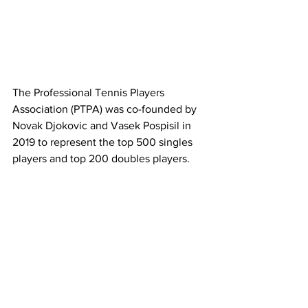
The Professional Tennis Players 
Association (PTPA) was co-founded by 
Novak Djokovic and Vasek Pospisil in 
2019 to represent the top 500 singles 
players and top 200 doubles players. 
Latest News