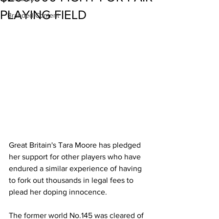
PLAYING FIELD
Branded Content
Great Britain's Tara Moore has pledged 
her support for other players who have 
endured a similar experience of having 
to fork out thousands in legal fees to 
plead her doping innocence. 
The former world No.145 was cleared of 