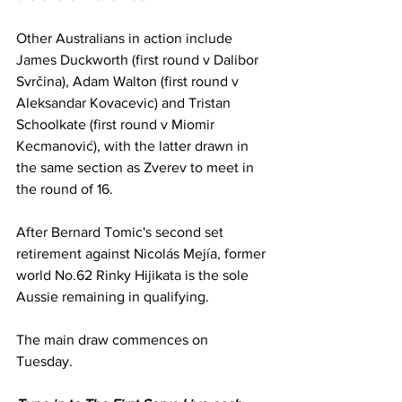
Other Australians in action include 
James Duckworth (first round v Dalibor 
Svrčina), Adam Walton (first round v 
Aleksandar Kovacevic) and Tristan 
Schoolkate (first round v Miomir 
Kecmanović), with the latter drawn in 
the same section as Zverev to meet in 
the round of 16. 
After Bernard Tomic's second set 
retirement against Nicolás Mejía, former 
world No.62 Rinky Hijikata is the sole 
Aussie remaining in qualifying. 
The main draw commences on 
Tuesday. 