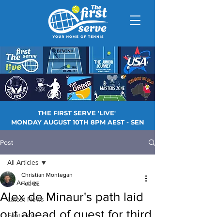
THE FIRST SERVE 'LIVE'
MONDAY AUGUST 10TH 8PM AEST - SEN
Post
All Articles
Christian Montegan
All Articles
Feb 22
Alex de Minaur's path laid
Latest News
out ahead of quest for third
Features