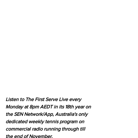
Listen to The First Serve Live every 
Monday at 8pm AEDT in its 18th year on 
the SEN Network/App, Australia's only 
dedicated weekly tennis program on 
commercial radio running through till 
the end of November.