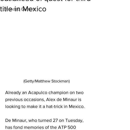
title in Mexico
Branded Content
(Getty/Matthew Stockman)
Already an Acapulco champion on two 
previous occasions, Alex de Minaur is 
looking to make it a hat-trick in Mexico. 
De Minaur, who turned 27 on Tuesday, 
has fond memories of the ATP 500 