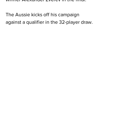
The Aussie kicks off his campaign 
against a qualifier in the 32-player draw. 