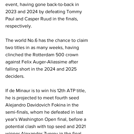
event, having gone back-to-back in 
2023 and 2024 by defeating Tommy 
Paul and Casper Ruud in the finals, 
respectively. 
The world No.6 has the chance to claim 
two titles in as many weeks, having 
clinched the Rotterdam 500 crown 
against Felix Auger-Aliassime after 
falling short in the 2024 and 2025 
deciders. 
If de Minaur is to win his 12th ATP title, 
he is projected to meet fourth seed 
Alejandro Davidovich Fokina in the 
semi-finals, whom he defeated in last 
year's Washington Open final, before a 
potential clash with top seed and 2021 
winner Alexander Zverev in the final. 