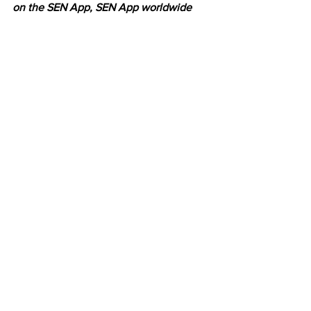
on the SEN App, SEN App worldwide
Latest News