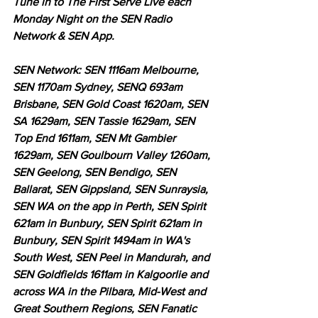
Tune in to The First Serve Live each 
Monday Night on the SEN Radio 
Network & SEN App.
SEN Network: SEN 1116am Melbourne, 
SEN 1170am Sydney, SENQ 693am 
Brisbane, SEN Gold Coast 1620am, SEN 
SA 1629am, SEN Tassie 1629am, SEN 
Top End 1611am, SEN Mt Gambier 
1629am, SEN Goulbourn Valley 1260am, 
SEN Geelong, SEN Bendigo, SEN 
Ballarat, SEN Gippsland, SEN Sunraysia, 
SEN WA on the app in Perth, SEN Spirit 
621am in Bunbury, SEN Spirit 621am in 
Bunbury, SEN Spirit 1494am in WA's 
South West, SEN Peel in Mandurah, and 
SEN Goldfields 1611am in Kalgoorlie and 
across WA in the Pilbara, Mid-West and 
Great Southern Regions, SEN Fanatic 