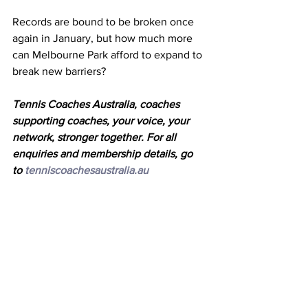
Records are bound to be broken once 
again in January, but how much more 
can Melbourne Park afford to expand to 
break new barriers? 
Tennis Coaches Australia, coaches 
supporting coaches, your voice, your 
network, stronger together. For all 
enquiries and membership details, go 
to 
tenniscoachesaustralia.au