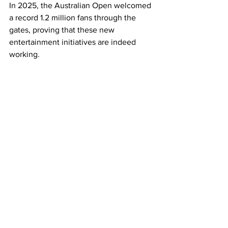
In 2025, the Australian Open welcomed 
a record 1.2 million fans through the 
gates, proving that these new 
entertainment initiatives are indeed 
working. 