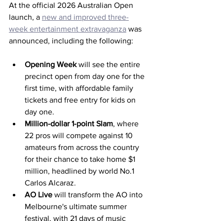
At the official 2026 Australian Open 
launch, a 
new and improved three-
week entertainment extravaganza
 was 
announced, including the following: 
Opening Week 
will see the entire 
precinct open from day one for the 
first time, with affordable family 
tickets and free entry for kids on 
day one.
Million-dollar 1-point Slam
, 
where 
22 pros will compete against 10 
amateurs from across the country 
for their chance to take home $1 
million, headlined by world No.1 
Carlos Alcaraz.
AO Live 
will
transform the AO into 
Melbourne's ultimate summer 
festival, with 21 days of music 