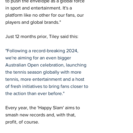
to push the envelope as a global force 
in sport and entertainment. It's a 
platform like no other for our fans, our 
players and global brands."
Just 12 months prior, Tiley said this: 
"Following a record-breaking 2024, 
we're aiming for an even bigger 
Australian Open celebration, launching 
the tennis season globally with more 
tennis, more entertainment and a host 
of fresh initiatives to bring fans closer to 
the action than ever before."
Every year, the 'Happy Slam' aims to 
smash new records and, with that, 
profit, of course. 