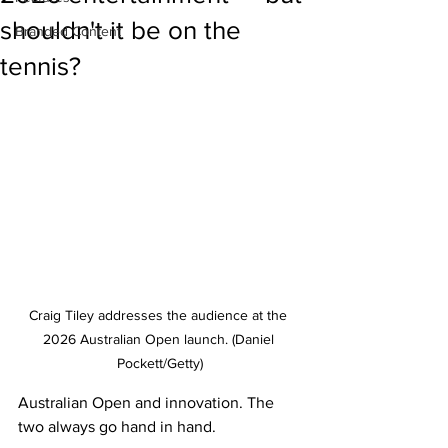
shouldn't it be on the
Branded Content
tennis?
Craig Tiley addresses the audience at the 
2026 Australian Open launch. (Daniel 
Pockett/Getty)
Australian Open and innovation. The 
two always go hand in hand. 