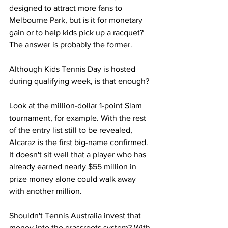
designed to attract more fans to 
Melbourne Park, but is it for monetary 
gain or to help kids pick up a racquet? 
The answer is probably the former. 
Although Kids Tennis Day is hosted 
during qualifying week, is that enough?
Look at the million-dollar 1-point Slam 
tournament, for example. With the rest 
of the entry list still to be revealed, 
Alcaraz is the first big-name confirmed. 
It doesn't sit well that a player who has 
already earned nearly $55 million in 
prize money alone could walk away 
with another million. 
Shouldn't Tennis Australia invest that 
money into the grassroots system? With 