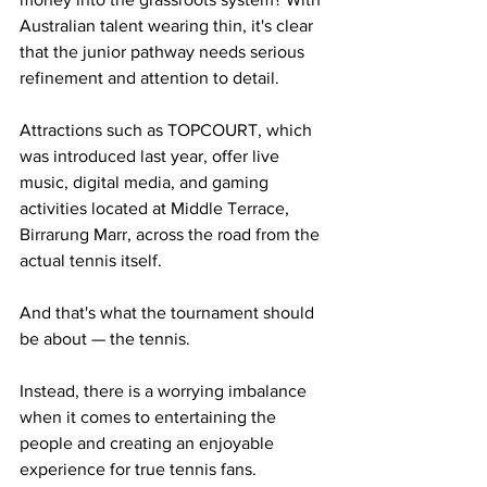
Australian talent wearing thin, it's clear 
that the junior pathway needs serious 
refinement and attention to detail. 
Attractions such as TOPCOURT, which 
was introduced last year, offer live 
music, digital media, and gaming 
activities located at Middle Terrace, 
Birrarung Marr, across the road from the 
actual tennis itself. 
And that's what the tournament should 
be about — the tennis. 
Instead, there is a worrying imbalance 
when it comes to entertaining the 
people and creating an enjoyable 
experience for true tennis fans. 