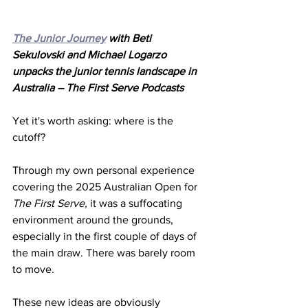
The Junior Journey
 with Beti 
Sekulovski and Michael Logarzo 
unpacks the junior tennis landscape in 
Australia – The First Serve Podcasts
Yet it's worth asking: where is the 
cutoff? 
Through my own personal experience 
covering the 2025 Australian Open for 
The First Serve,
 it was a suffocating 
environment around the grounds, 
especially in the first couple of days of 
the main draw. There was barely room 
to move. 
These new ideas are obviously 