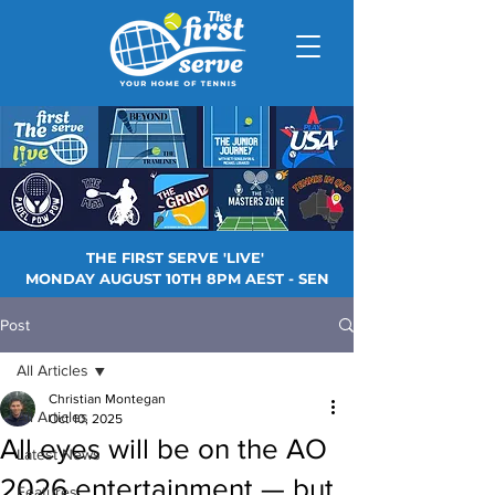
THE FIRST SERVE 'LIVE'
MONDAY AUGUST 10TH 8PM AEST - SEN
Post
All Articles
Christian Montegan
All Articles
Oct 10, 2025
All eyes will be on the AO
Latest News
2026 entertainment — but
Features