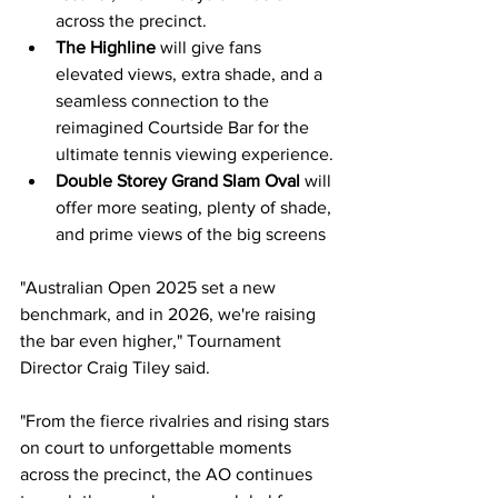
across the precinct.
The Highline 
will give fans 
elevated views, extra shade, and a 
seamless connection to the 
reimagined Courtside Bar for the 
ultimate tennis viewing experience.
Double Storey Grand Slam Oval
will 
offer more seating, plenty of shade, 
and prime views of the big screens
"Australian Open 2025 set a new 
benchmark, and in 2026, we're raising 
the bar even higher," Tournament 
Director Craig Tiley said.
"From the fierce rivalries and rising stars 
on court to unforgettable moments 
across the precinct, the AO continues 