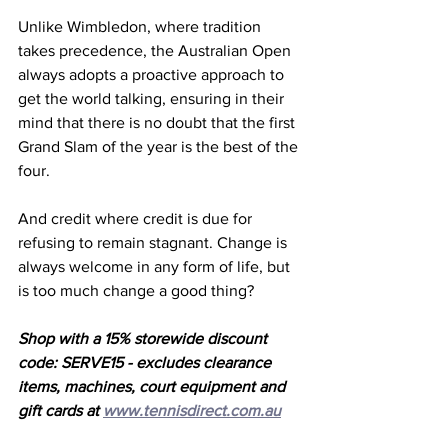
Unlike Wimbledon, where tradition 
takes precedence, the Australian Open 
always adopts a proactive approach to 
get the world talking, ensuring in their 
mind that there is no doubt that the first 
Grand Slam of the year is the best of the 
four. 
And credit where credit is due for 
refusing to remain stagnant. Change is 
always welcome in any form of life, but 
is too much change a good thing?
Shop with a 15% storewide discount 
code: SERVE15 - excludes clearance 
items, machines, court equipment and 
gift cards at 
www.tennisdirect.com.au