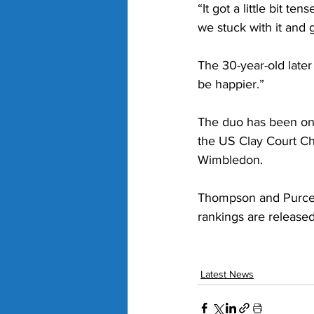
“It got a little bit te
we stuck with it and 
The 30-year-old later 
be happier.”
The duo has been on a
the US Clay Court Ch
Wimbledon. 
Thompson and Purcell 
rankings are release
Latest News