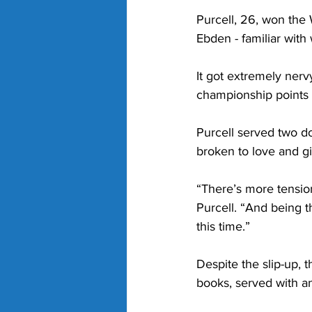
Purcell, 26, won the
Ebden - familiar with 
It got extremely ner
championship points u
Purcell served two do
broken to love and gi
“There’s more tension
Purcell. “And being t
this time.”
Despite the slip-up, t
books, served with an