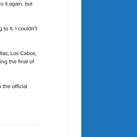
o it again, but 
to it. I couldn’t 
llas, Los Cabos, 
g the final of 
he official 