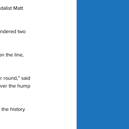
alist Matt 
andered two 
n the line, 
 round,” said 
 over the hump 
 the history 