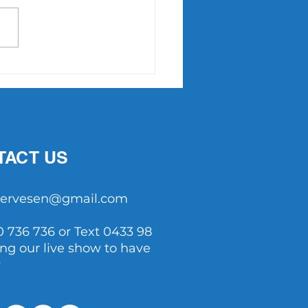
Point Slam returns in
7
TACT US
tservesen@gmail.com
0 736 736 or Text 0433 98
ing our live show to have
y