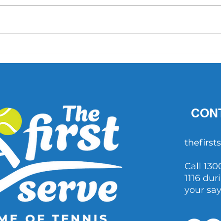
'What did Cruz have that
AO 1 
others didn't?' Important
202
questions raised after John
Millman's comments
CON
thefirs
Call 130
1116 dur
your sa