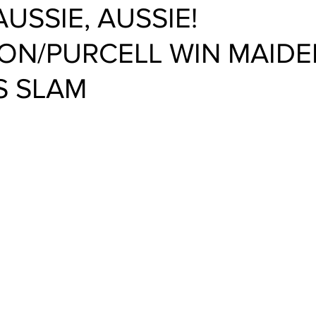
AUSSIE, AUSSIE!
N/PURCELL WIN MAIDE
S SLAM