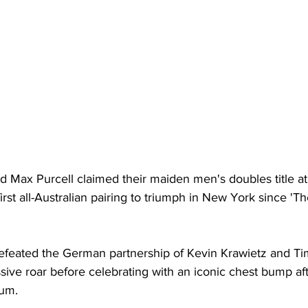
Max Purcell claimed their maiden men's doubles title at 
rst all-Australian pairing to triumph in New York since 'T
feated the German partnership of Kevin Krawietz and Tim
assive roar before celebrating with an iconic chest bump af
um. 