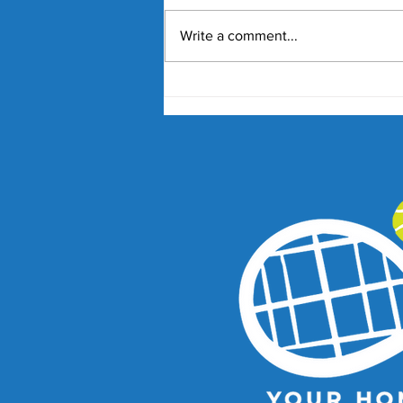
Write a comment...
Nick Kyrgios and Paula
Badosa Confirmed for 2027
Kooyong Classic