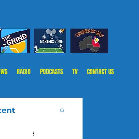
EWS
RADIO
PODCASTS
TV
CONTACT US
tent