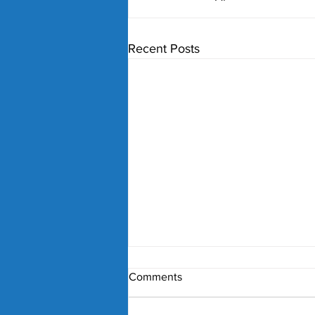
Recent Posts
Comments