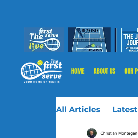
HOME
ABOUT US
OUR 
All Articles
Lates
Christian Montegan