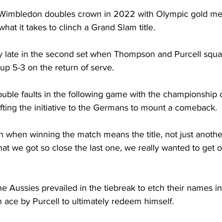
 Wimbledon doubles crown in 2022 with Olympic gold med
what it takes to clinch a Grand Slam title. 
vy late in the second set when Thompson and Purcell squ
p 5-3 on the return of serve. 
uble faults in the following game with the championship o
fting the initiative to the Germans to mount a comeback. 
 when winning the match means the title, not just another
hat we got so close the last one, we really wanted to get
he Aussies prevailed in the tiebreak to etch their names in
 ace by Purcell to ultimately redeem himself. 