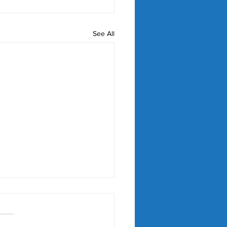
See All