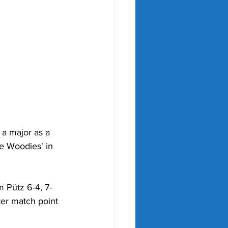
a major as a 
he Woodies' in 
 Pütz 6-4, 7-
ter match point 