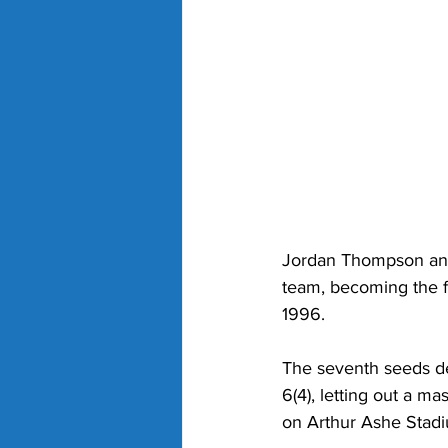
Jordan Thompson and 
team, becoming the fi
1996. 
The seventh seeds de
6(4), letting out a m
on Arthur Ashe Stadi