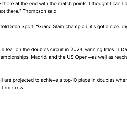
nse there at the end with the match points, I thought I can’t d
got there,” Thompson said.
told Stan Sport: “Grand Slam champion, it’s got a nice ring 
 tear on the doubles circuit in 2024, winning titles in Da
ampionships, Madrid, and the US Open—as well as reachin
are projected to achieve a top-10 place in doubles when t
d tomorrow. 