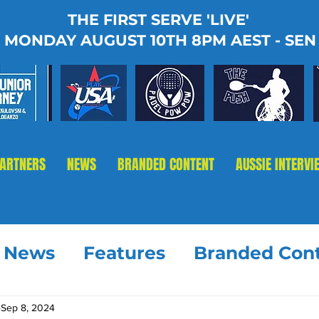
THE FIRST SERVE 'LIVE'
MONDAY AUGUST 10TH 8PM AEST - SEN
PARTNERS
NEWS
BRANDED CONTENT
AUSSIE INTERVI
t News
Features
Branded Con
Sep 8, 2024