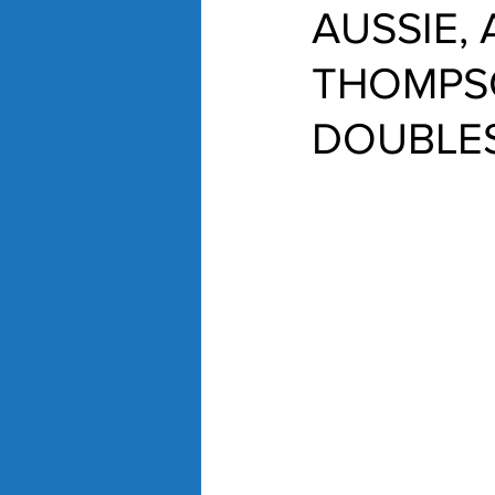
AUSSIE, 
THOMPSO
DOUBLE